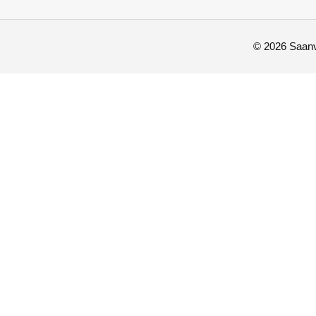
© 2026 Saanvi