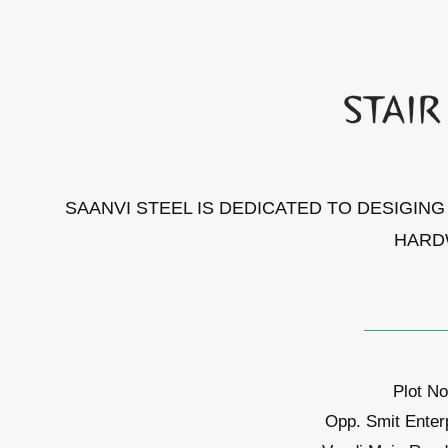
SAANVI STEEL IS DEDICATED TO DESIGIN
HARD
Plot No
Opp. Smit Enter