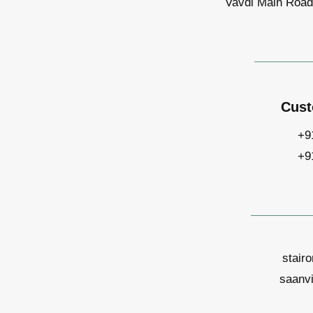
Vavdi Main Road,
Cust
+9
+9
stair
saanv