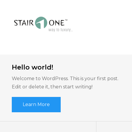
Hello world!
Welcome to WordPress. This is your first post.
Edit or delete it, then start writing!
Learn More