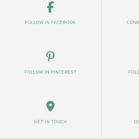
FOLLOW IN FACEBOOK
CONN
FOLLOW IN PINTEREST
FOL
GET IN TOUCH
O