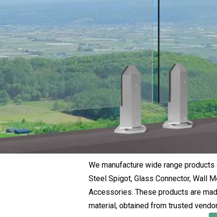
We manufacture wide range products o
Steel Spigot, Glass Connector, Wall Mo
Accessories. These products are made
material, obtained from trusted vendor