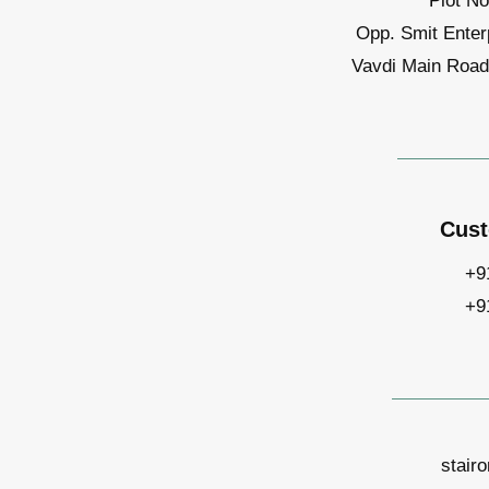
Plot No
Opp. Smit Enter
Vavdi Main Road,
Cust
+9
+9
stair