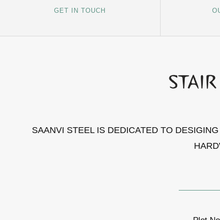
GET IN TOUCH
O
SAANVI STEEL IS DEDICATED TO DESIGIN
HARD