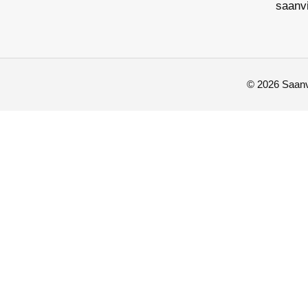
saanv
© 2026 Saanvi