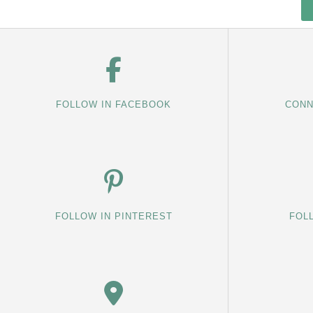
FOLLOW IN FACEBOOK
CONN
FOLLOW IN PINTEREST
FOL