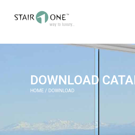
DOWNLOAD CATA
HOME / DOWNLOAD