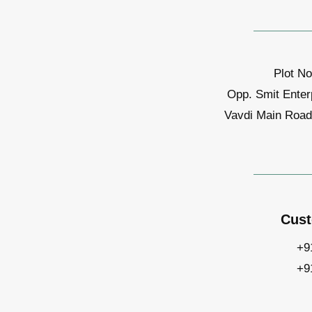
Plot No
Opp. Smit Enter
Vavdi Main Road,
Cust
+9
+9