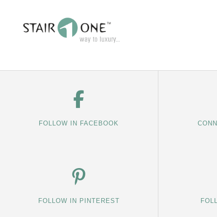
FOLLOW IN FACEBOOK
CONN
FOLLOW IN PINTEREST
FOL