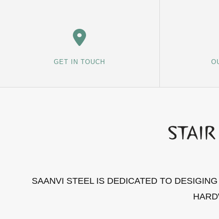
GET IN TOUCH
O
SAANVI STEEL IS DEDICATED TO DESIGIN
HARD