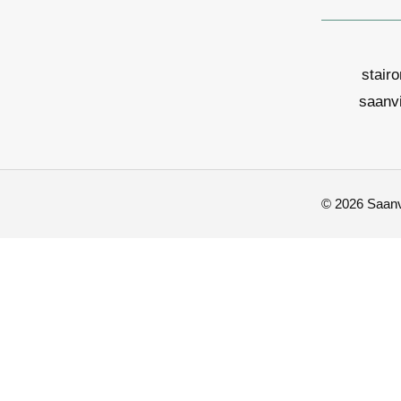
stair
saanv
© 2026 Saanvi