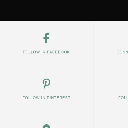
FOLLOW IN FACEBOOK
CONN
FOLLOW IN PINTEREST
FOL