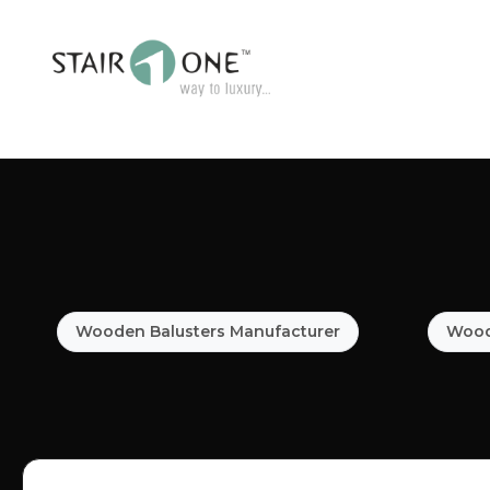
Wooden Balusters Manufacturer
Woode