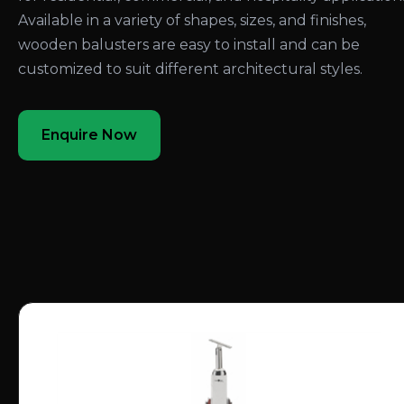
Available in a variety of shapes, sizes, and finishes,
wooden balusters are easy to install and can be
customized to suit different architectural styles.
Enquire Now