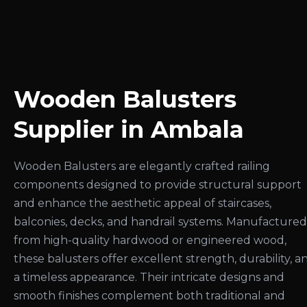
Wooden Balusters
Supplier in Ambala
Wooden Balusters are elegantly crafted railing
components designed to provide structural support
and enhance the aesthetic appeal of staircases,
balconies, decks, and handrail systems. Manufactured
from high-quality hardwood or engineered wood,
these balusters offer excellent strength, durability, a
a timeless appearance. Their intricate designs and
smooth finishes complement both traditional and