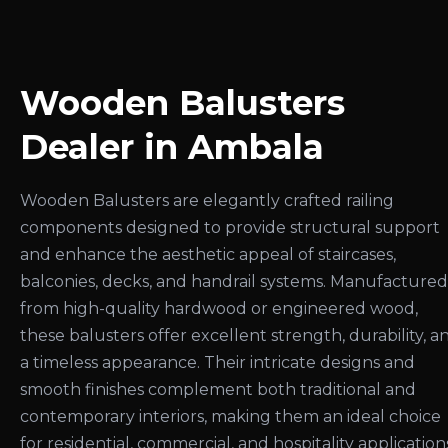
Wooden Balusters
Dealer in Ambala
Wooden Balusters are elegantly crafted railing
components designed to provide structural support
and enhance the aesthetic appeal of staircases,
balconies, decks, and handrail systems. Manufactured
from high-quality hardwood or engineered wood,
these balusters offer excellent strength, durability, a
a timeless appearance. Their intricate designs and
smooth finishes complement both traditional and
contemporary interiors, making them an ideal choice
for residential, commercial, and hospitality application