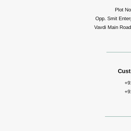
Plot No
Opp. Smit Enter
Vavdi Main Road,
Cust
+9
+9