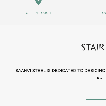
GET IN TOUCH
O
SAANVI STEEL IS DEDICATED TO DESIGIN
HARD