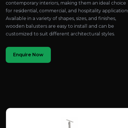
contemporary interiors, making them an ideal choice
for residential, commercial, and hospitality application
Available in a variety of shapes, sizes, and finishes,
wooden balusters are easy to install and can be
customized to suit different architectural styles.
Enquire Now