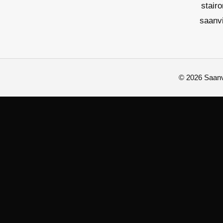
stair
saanv
© 2026 Saanvi