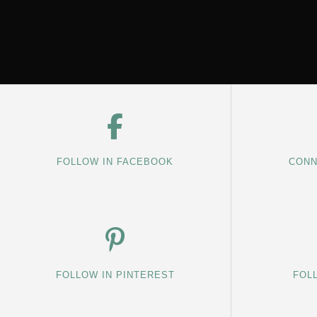
FOLLOW IN FACEBOOK
CONN
FOLLOW IN PINTEREST
FOL