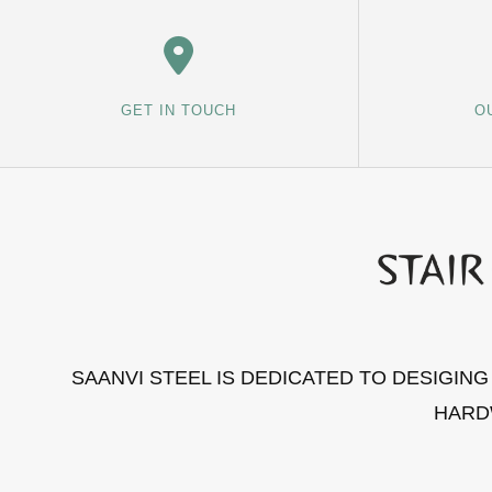
GET IN TOUCH
O
SAANVI STEEL IS DEDICATED TO DESIGIN
HARD