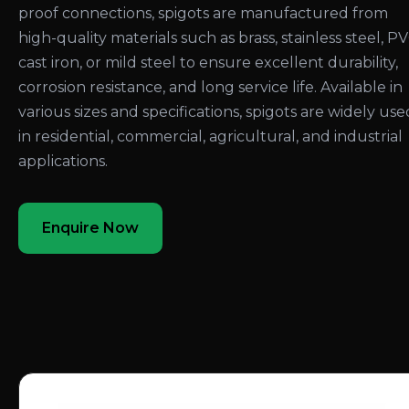
proof connections, spigots are manufactured from
high-quality materials such as brass, stainless steel, PV
cast iron, or mild steel to ensure excellent durability,
corrosion resistance, and long service life. Available in
various sizes and specifications, spigots are widely use
in residential, commercial, agricultural, and industrial
applications.
Enquire Now