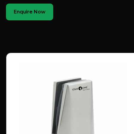
Enquire Now