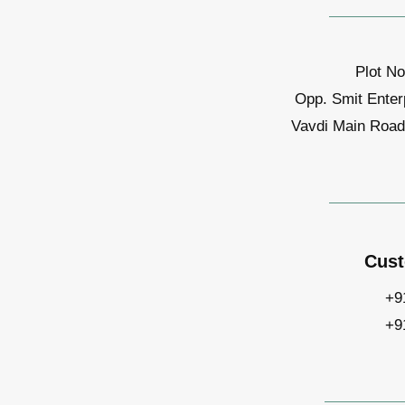
Plot No
Opp. Smit Enter
Vavdi Main Road,
Cust
+9
+9