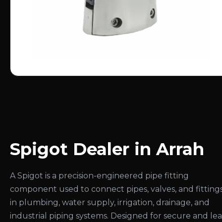
Spigot Dealer in Arrah
A Spigot is a precision-engineered pipe fitting
component used to connect pipes, valves, and fitting
in plumbing, water supply, irrigation, drainage, and
industrial piping systems. Designed for secure and le