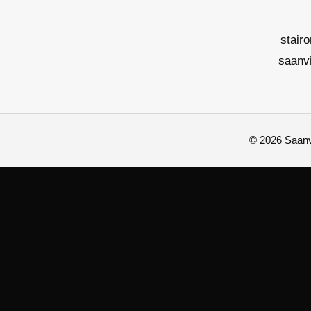
stair
saanv
© 2026 Saanvi