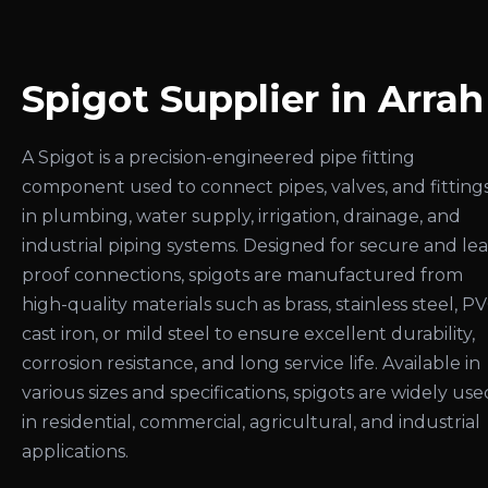
Spigot Supplier in Arrah
A Spigot is a precision-engineered pipe fitting
component used to connect pipes, valves, and fitting
in plumbing, water supply, irrigation, drainage, and
industrial piping systems. Designed for secure and le
proof connections, spigots are manufactured from
high-quality materials such as brass, stainless steel, PV
cast iron, or mild steel to ensure excellent durability,
corrosion resistance, and long service life. Available in
various sizes and specifications, spigots are widely use
in residential, commercial, agricultural, and industrial
applications.