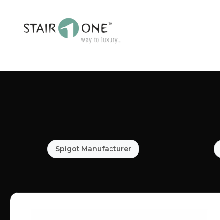
Spigot Manufacturer