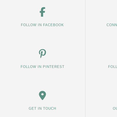
FOLLOW IN FACEBOOK
CONN
FOLLOW IN PINTEREST
FOL
GET IN TOUCH
O