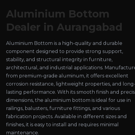
Aluminium Bottom
Dealer in Aurangabad
Aluminium Bottom is a high-quality and durable
component designed to provide strong support,
stability, and structural integrity in furniture,
architectural, and industrial applications. Manufactu
from premium-grade aluminum, it offers excellent
corrosion resistance, lightweight properties, and long
lasting performance. With its smooth finish and preci
dimensions, the aluminium bottom is ideal for use in
railings, balusters, furniture fittings, and various
fabrication projects. Available in different sizes and
finishes, it is easy to install and requires minimal
maintenance.