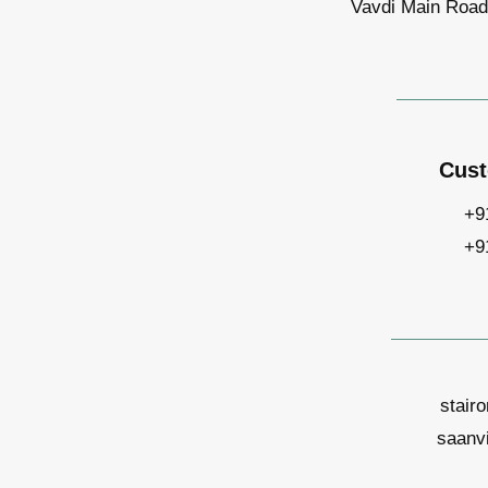
Vavdi Main Road,
Cust
+9
+9
stair
saanv