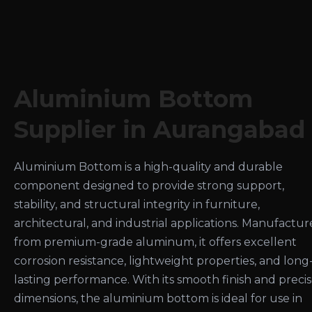
Aluminium Bottom
Supplier in Aurangabad
Aluminium Bottom is a high-quality and durable
component designed to provide strong support,
stability, and structural integrity in furniture,
architectural, and industrial applications. Manufactu
from premium-grade aluminum, it offers excellent
corrosion resistance, lightweight properties, and long
lasting performance. With its smooth finish and preci
dimensions, the aluminium bottom is ideal for use in