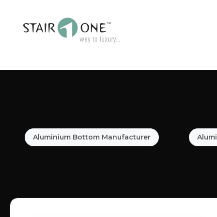
Aluminium Bottom Manufacturer
Alumi