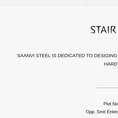
SAANVI STEEL IS DEDICATED TO DESIGIN
HARD
Plot No
Opp. Smit Enter