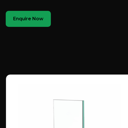
Enquire Now