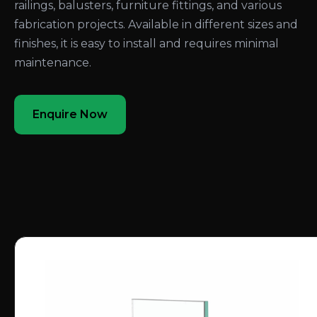
railings, balusters, furniture fittings, and various
fabrication projects. Available in different sizes and
finishes, it is easy to install and requires minimal
maintenance.
Enquire Now