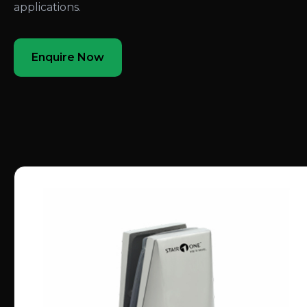
applications.
Enquire Now