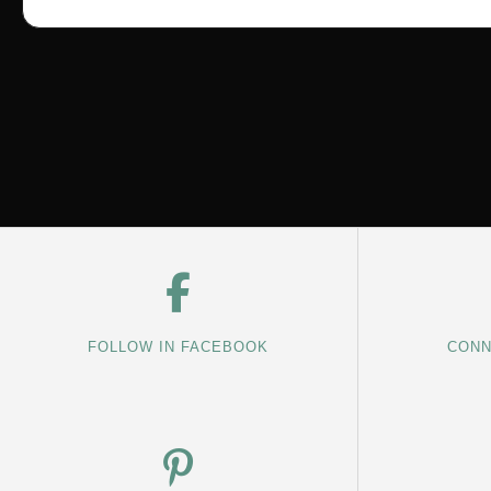
FOLLOW IN FACEBOOK
CONN