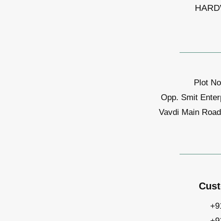
HARD
Plot No
Opp. Smit Enter
Vavdi Main Road,
Cust
+9
+9