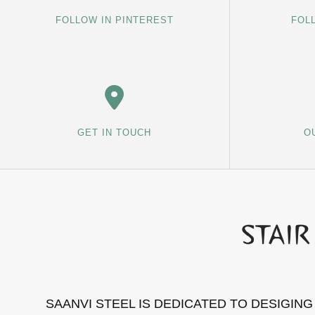
FOLLOW IN PINTEREST
FOL
GET IN TOUCH
O
SAANVI STEEL IS DEDICATED TO DESIGIN