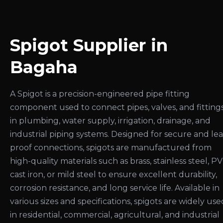
Spigot Supplier in
Bagaha
A Spigot is a precision-engineered pipe fitting
component used to connect pipes, valves, and fitting
in plumbing, water supply, irrigation, drainage, and
industrial piping systems. Designed for secure and le
proof connections, spigots are manufactured from
high-quality materials such as brass, stainless steel, PV
cast iron, or mild steel to ensure excellent durability,
corrosion resistance, and long service life. Available in
various sizes and specifications, spigots are widely use
in residential, commercial, agricultural, and industrial