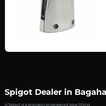
Spigot Dealer in Bagah
A Spigot is a precision-engineered pipe fitting