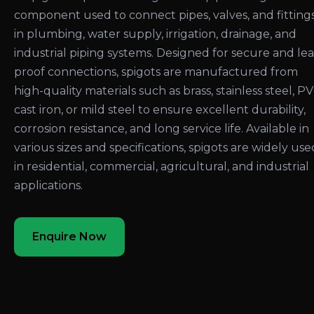
component used to connect pipes, valves, and fitting
in plumbing, water supply, irrigation, drainage, and
industrial piping systems. Designed for secure and le
proof connections, spigots are manufactured from
high-quality materials such as brass, stainless steel, PV
cast iron, or mild steel to ensure excellent durability,
corrosion resistance, and long service life. Available in
various sizes and specifications, spigots are widely use
in residential, commercial, agricultural, and industrial
applications.
Enquire Now