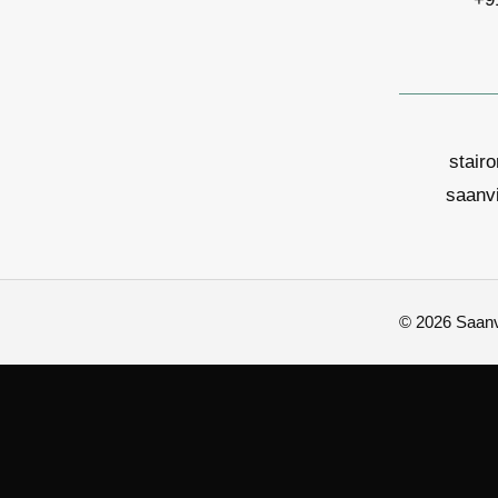
stair
saanv
© 2026 Saanvi