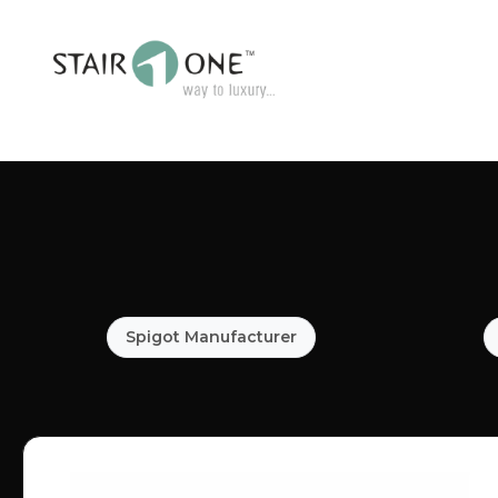
Spigot Manufacturer