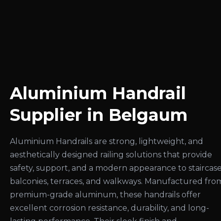
Aluminium Handrail
Supplier in Belgaum
Aluminium Handrails are strong, lightweight, and
aesthetically designed railing solutions that provide
safety, support, and a modern appearance to staircase
balconies, terraces, and walkways. Manufactured fro
premium-grade aluminum, these handrails offer
excellent corrosion resistance, durability, and long-