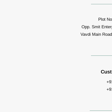
Plot No
Opp. Smit Enter
Vavdi Main Road,
Cust
+9
+9