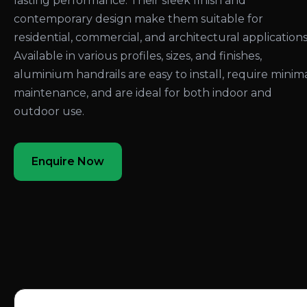
lasting performance. Their sleek finish and
contemporary design make them suitable for
residential, commercial, and architectural applications
Available in various profiles, sizes, and finishes,
aluminium handrails are easy to install, require minim
maintenance, and are ideal for both indoor and
outdoor use.
Enquire Now