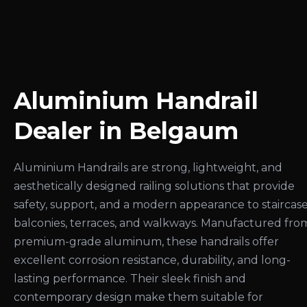
Aluminium Handrail
Dealer in Belgaum
Aluminium Handrails are strong, lightweight, and
aesthetically designed railing solutions that provide
safety, support, and a modern appearance to staircase
balconies, terraces, and walkways. Manufactured fro
premium-grade aluminum, these handrails offer
excellent corrosion resistance, durability, and long-
lasting performance. Their sleek finish and
contemporary design make them suitable for