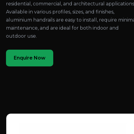
residential, commercial, and architectural applications
Available in various profiles, sizes, and finishes,
aluminium handrails are easy to install, require minim
maintenance, and are ideal for both indoor and
outdoor use.
Enquire Now