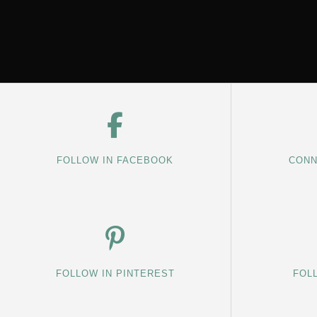
FOLLOW IN FACEBOOK
CONN
FOLLOW IN PINTEREST
FOL