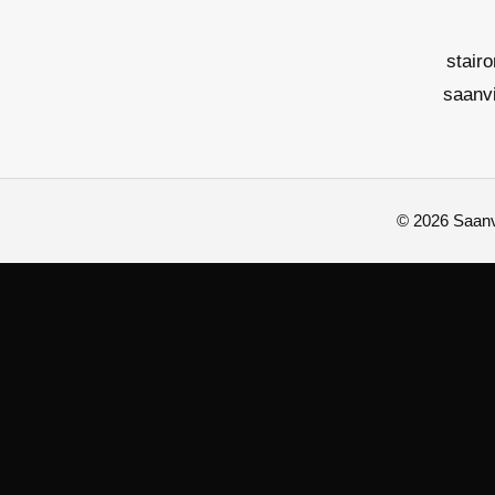
stair
saanv
© 2026 Saanvi