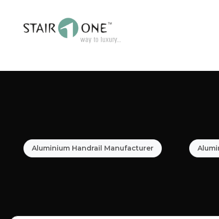
Aluminium Handrail Manufacturer
Alumi