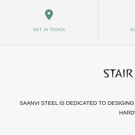
GET IN TOUCH
O
SAANVI STEEL IS DEDICATED TO DESIGIN
HARD