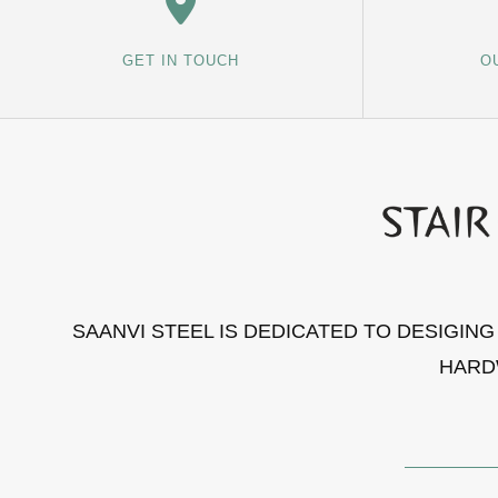
GET IN TOUCH
O
SAANVI STEEL IS DEDICATED TO DESIGIN
HARD