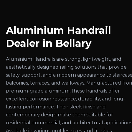
Aluminium Handrail
Dealer in Bellary
Aluminium Handrails are strong, lightweight, and
aesthetically designed railing solutions that provide
safety, support, and a modern appearance to staircase
balconies, terraces, and walkways. Manufactured fro
premium-grade aluminum, these handrails offer
excellent corrosion resistance, durability, and long-
lasting performance. Their sleek finish and
contemporary design make them suitable for
residential, commercial, and architectural applications
Available in various profiles, sizes, and finishes,