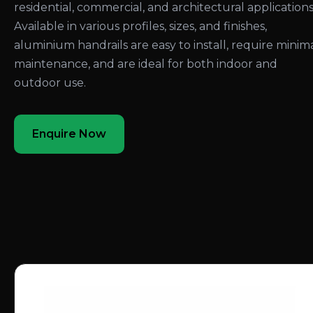
residential, commercial, and architectural applications
Available in various profiles, sizes, and finishes,
aluminium handrails are easy to install, require minim
maintenance, and are ideal for both indoor and
outdoor use.
Enquire Now