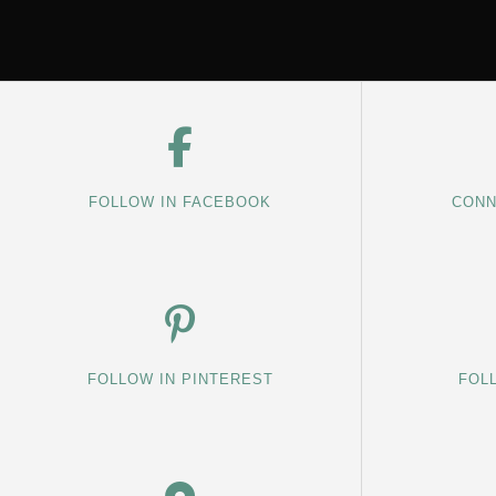
FOLLOW IN FACEBOOK
CONN
FOLLOW IN PINTEREST
FOL