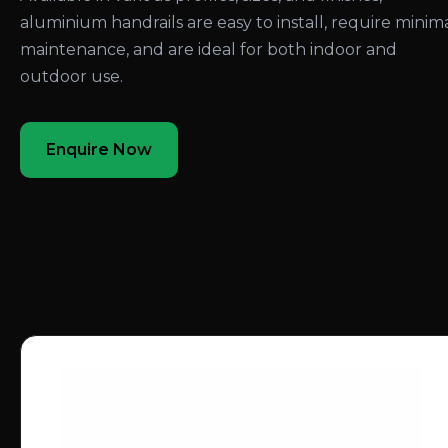
aluminium handrails are easy to install, require minim
maintenance, and are ideal for both indoor and
outdoor use.
Enquire Now