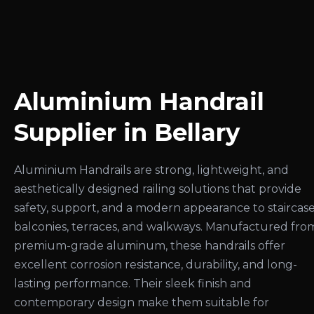
Aluminium Handrail
Supplier in Bellary
Aluminium Handrails are strong, lightweight, and
aesthetically designed railing solutions that provide
safety, support, and a modern appearance to staircase
balconies, terraces, and walkways. Manufactured fro
premium-grade aluminum, these handrails offer
excellent corrosion resistance, durability, and long-
lasting performance. Their sleek finish and
contemporary design make them suitable for