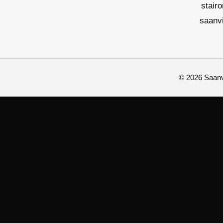
stair
saanv
© 2026 Saanvi