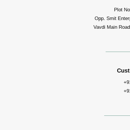
Plot No
Opp. Smit Enter
Vavdi Main Road,
Cust
+9
+9