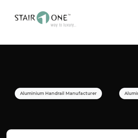
Aluminium Handrail Manufacturer
Alumi