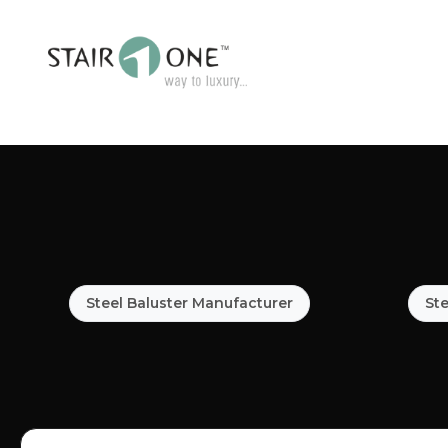
Steel Baluster Manufacturer
Ste