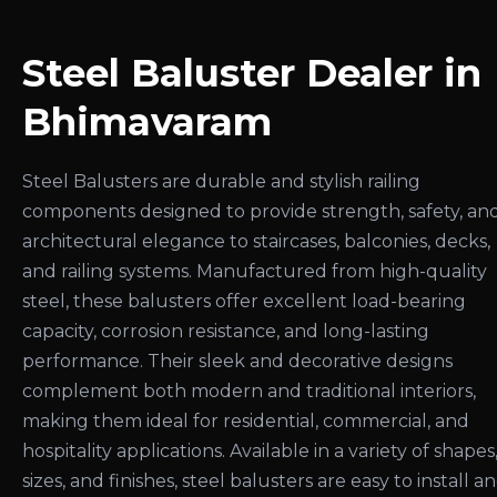
Steel Baluster Dealer in
Bhimavaram
Steel Balusters are durable and stylish railing
components designed to provide strength, safety, an
architectural elegance to staircases, balconies, decks,
and railing systems. Manufactured from high-quality
steel, these balusters offer excellent load-bearing
capacity, corrosion resistance, and long-lasting
performance. Their sleek and decorative designs
complement both modern and traditional interiors,
making them ideal for residential, commercial, and
hospitality applications. Available in a variety of shapes
sizes, and finishes, steel balusters are easy to install a