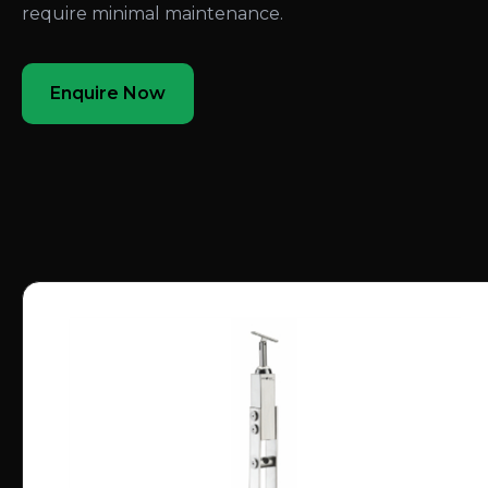
require minimal maintenance.
Enquire Now