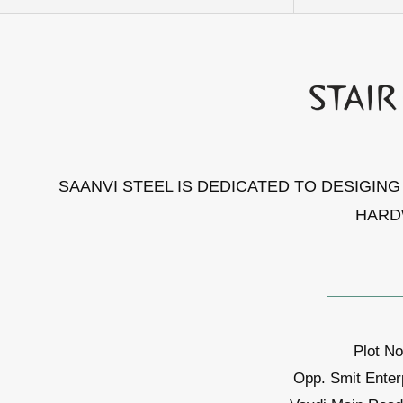
SAANVI STEEL IS DEDICATED TO DESIGIN
HARD
Plot No
Opp. Smit Enter