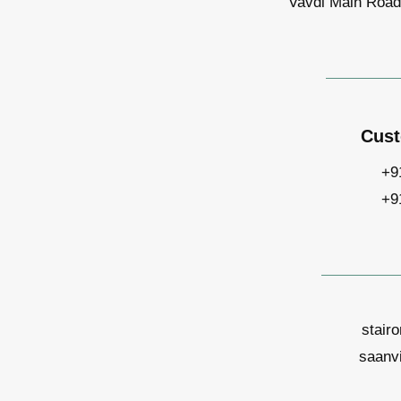
Vavdi Main Road,
Cust
+9
+9
stair
saanv