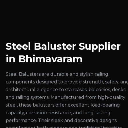
Steel Baluster Supplier
in Bhimavaram
Steel Balusters are durable and stylish railing
components designed to provide strength, safety, an
architectural elegance to staircases, balconies, decks,
and railing systems. Manufactured from high-quality
steel, these balusters offer excellent load-bearing
capacity, corrosion resistance, and long-lasting
performance. Their sleek and decorative designs