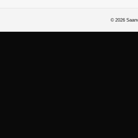
© 2026 Saanvi