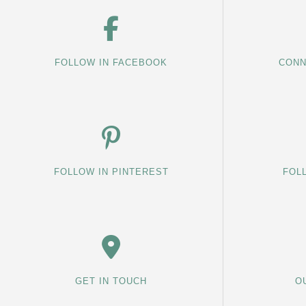
FOLLOW IN FACEBOOK
CONN
FOLLOW IN PINTEREST
FOL
GET IN TOUCH
O