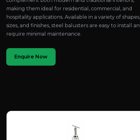
complement both modern and traditional interiors,
making them ideal for residential, commercial, and
hospitality applications. Available in a variety of shapes
sizes, and finishes, steel balusters are easy to install a
require minimal maintenance.
Enquire Now