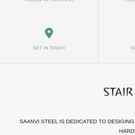
GET IN TOUCH
O
SAANVI STEEL IS DEDICATED TO DESIGIN
HARD