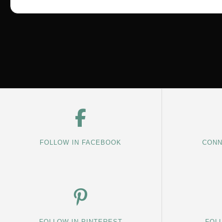
FOLLOW IN FACEBOOK
CONN
FOLLOW IN PINTEREST
FOL