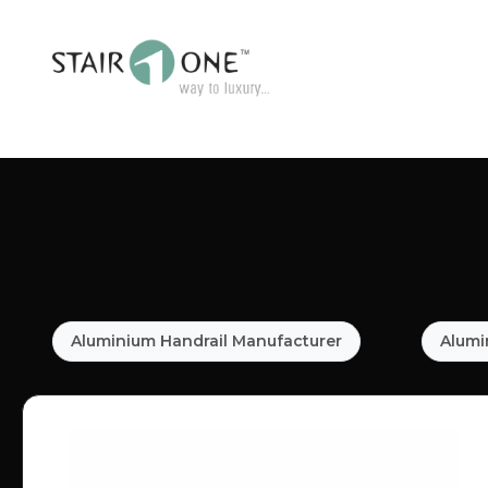
Aluminium Handrail Manufacturer
Alumi