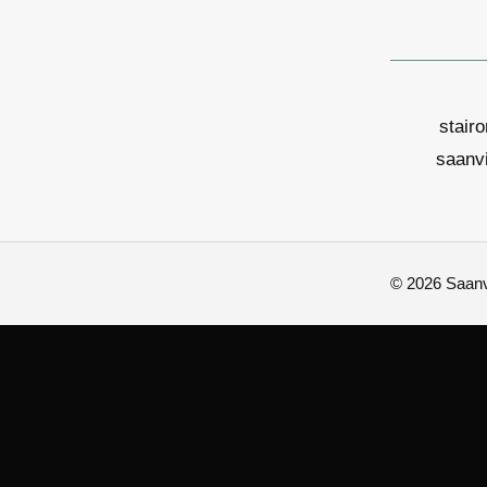
stair
saanv
© 2026 Saanvi