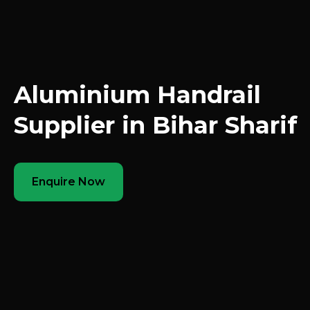
Aluminium Handrail
Supplier in Bihar Sharif
Enquire Now