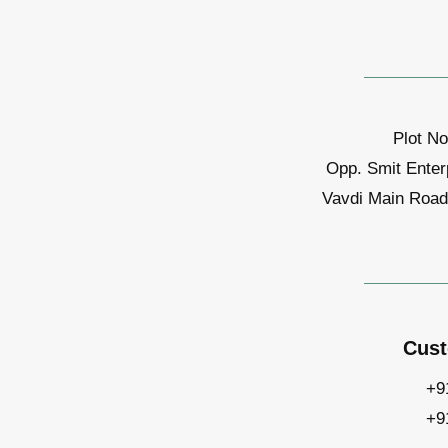
Plot No
Opp. Smit Enter
Vavdi Main Road,
Cust
+9
+9