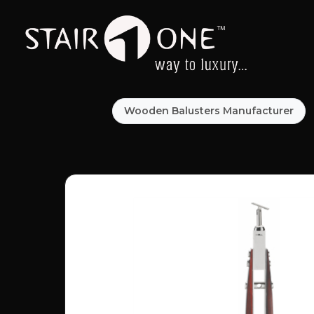
Wooden Balusters Manufacturer