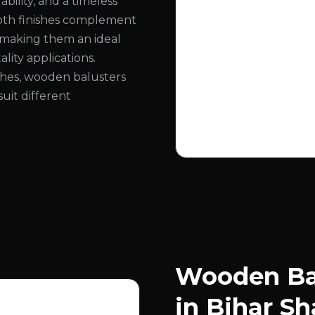
bility, and a timeless
ooth finishes complement
, making them an ideal
lity applications.
nishes, wooden balusters
suit different
Wooden Bal
in Bihar Sh