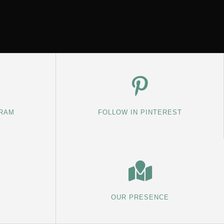
GRAM
FOLLOW IN PINTEREST
OUR PRESENCE