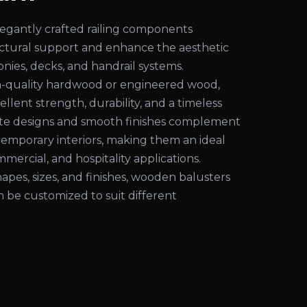
egantly crafted railing components
uctural support and enhance the aesthetic
conies, decks, and handrail systems.
-quality hardwood or engineered wood,
ellent strength, durability, and a timeless
cate designs and smooth finishes complement
temporary interiors, making them an ideal
mmercial, and hospitality applications.
shapes, sizes, and finishes, wooden balusters
an be customized to suit different