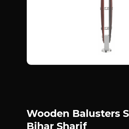
Wooden Balusters S
Bihar Sharif