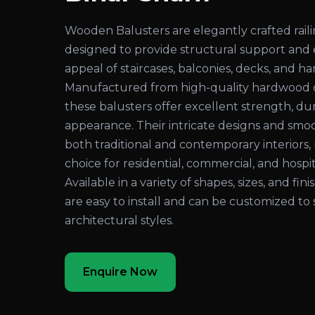
Wooden Balusters are elegantly crafted rai
designed to provide structural support and
appeal of staircases, balconies, decks, and ha
Manufactured from high-quality hardwood 
these balusters offer excellent strength, dura
appearance. Their intricate designs and sm
both traditional and contemporary interiors
choice for residential, commercial, and hospita
Available in a variety of shapes, sizes, and fi
are easy to install and can be customized to 
architectural styles.
Enquire Now