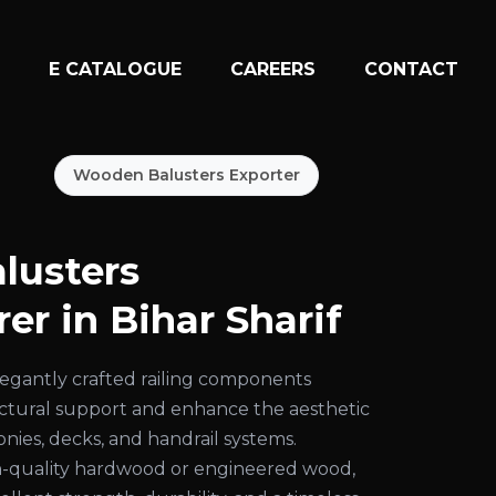
N
E CATALOGUE
CAREERS
CONTACT
Wooden Balusters Exporter
lusters
er in Bihar Sharif
egantly crafted railing components
uctural support and enhance the aesthetic
conies, decks, and handrail systems.
-quality hardwood or engineered wood,