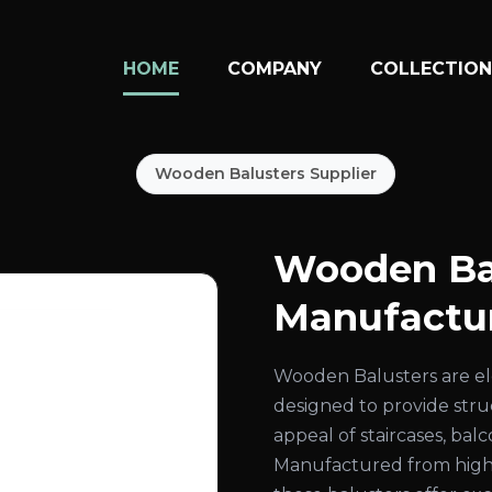
HOME
COMPANY
COLLECTIO
Wooden Balusters Supplier
Wooden Ba
Manufactur
Wooden Balusters are el
designed to provide str
appeal of staircases, bal
Manufactured from high