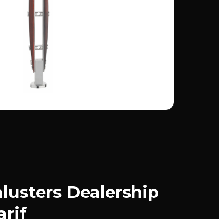
usters Dealership
arif