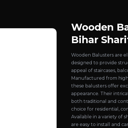
Wooden Bal
Bihar Shari
Wooden Balusters are el
designed to provide str
appeal of staircases, bal
Manufactured from high
these balusters offer exc
appearance. Their intri
both traditional and con
choice for residential, co
Available in a variety of 
are easy to install and c