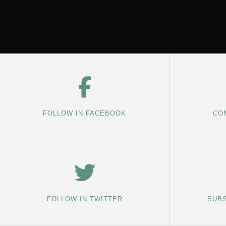
FOLLOW IN FACEBOOK
CON
FOLLOW IN TWITTER
SUBS