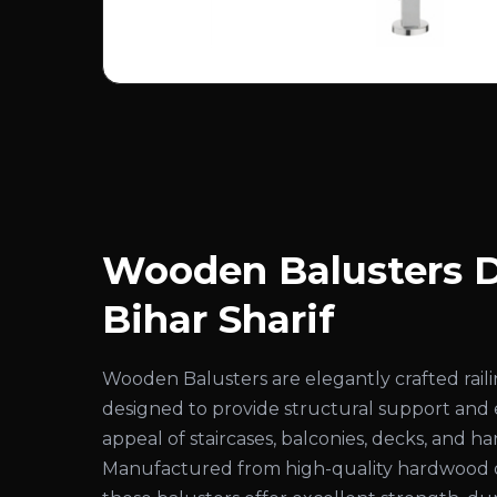
Wooden Balusters D
Bihar Sharif
Wooden Balusters are elegantly crafted rai
designed to provide structural support and
appeal of staircases, balconies, decks, and ha
Manufactured from high-quality hardwood 