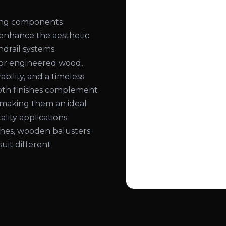
ling components
 enhance the aesthetic
ndrail systems.
or engineered wood,
bility, and a timeless
ooth finishes complement
, making them an ideal
lity applications.
nishes, wooden balusters
suit different