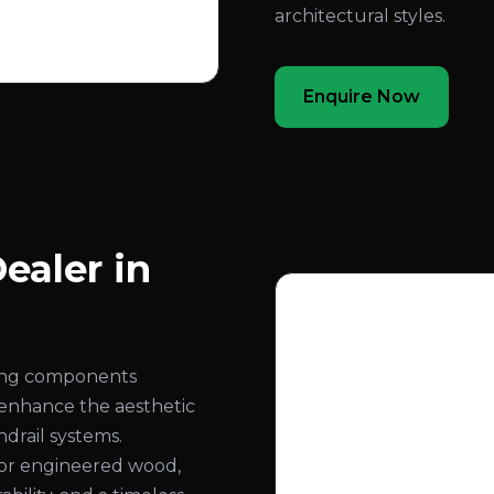
architectural styles.
Enquire Now
ealer in
ling components
 enhance the aesthetic
ndrail systems.
or engineered wood,