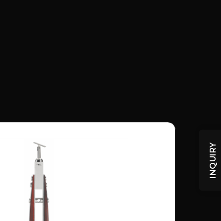
INQUIRY