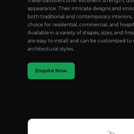
these balusters offer excellent strength, dura
appearance. Their intricate designs and sm
both traditional and contemporary interiors
choice for residential, commercial, and hospita
Available in a variety of shapes, sizes, and fi
are easy to install and can be customized to 
architectural styles.
Enquire Now