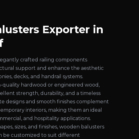
usters Exporter in
f
egantly crafted railing components
uctural support and enhance the aesthetic
conies, decks, and handrail systems.
-quality hardwood or engineered wood,
ellent strength, durability, and a timeless
cate designs and smooth finishes complement
temporary interiors, making them an ideal
mmercial, and hospitality applications.
shapes, sizes, and finishes, wooden balusters
an be customized to suit different