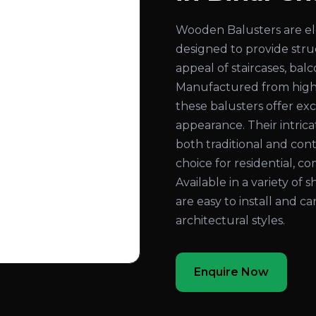
Wooden Balusters are el
designed to provide str
appeal of staircases, bal
Manufactured from high
these balusters offer exc
appearance. Their intri
both traditional and con
choice for residential, co
Available in a variety of 
are easy to install and c
architectural styles.
Enquire Now