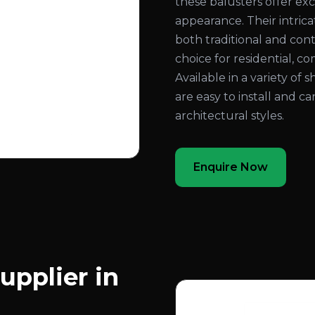
these balusters offer exc
appearance. Their intri
both traditional and con
choice for residential, co
Available in a variety of 
are easy to install and c
architectural styles.
Enquire Now
upplier in