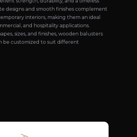
ellent strength, durability, and a timeless
cate designs and smooth finishes complement
temporary interiors, making them an ideal
mmercial, and hospitality applications.
shapes, sizes, and finishes, wooden balusters
an be customized to suit different