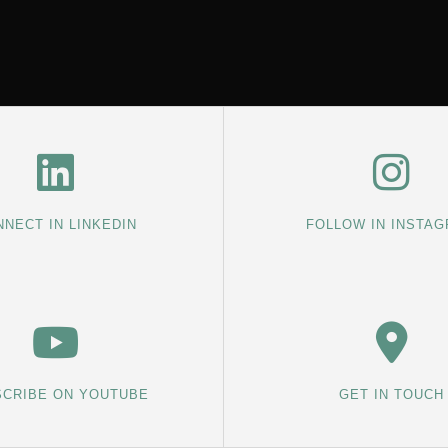
NECT IN LINKEDIN
FOLLOW IN INSTA
CRIBE ON YOUTUBE
GET IN TOUCH