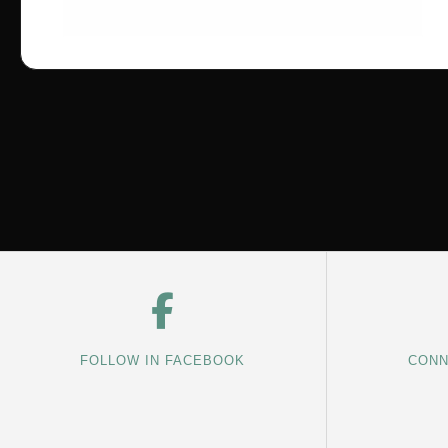
FOLLOW IN FACEBOOK
CONN