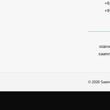
+9
+9
stair
saanv
© 2026 Saanvi