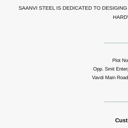
SAANVI STEEL IS DEDICATED TO DESIGIN
HARD
Plot No
Opp. Smit Enter
Vavdi Main Road,
Cust