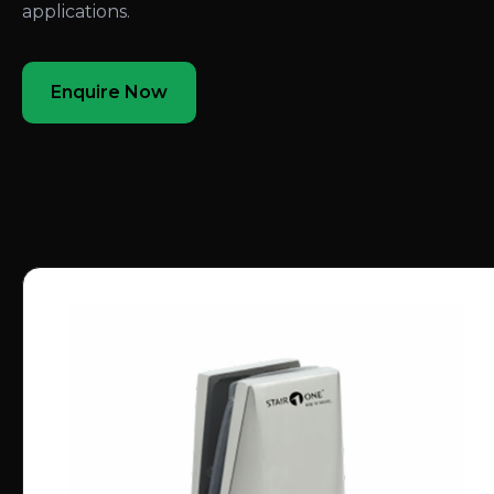
applications.
Enquire Now