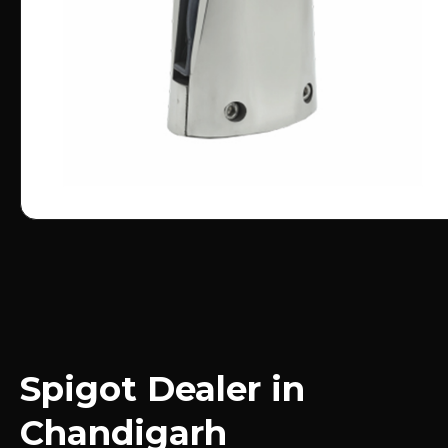
Spigot Dealer in
Chandigarh