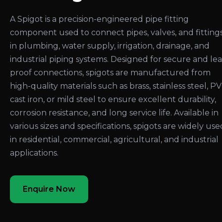
A Spigot is a precision-engineered pipe fitting
component used to connect pipes, valves, and fitting
in plumbing, water supply, irrigation, drainage, and
industrial piping systems. Designed for secure and le
proof connections, spigots are manufactured from
high-quality materials such as brass, stainless steel, PV
cast iron, or mild steel to ensure excellent durability,
corrosion resistance, and long service life. Available in
various sizes and specifications, spigots are widely use
in residential, commercial, agricultural, and industrial
applications.
Enquire Now