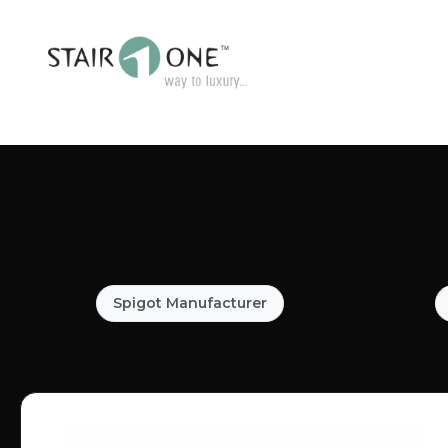
Spigot Manufacturer