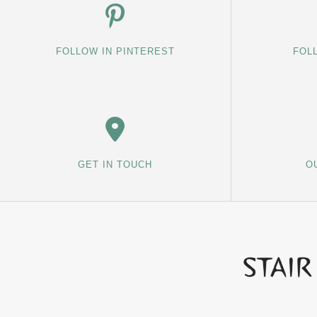
FOLLOW IN PINTEREST
FOL
GET IN TOUCH
O