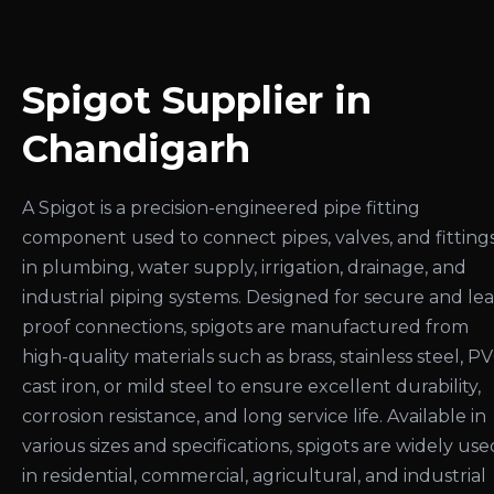
Spigot Supplier in
Chandigarh
A Spigot is a precision-engineered pipe fitting
component used to connect pipes, valves, and fitting
in plumbing, water supply, irrigation, drainage, and
industrial piping systems. Designed for secure and le
proof connections, spigots are manufactured from
high-quality materials such as brass, stainless steel, PV
cast iron, or mild steel to ensure excellent durability,
corrosion resistance, and long service life. Available in
various sizes and specifications, spigots are widely use
in residential, commercial, agricultural, and industrial