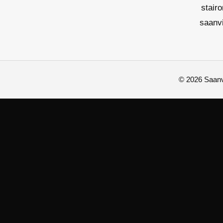
stair
saanv
© 2026 Saanvi