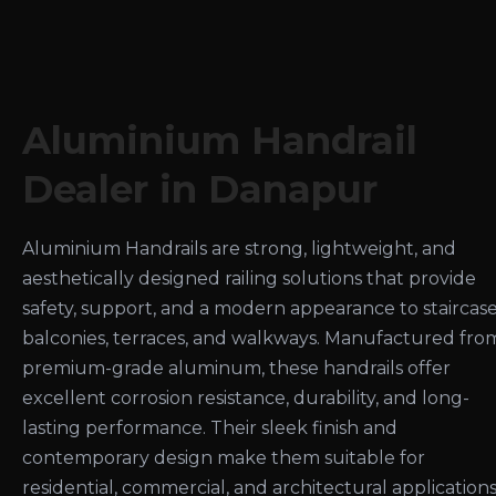
Aluminium Handrail
Dealer in Danapur
Aluminium Handrails are strong, lightweight, and
aesthetically designed railing solutions that provide
safety, support, and a modern appearance to staircase
balconies, terraces, and walkways. Manufactured fro
premium-grade aluminum, these handrails offer
excellent corrosion resistance, durability, and long-
lasting performance. Their sleek finish and
contemporary design make them suitable for
residential, commercial, and architectural applications