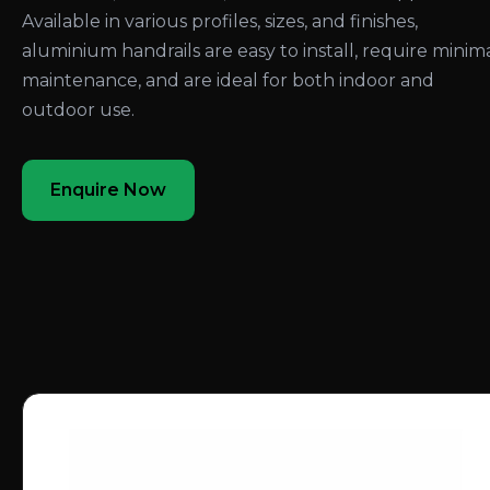
Available in various profiles, sizes, and finishes,
aluminium handrails are easy to install, require minim
maintenance, and are ideal for both indoor and
outdoor use.
Enquire Now