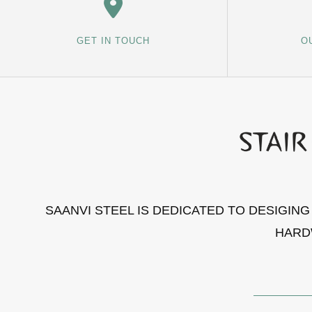
GET IN TOUCH
O
SAANVI STEEL IS DEDICATED TO DESIGIN
HARD