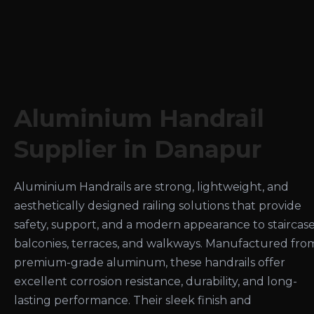
Aluminium Handrail
Supplier in Danapur
Aluminium Handrails are strong, lightweight, and
aesthetically designed railing solutions that provide
safety, support, and a modern appearance to staircase
balconies, terraces, and walkways. Manufactured fro
premium-grade aluminum, these handrails offer
excellent corrosion resistance, durability, and long-
lasting performance. Their sleek finish and