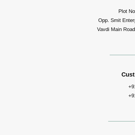
Plot No
Opp. Smit Enter
Vavdi Main Road,
Cust
+9
+9