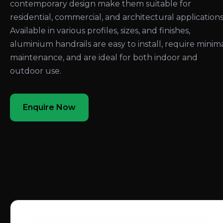
contemporary design make them suitable for
residential, commercial, and architectural applications
Available in various profiles, sizes, and finishes,
aluminium handrails are easy to install, require minim
maintenance, and are ideal for both indoor and
outdoor use.
Enquire Now