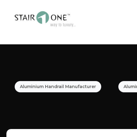
Aluminium Handrail Manufacturer
Alumi