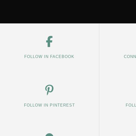
FOLLOW IN FACEBOOK
CONN
FOLLOW IN PINTEREST
FOL