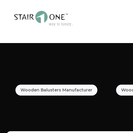
Wooden Balusters Manufacturer
Woode