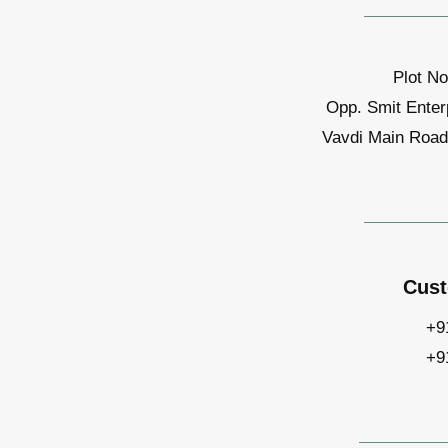
Plot No
Opp. Smit Enter
Vavdi Main Road,
Cust
+9
+9