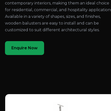
contemporary interiors, making them an ideal choice
for residential, commercial, and hospitality application
Available in a variety of shapes, sizes, and finishes,
wooden balusters are easy to install and can be
customized to suit different architectural styles.
Enquire Now