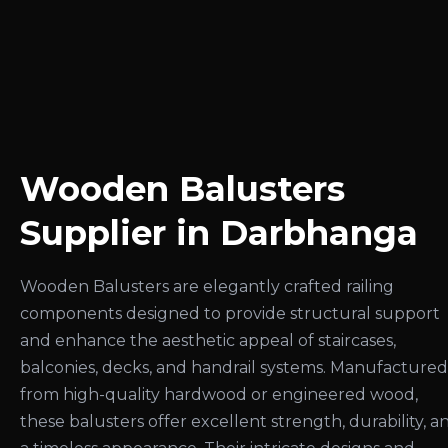
Wooden Balusters
Supplier in Darbhanga
Wooden Balusters are elegantly crafted railing
components designed to provide structural support
and enhance the aesthetic appeal of staircases,
balconies, decks, and handrail systems. Manufactured
from high-quality hardwood or engineered wood,
these balusters offer excellent strength, durability, a