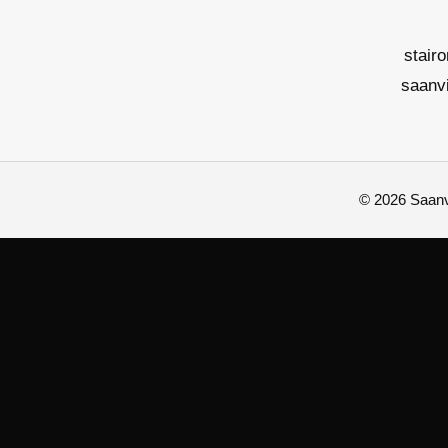
stair
saanv
© 2026 Saanvi