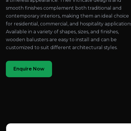
a timeless appearance. Their intricate designs and
smooth finishes complement both traditional and
contemporary interiors, making them an ideal choice
for residential, commercial, and hospitality application
Available in a variety of shapes, sizes, and finishes,
wooden balusters are easy to install and can be
customized to suit different architectural styles.
Enquire Now