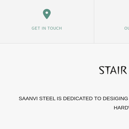
GET IN TOUCH
O
SAANVI STEEL IS DEDICATED TO DESIGIN
HARD