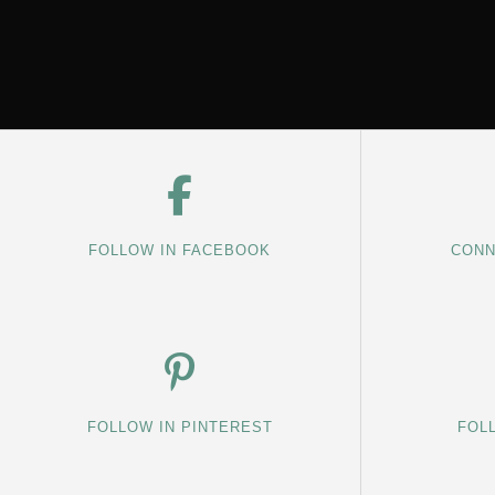
FOLLOW IN FACEBOOK
CONN
FOLLOW IN PINTEREST
FOL