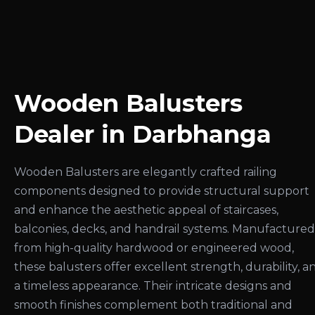
Wooden Balusters
Dealer in Darbhanga
Wooden Balusters are elegantly crafted railing
components designed to provide structural support
and enhance the aesthetic appeal of staircases,
balconies, decks, and handrail systems. Manufactured
from high-quality hardwood or engineered wood,
these balusters offer excellent strength, durability, a
a timeless appearance. Their intricate designs and
smooth finishes complement both traditional and