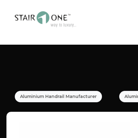
Aluminium Handrail Manufacturer
Alumi