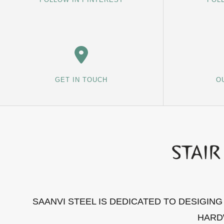
GET IN TOUCH
O
SAANVI STEEL IS DEDICATED TO DESIGIN
HARD