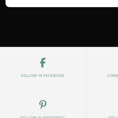
FOLLOW IN FACEBOOK
CONN
FOLLOW IN PINTEREST
FOL