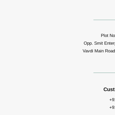
Plot No
Opp. Smit Enter
Vavdi Main Road,
Cust
+9
+9