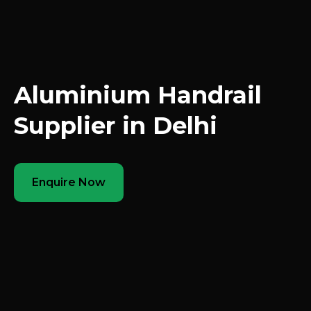
Aluminium Handrail
Supplier in Delhi
Enquire Now