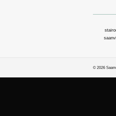
stair
saanv
© 2026 Saanvi