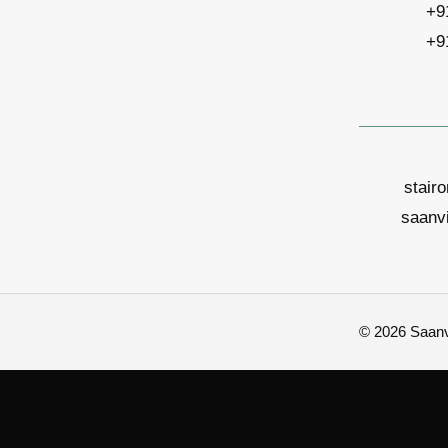
+9
+9
stair
saanv
© 2026 Saanvi