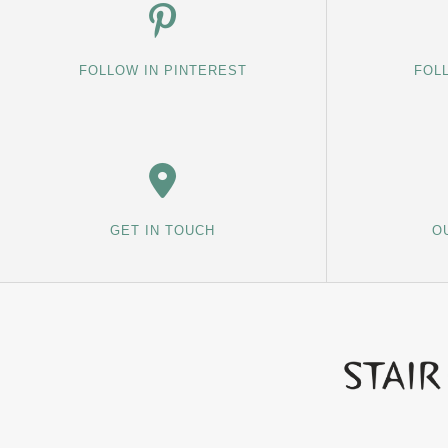
FOLLOW IN PINTEREST
FOL
GET IN TOUCH
O