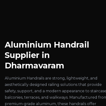
Aluminium Handrail
Supplier in
Dharmavaram
Aluminium Handrails are strong, lightweight, and
aesthetically designed railing solutions that provide
safety, support, and a modern appearance to staircase
balconies, terraces, and walkways. Manufactured fro
premium-grade aluminum, these handrails offer