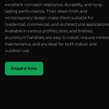
excellent corrosion resistance, durability, and long-
lasting performance. Their sleek finish and
contemporary design make them suitable for
residential, commercial, and architectural applications
Available in various profiles, sizes, and finishes,
aluminium handrails are easy to install, require minim
maintenance, and are ideal for both indoor and
outdoor use.
Enquire Now