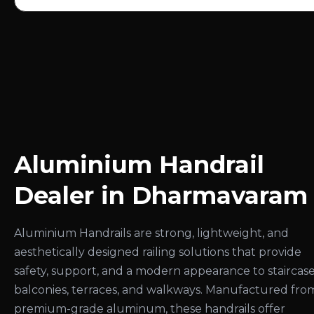
Aluminium Handrail
Dealer in Dharmavaram
Aluminium Handrails are strong, lightweight, and
aesthetically designed railing solutions that provide
safety, support, and a modern appearance to staircase
balconies, terraces, and walkways. Manufactured fro
premium-grade aluminum, these handrails offer