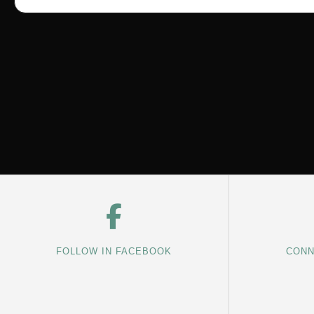
FOLLOW IN FACEBOOK
CONN