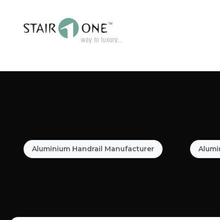
Aluminium Handrail Manufacturer
Alumi