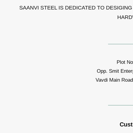
SAANVI STEEL IS DEDICATED TO DESIGIN
HARD
Plot No
Opp. Smit Enter
Vavdi Main Road,
Cust