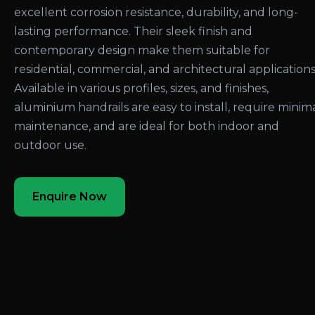
excellent corrosion resistance, durability, and long-
lasting performance. Their sleek finish and
contemporary design make them suitable for
residential, commercial, and architectural applications
Available in various profiles, sizes, and finishes,
aluminium handrails are easy to install, require minim
maintenance, and are ideal for both indoor and
outdoor use.
Enquire Now