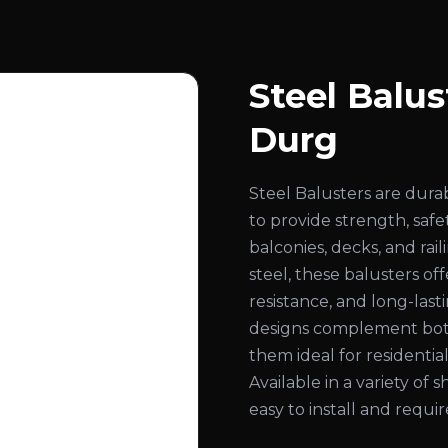
Steel Balus
Durg
Steel Balusters are dura
to provide strength, safe
balconies, decks, and ra
steel, these balusters of
resistance, and long-las
designs complement both
them ideal for residential
Available in a variety of s
easy to install and requ