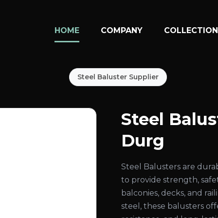
HOME
COMPANY
COLLECTIO
Steel Baluster Supplier
Steel Balu
Durg
Steel Balusters are dura
to provide strength, safe
balconies, decks, and ra
steel, these balusters of