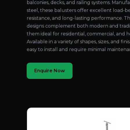
balconies, decks, and railing systems. Manuf
steel, these balusters offer excellent load-be
resistance, and long-lasting performance. Th
designs complement both modern and traditi
them ideal for residential, commercial, and ho
Available in a variety of shapes, sizes, and fin
easy to install and require minimal maintena
Enquire Now