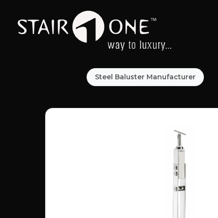
Steel Baluster Manufacturer