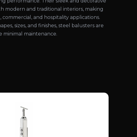
ting performance. Their sleek and decorative
 modern and traditional interiors, making
, commercial, and hospitality applications.
hapes, sizes, and finishes, steel balusters are
ire minimal maintenance.