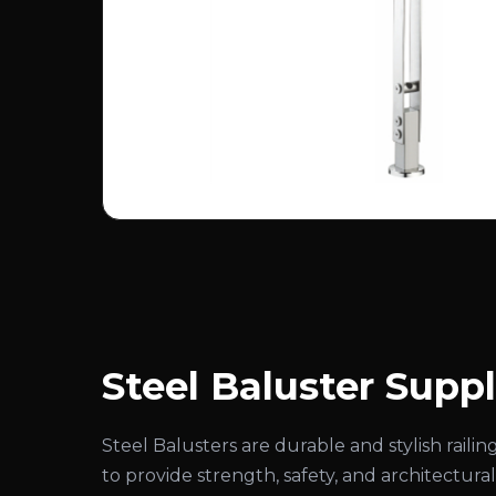
Steel Baluster Suppl
Steel Balusters are durable and stylish rai
to provide strength, safety, and architectural