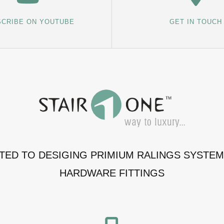
CRIBE ON YOUTUBE
GET IN TOUCH
ATED TO DESIGING PRIMIUM RALINGS SYSTE
HARDWARE FITTINGS