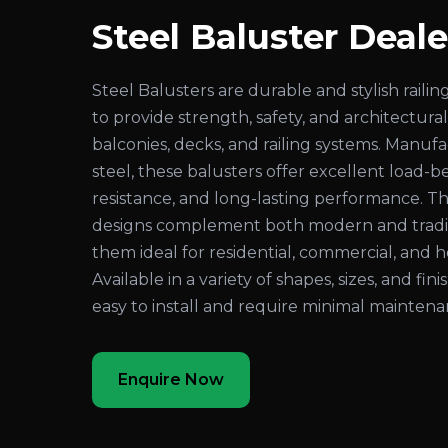
Steel Baluster Deale
Steel Balusters are durable and stylish rai
to provide strength, safety, and architectural
balconies, decks, and railing systems. Manuf
steel, these balusters offer excellent load-be
resistance, and long-lasting performance. Th
designs complement both modern and traditi
them ideal for residential, commercial, and ho
Available in a variety of shapes, sizes, and fin
easy to install and require minimal maintena
Enquire Now