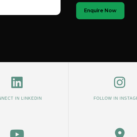
Enquire Now
NECT IN LINKEDIN
FOLLOW IN INSTA