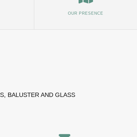
OUR PRESENCE
MS, BALUSTER AND GLASS