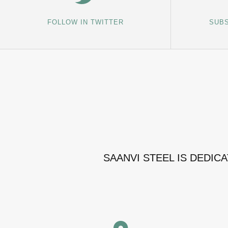
FOLLOW IN TWITTER
SUBS
SAANVI STEEL IS DEDIC