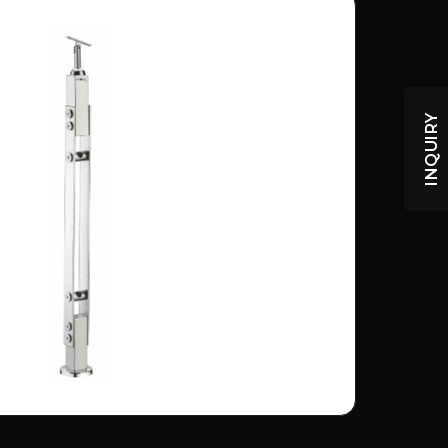
INQUIRY