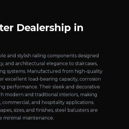
ter Dealership in
ble and stylish railing components designed
ty, and architectural elegance to staircases,
iling systems. Manufactured from high-quality
fer excellent load-bearing capacity, corrosion
ting performance. Their sleek and decorative
 modern and traditional interiors, making
, commercial, and hospitality applications.
hapes, sizes, and finishes, steel balusters are
ire minimal maintenance.