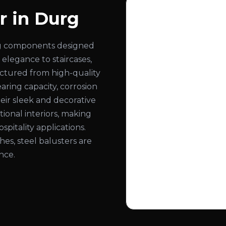
r in Durg
ling components designed
 elegance to staircases,
actured from high-quality
aring capacity, corrosion
eir sleek and decorative
onal interiors, making
spitality applications.
ishes, steel balusters are
nce.