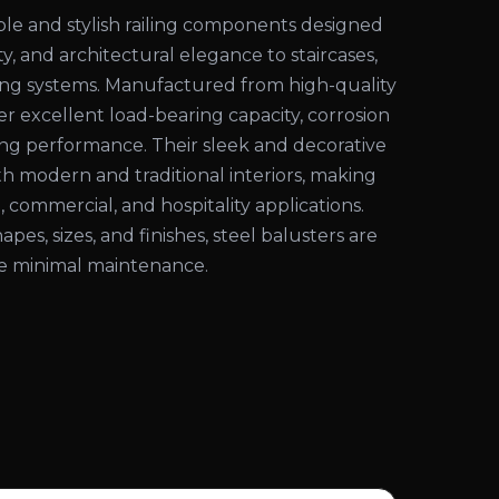
ble and stylish railing components designed
ty, and architectural elegance to staircases,
iling systems. Manufactured from high-quality
fer excellent load-bearing capacity, corrosion
ting performance. Their sleek and decorative
 modern and traditional interiors, making
, commercial, and hospitality applications.
hapes, sizes, and finishes, steel balusters are
ire minimal maintenance.