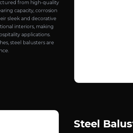
actured from high-quality
aring capacity, corrosion
eir sleek and decorative
onal interiors, making
spitality applications.
ishes, steel balusters are
nce.
Steel Balus