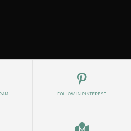
GRAM
FOLLOW IN PINTEREST