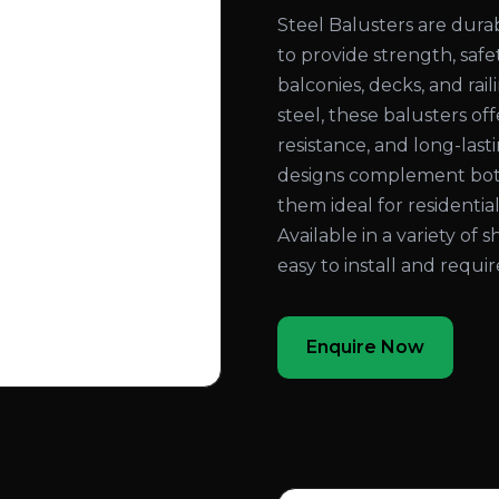
Steel Balusters are dura
to provide strength, safe
balconies, decks, and ra
steel, these balusters of
resistance, and long-las
designs complement both
them ideal for residential
Available in a variety of s
easy to install and requ
Enquire Now