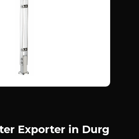
ter Exporter in Durg