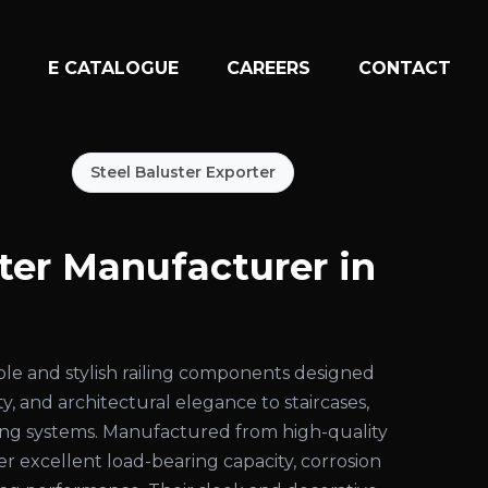
N
E CATALOGUE
CAREERS
CONTACT
Steel Baluster Exporter
ster Manufacturer in
ble and stylish railing components designed
ty, and architectural elegance to staircases,
iling systems. Manufactured from high-quality
fer excellent load-bearing capacity, corrosion