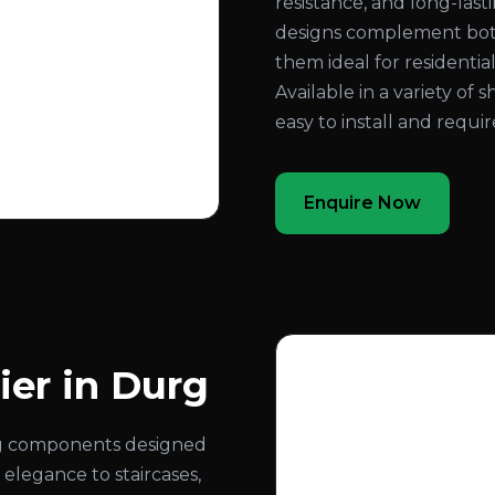
resistance, and long-las
designs complement both
them ideal for residential
Available in a variety of s
easy to install and requ
Enquire Now
ier in Durg
ling components designed
 elegance to staircases,