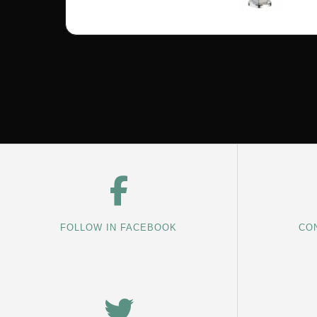
FOLLOW IN FACEBOOK
CON