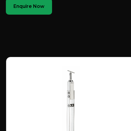
Enquire Now