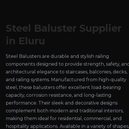
Steel Baluster Supplier
in Eluru
Steel Balusters are durable and stylish railing
components designed to provide strength, safety, an
architectural elegance to staircases, balconies, decks,
and railing systems. Manufactured from high-quality
steel, these balusters offer excellent load-bearing
capacity, corrosion resistance, and long-lasting
performance. Their sleek and decorative designs
complement both modern and traditional interiors,
making them ideal for residential, commercial, and
hospitality applications. Available in a variety of shapes