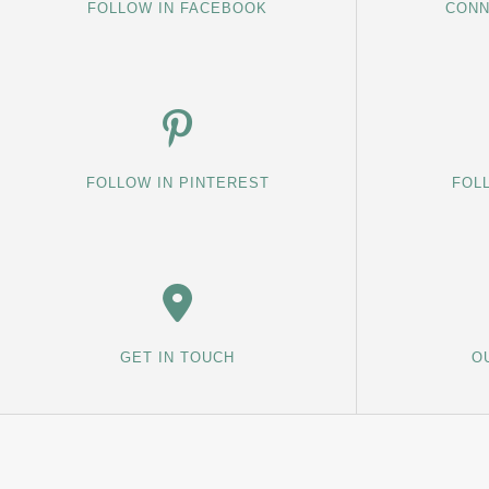
FOLLOW IN FACEBOOK
CONN
FOLLOW IN PINTEREST
FOL
GET IN TOUCH
O