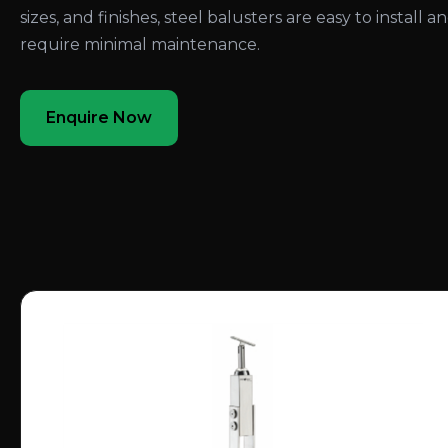
sizes, and finishes, steel balusters are easy to install a
require minimal maintenance.
Enquire Now