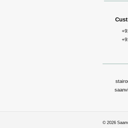
Cust
+9
+9
stair
saanv
© 2026 Saanvi