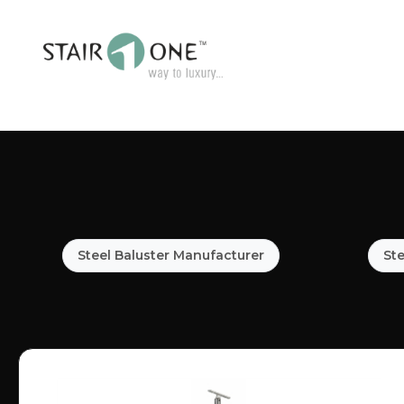
Steel Baluster Manufacturer
Ste