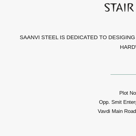
SAANVI STEEL IS DEDICATED TO DESIGIN
HARD
Plot No
Opp. Smit Enter
Vavdi Main Road,