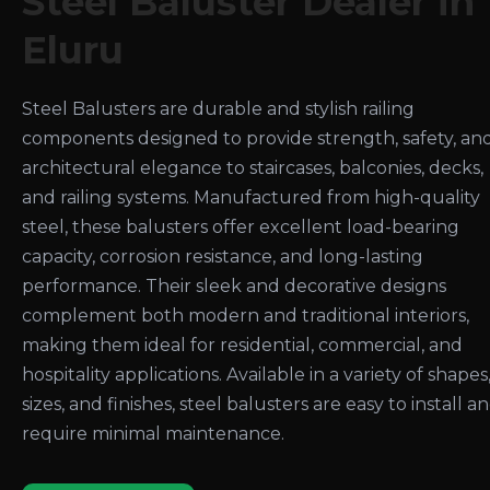
Steel Baluster Dealer in
Eluru
Steel Balusters are durable and stylish railing
components designed to provide strength, safety, an
architectural elegance to staircases, balconies, decks,
and railing systems. Manufactured from high-quality
steel, these balusters offer excellent load-bearing
capacity, corrosion resistance, and long-lasting
performance. Their sleek and decorative designs
complement both modern and traditional interiors,
making them ideal for residential, commercial, and
hospitality applications. Available in a variety of shapes
sizes, and finishes, steel balusters are easy to install a
require minimal maintenance.