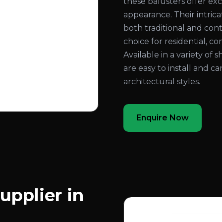
these balusters offer exc
appearance. Their intri
both traditional and con
choice for residential, co
Available in a variety of 
are easy to install and c
architectural styles.
Enquire Now
upplier in