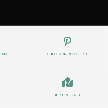
GRAM
FOLLOW IN PINTEREST
OUR PRESENCE