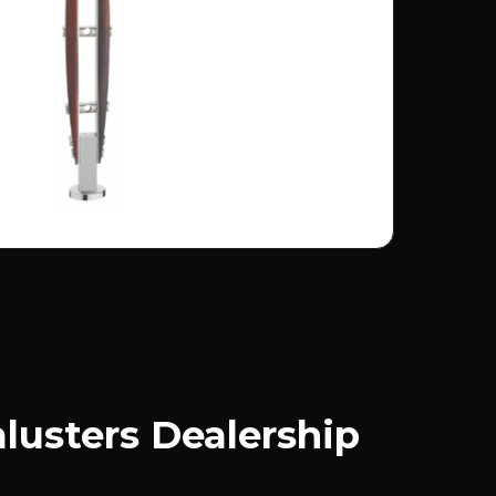
usters Dealership