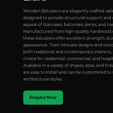
Wooden Balusters are elegantly crafted rai
designed to provide structural support and
appeal of staircases, balconies, decks, and ha
Manufactured from high-quality hardwood 
these balusters offer excellent strength, dura
appearance. Their intricate designs and sm
both traditional and contemporary interiors
choice for residential, commercial, and hospita
Available in a variety of shapes, sizes, and fi
are easy to install and can be customized to 
architectural styles.
Enquire Now