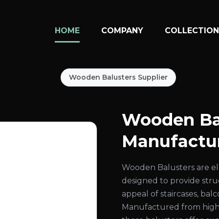
HOME
COMPANY
COLLECTIO
Wooden Balusters Supplier
Wooden Ba
Manufactur
Wooden Balusters are el
designed to provide str
appeal of staircases, bal
Manufactured from high