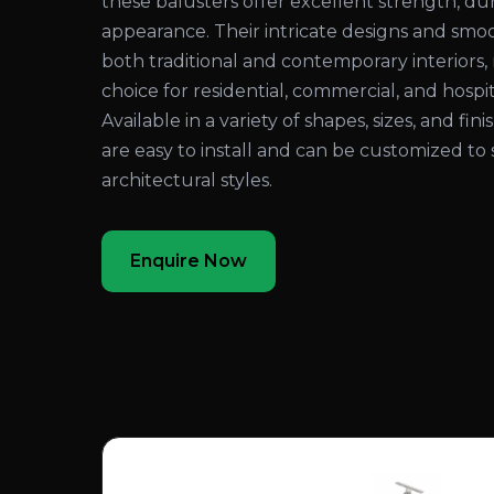
these balusters offer excellent strength, dura
appearance. Their intricate designs and sm
both traditional and contemporary interiors
choice for residential, commercial, and hospita
Available in a variety of shapes, sizes, and fi
are easy to install and can be customized to 
architectural styles.
Enquire Now