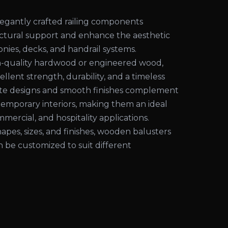
egantly crafted railing components
uctural support and enhance the aesthetic
conies, decks, and handrail systems.
-quality hardwood or engineered wood,
ellent strength, durability, and a timeless
cate designs and smooth finishes complement
temporary interiors, making them an ideal
mmercial, and hospitality applications.
shapes, sizes, and finishes, wooden balusters
an be customized to suit different