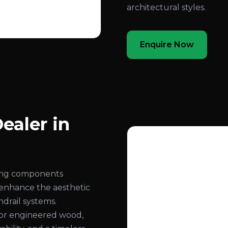
architectural styles.
Enquire Now
ealer in
ling components
 enhance the aesthetic
ndrail systems.
or engineered wood,