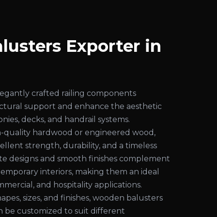
usters Exporter in
egantly crafted railing components
uctural support and enhance the aesthetic
conies, decks, and handrail systems.
-quality hardwood or engineered wood,
ellent strength, durability, and a timeless
cate designs and smooth finishes complement
temporary interiors, making them an ideal
mmercial, and hospitality applications.
shapes, sizes, and finishes, wooden balusters
an be customized to suit different