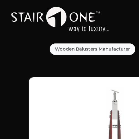
Wooden Balusters Manufacturer