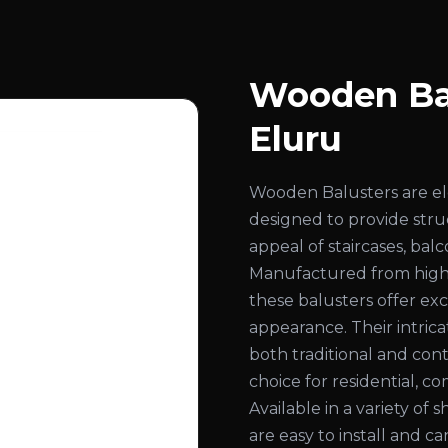
Wooden Bal
Eluru
Wooden Balusters are el
designed to provide str
appeal of staircases, bal
Manufactured from high
these balusters offer exc
appearance. Their intri
both traditional and con
choice for residential, co
Available in a variety of 
are easy to install and c