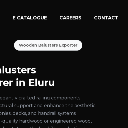
N
E CATALOGUE
CAREERS
CONTACT
Wooden Balusters Exporter
lusters
er in Eluru
egantly crafted railing components
uctural support and enhance the aesthetic
conies, decks, and handrail systems.
-quality hardwood or engineered wood,