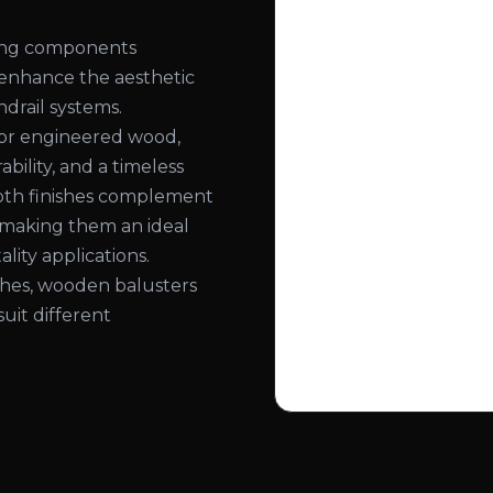
ling components
 enhance the aesthetic
ndrail systems.
or engineered wood,
bility, and a timeless
ooth finishes complement
, making them an ideal
lity applications.
nishes, wooden balusters
suit different