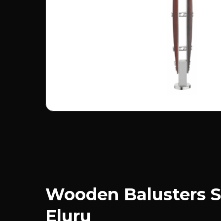
Wooden Balusters S
Eluru