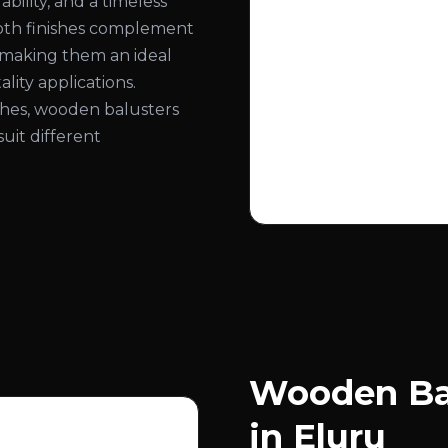
bility, and a timeless
ooth finishes complement
, making them an ideal
lity applications.
nishes, wooden balusters
suit different
Wooden Bal
in Eluru