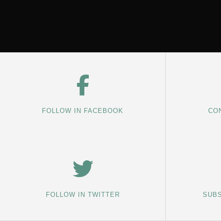
FOLLOW IN FACEBOOK
CON
FOLLOW IN TWITTER
SUBS