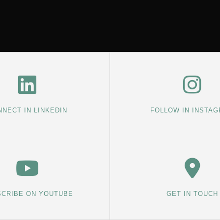
NECT IN LINKEDIN
FOLLOW IN INSTA
CRIBE ON YOUTUBE
GET IN TOUCH