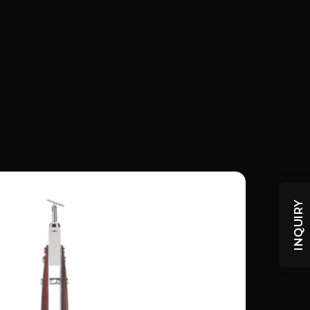
INQUIRY