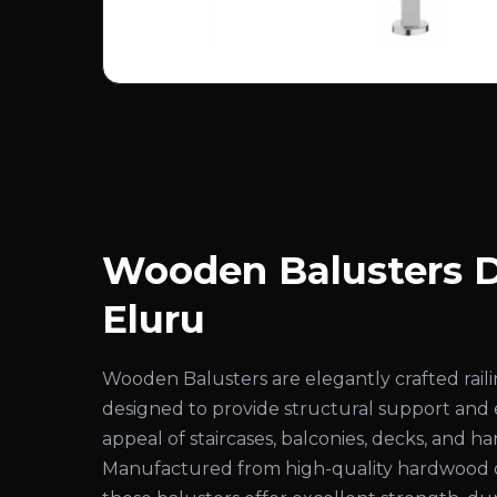
Wooden Balusters D
Eluru
Wooden Balusters are elegantly crafted rai
designed to provide structural support and
appeal of staircases, balconies, decks, and ha
Manufactured from high-quality hardwood 