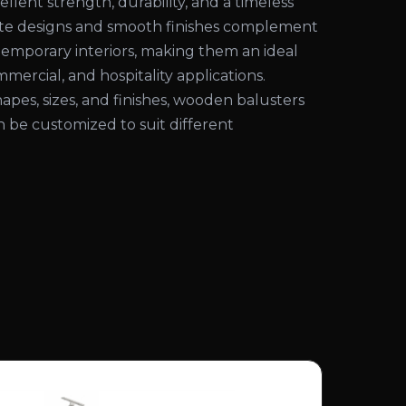
ellent strength, durability, and a timeless
cate designs and smooth finishes complement
temporary interiors, making them an ideal
mmercial, and hospitality applications.
shapes, sizes, and finishes, wooden balusters
an be customized to suit different