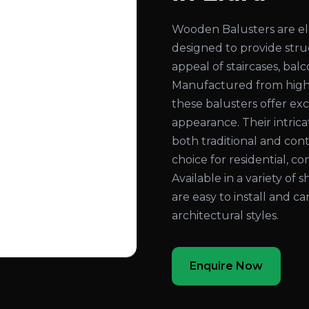
Wooden Balusters are el
designed to provide str
appeal of staircases, bal
Manufactured from high
these balusters offer exc
appearance. Their intri
both traditional and con
choice for residential, co
Available in a variety of 
are easy to install and c
architectural styles.
Enquire Now