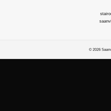
stair
saanv
© 2026 Saanvi