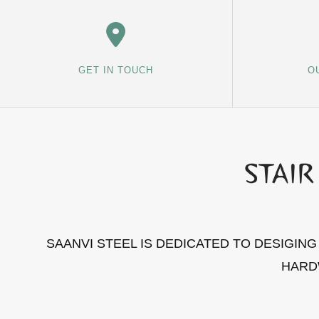
GET IN TOUCH
O
SAANVI STEEL IS DEDICATED TO DESIGIN
HARD