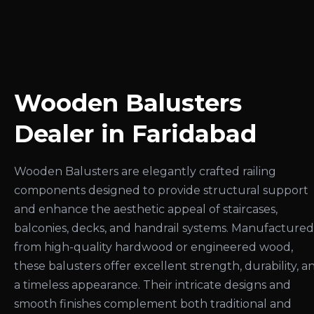
Wooden Balusters
Dealer in Faridabad
Wooden Balusters are elegantly crafted railing
components designed to provide structural support
and enhance the aesthetic appeal of staircases,
balconies, decks, and handrail systems. Manufactured
from high-quality hardwood or engineered wood,
these balusters offer excellent strength, durability, a
a timeless appearance. Their intricate designs and
smooth finishes complement both traditional and