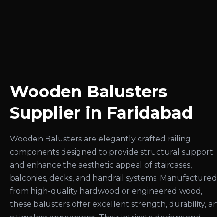
Wooden Balusters
Supplier in Faridabad
Wooden Balusters are elegantly crafted railing
components designed to provide structural support
and enhance the aesthetic appeal of staircases,
balconies, decks, and handrail systems. Manufactured
from high-quality hardwood or engineered wood,
these balusters offer excellent strength, durability, a