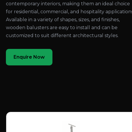
contemporary interiors, making them an ideal choice
for residential, commercial, and hospitality application
Available in a variety of shapes, sizes, and finishes,
wooden balusters are easy to install and can be
customized to suit different architectural styles.
Enquire Now