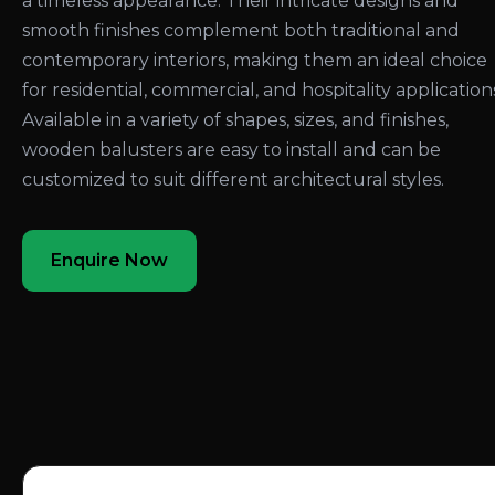
a timeless appearance. Their intricate designs and
smooth finishes complement both traditional and
contemporary interiors, making them an ideal choice
for residential, commercial, and hospitality application
Available in a variety of shapes, sizes, and finishes,
wooden balusters are easy to install and can be
customized to suit different architectural styles.
Enquire Now