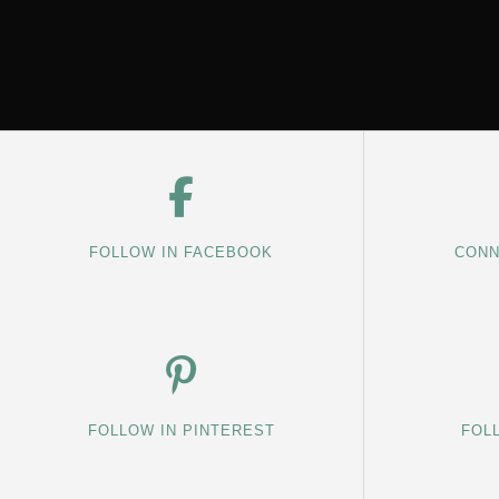
FOLLOW IN FACEBOOK
CONN
FOLLOW IN PINTEREST
FOL