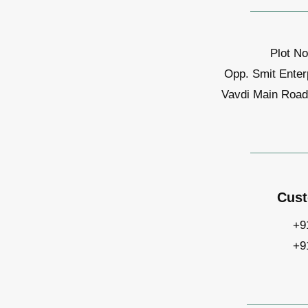
Plot No
Opp. Smit Enter
Vavdi Main Road,
Cust
+9
+9