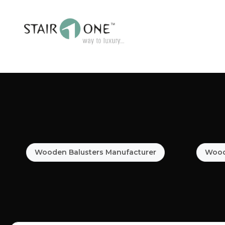
Wooden Balusters Manufacturer
Woode