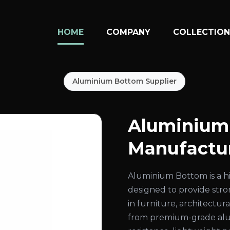
HOME
COMPANY
COLLECTIO
Aluminium Bottom Supplier
Aluminium
Manufactu
Aluminium Bottom is a 
designed to provide stron
in furniture, architectur
from premium-grade alum