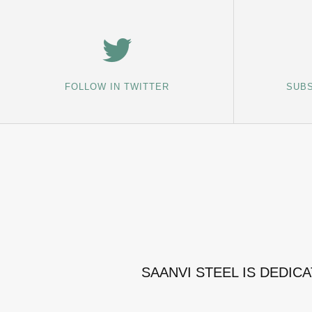
FOLLOW IN TWITTER
SUBS
SAANVI STEEL IS DEDIC