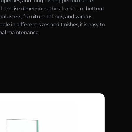
properties, and long-lasting performance.
nd precise dimensions, the aluminium bottom
s, balusters, furniture fittings, and various
able in different sizes and finishes, it is easy to
imal maintenance.