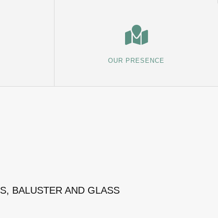
OUR PRESENCE
MS, BALUSTER AND GLASS