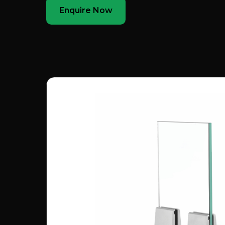
Enquire Now