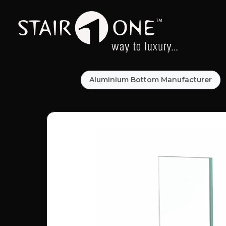
Aluminium Bottom Manufacturer