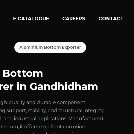
N
E CATALOGUE
CAREERS
CONTACT
Aluminium Bottom Exporter
 Bottom
rer in Gandhidham
high-quality and durable component
g support, stability, and structural integrity
al, and industrial applications. Manufactured
inum, it offers excellent corrosion