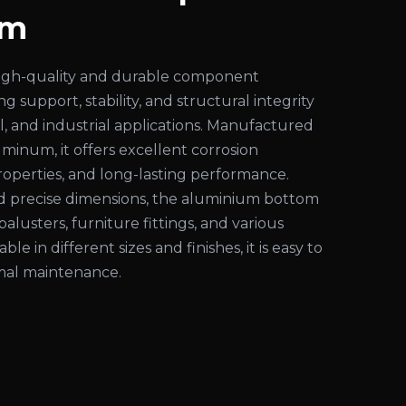
am
high-quality and durable component
g support, stability, and structural integrity
al, and industrial applications. Manufactured
inum, it offers excellent corrosion
properties, and long-lasting performance.
nd precise dimensions, the aluminium bottom
s, balusters, furniture fittings, and various
able in different sizes and finishes, it is easy to
imal maintenance.