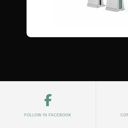
FOLLOW IN FACEBOOK
CON