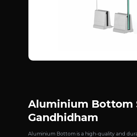
Aluminium Bottom S
Gandhidham
Aluminium Bottom is a high-quality and du