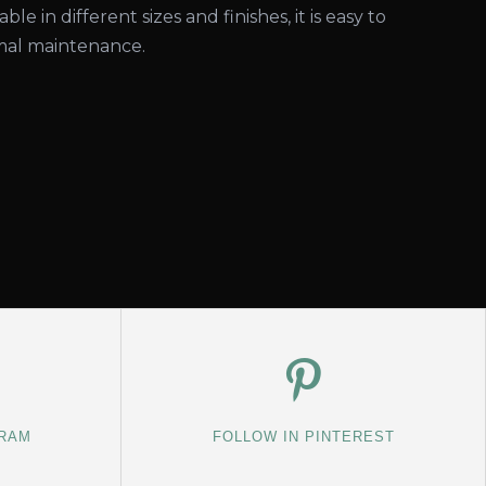
able in different sizes and finishes, it is easy to
imal maintenance.
GRAM
FOLLOW IN PINTEREST