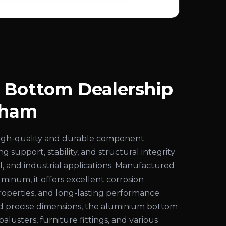
 Bottom Dealership
dham
high-quality and durable component
g support, stability, and structural integrity
al, and industrial applications. Manufactured
inum, it offers excellent corrosion
properties, and long-lasting performance.
nd precise dimensions, the aluminium bottom
s, balusters, furniture fittings, and various