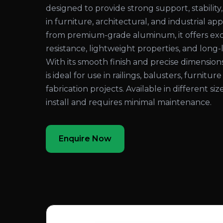
designed to provide strong support, stability,
in furniture, architectural, and industrial a
from premium-grade aluminum, it offers exc
resistance, lightweight properties, and long
With its smooth finish and precise dimensio
is ideal for use in railings, balusters, furniture
fabrication projects. Available in different sizes
install and requires minimal maintenance.
Enquire Now