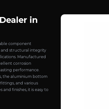
ealer in
rable component
 and structural integrity
pplications. Manufactured
ellent corrosion
-lasting performance.
ns, the aluminium bottom
 fittings, and various
 and finishes, it is easy to