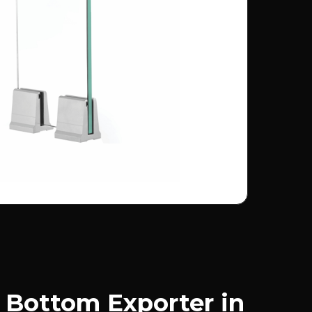
Bottom Exporter in