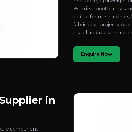
resistance, lightweight 
With its smooth finish a
is ideal for use in railing
fabrication projects. Avail
install and requires min
Enquire Now
upplier in
rable component