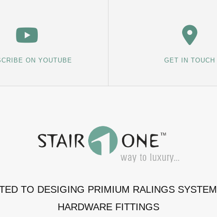
CRIBE ON YOUTUBE
GET IN TOUCH
ATED TO DESIGING PRIMIUM RALINGS SYSTE
HARDWARE FITTINGS