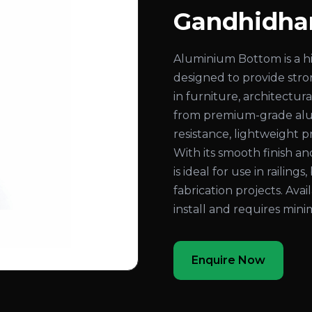
Gandhidh
Aluminium Bottom is a 
designed to provide stron
in furniture, architectur
from premium-grade alum
resistance, lightweight 
With its smooth finish a
is ideal for use in railing
fabrication projects. Avail
install and requires min
Enquire Now