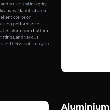
 and structural integrity
pplications. Manufactured
ellent corrosion
-lasting performance.
ns, the aluminium bottom
 fittings, and various
 and finishes, it is easy to
Aluminium 