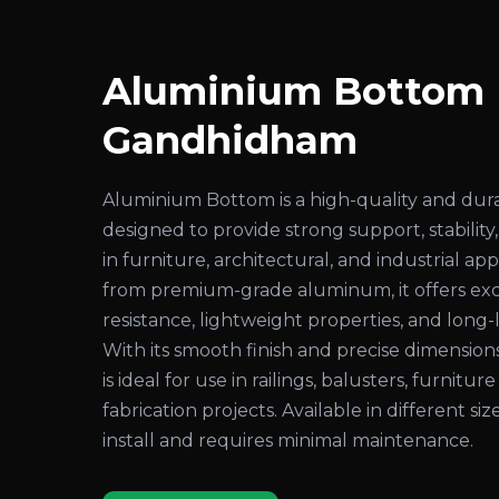
Aluminium Bottom D
Gandhidham
Aluminium Bottom is a high-quality and du
designed to provide strong support, stability,
in furniture, architectural, and industrial a
from premium-grade aluminum, it offers exc
resistance, lightweight properties, and long
With its smooth finish and precise dimensio
is ideal for use in railings, balusters, furniture
fabrication projects. Available in different sizes
install and requires minimal maintenance.