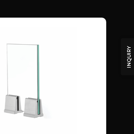
INQUIRY