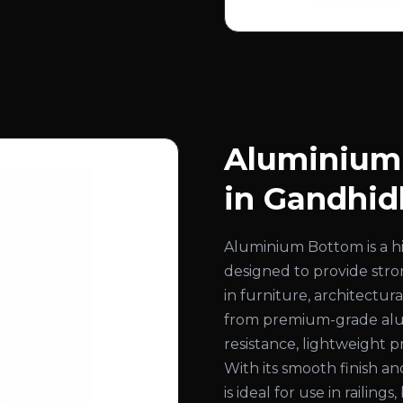
Aluminium
in Gandhi
Aluminium Bottom is a 
designed to provide stron
in furniture, architectur
from premium-grade alum
resistance, lightweight 
With its smooth finish a
is ideal for use in railing