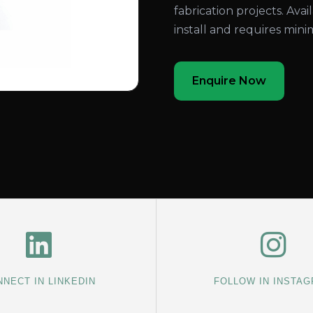
fabrication projects. Avail
install and requires min
Enquire Now
NECT IN LINKEDIN
FOLLOW IN INSTA