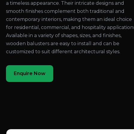
a timeless appearance. Their intricate designs and
smooth finishes complement both traditional and
contemporary interiors, making them an ideal choice
for residential, commercial, and hospitality application
Available in a variety of shapes, sizes, and finishes,
wooden balusters are easy to install and can be
customized to suit different architectural styles.
Enquire Now