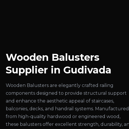
Wooden Balusters
Supplier in Gudivada
Wooden Balusters are elegantly crafted railing
components designed to provide structural support
and enhance the aesthetic appeal of staircases,
balconies, decks, and handrail systems. Manufactured
from high-quality hardwood or engineered wood,
these balusters offer excellent strength, durability, a