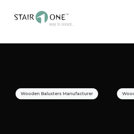
Wooden Balusters Manufacturer
Woode