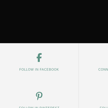
FOLLOW IN FACEBOOK
CONN