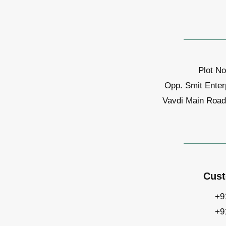
Plot No
Opp. Smit Enter
Vavdi Main Road,
Cust
+9
+9