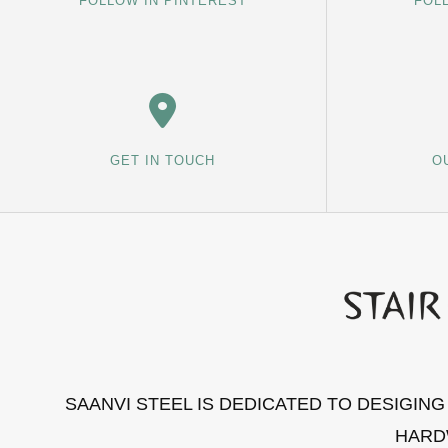
FOLLOW IN PINTEREST
FOL
GET IN TOUCH
O
SAANVI STEEL IS DEDICATED TO DESIGIN
HARD