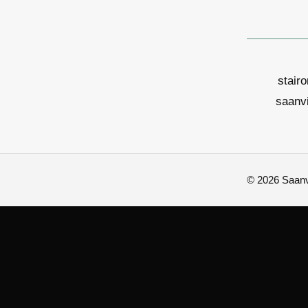
stair
saanv
© 2026 Saanvi