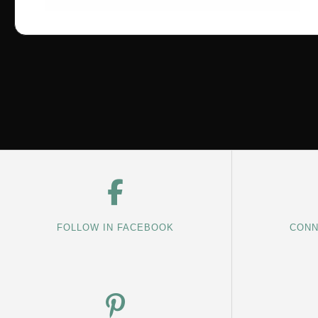
FOLLOW IN FACEBOOK
CONN