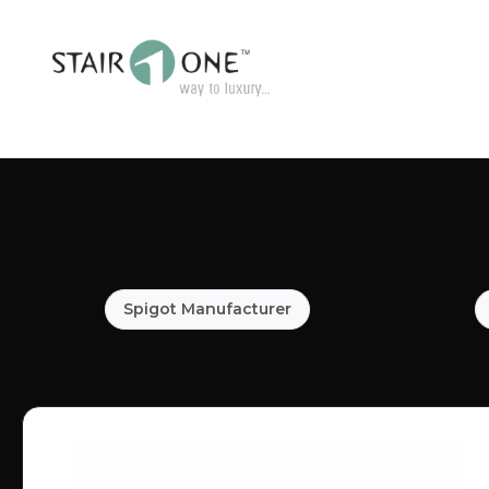
Spigot Manufacturer