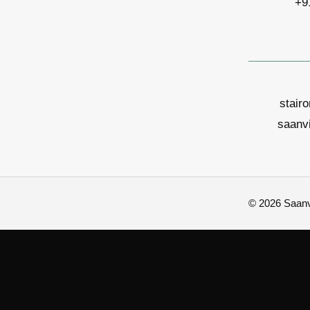
+9
stair
saanv
© 2026 Saanvi