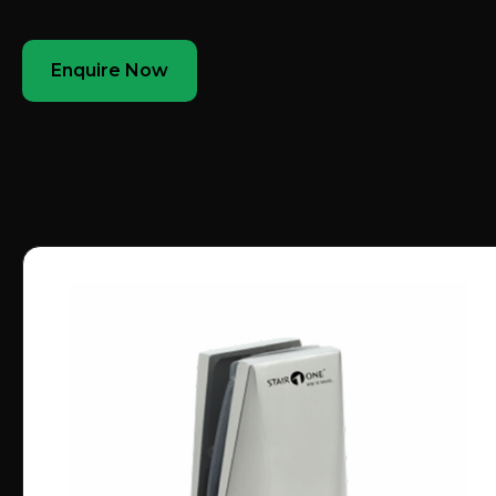
Enquire Now