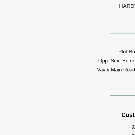
HARD
Plot No
Opp. Smit Enter
Vavdi Main Road,
Cust
+9