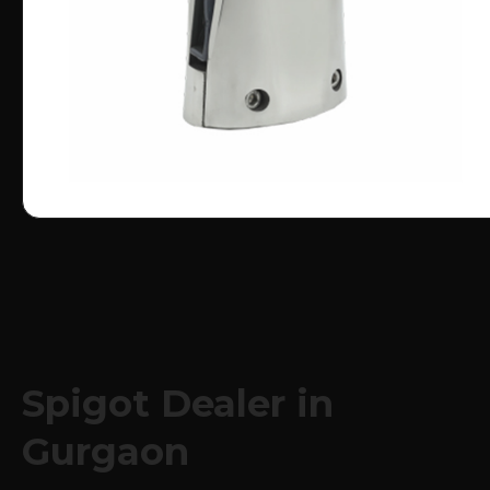
Spigot Dealer in
Gurgaon