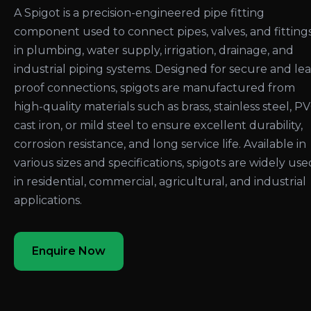
A Spigot is a precision-engineered pipe fitting
component used to connect pipes, valves, and fitting
in plumbing, water supply, irrigation, drainage, and
industrial piping systems. Designed for secure and le
proof connections, spigots are manufactured from
high-quality materials such as brass, stainless steel, PV
cast iron, or mild steel to ensure excellent durability,
corrosion resistance, and long service life. Available in
various sizes and specifications, spigots are widely use
in residential, commercial, agricultural, and industrial
applications.
Enquire Now