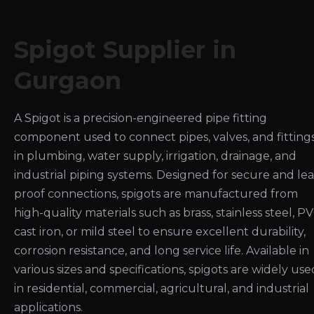
Spigot Supplier in
Gurgaon
A Spigot is a precision-engineered pipe fitting
component used to connect pipes, valves, and fitting
in plumbing, water supply, irrigation, drainage, and
industrial piping systems. Designed for secure and le
proof connections, spigots are manufactured from
high-quality materials such as brass, stainless steel, PV
cast iron, or mild steel to ensure excellent durability,
corrosion resistance, and long service life. Available in
various sizes and specifications, spigots are widely use
in residential, commercial, agricultural, and industrial
applications.