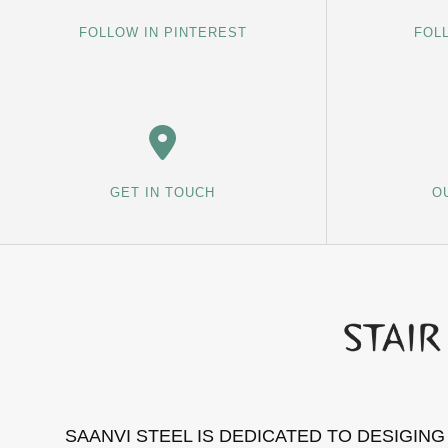
FOLLOW IN PINTEREST
FOL
GET IN TOUCH
O
SAANVI STEEL IS DEDICATED TO DESIGIN