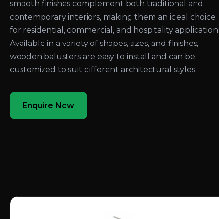
smooth finishes complement both traditional and
contemporary interiors, making them an ideal choice
for residential, commercial, and hospitality application
Available in a variety of shapes, sizes, and finishes,
wooden balusters are easy to install and can be
customized to suit different architectural styles.
Enquire Now