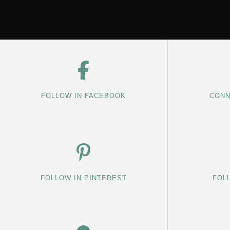
FOLLOW IN FACEBOOK
CONN
FOLLOW IN PINTEREST
FOL