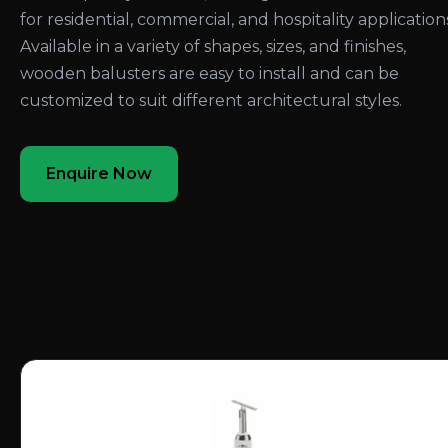
for residential, commercial, and hospitality application
Available in a variety of shapes, sizes, and finishes,
wooden balusters are easy to install and can be
customized to suit different architectural styles.
Enquire Now