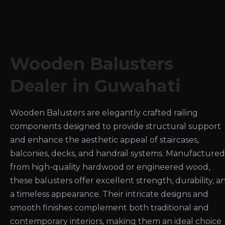
Wooden Balusters
Dealer in Guwahati
Wooden Balusters are elegantly crafted railing
components designed to provide structural support
and enhance the aesthetic appeal of staircases,
balconies, decks, and handrail systems. Manufactured
from high-quality hardwood or engineered wood,
these balusters offer excellent strength, durability, a
a timeless appearance. Their intricate designs and
smooth finishes complement both traditional and
contemporary interiors, making them an ideal choice