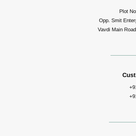
Plot No
Opp. Smit Enter
Vavdi Main Road,
Cust
+9
+9