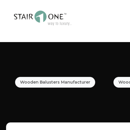
Wooden Balusters Manufacturer
Woode