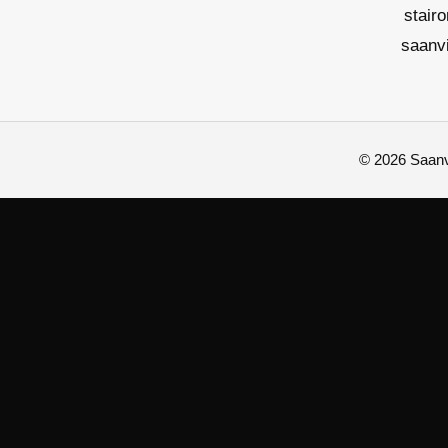
stair
saanv
© 2026 Saanvi