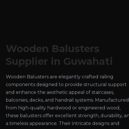
Wooden Balusters
Supplier in Guwahati
Wooden Balusters are elegantly crafted railing
components designed to provide structural support
and enhance the aesthetic appeal of staircases,
balconies, decks, and handrail systems. Manufactured
from high-quality hardwood or engineered wood,
these balusters offer excellent strength, durability, a
a timeless appearance. Their intricate designs and