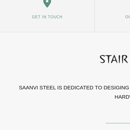
GET IN TOUCH
O
SAANVI STEEL IS DEDICATED TO DESIGIN
HARD