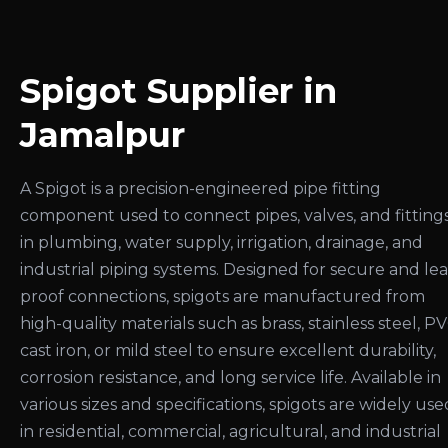
Spigot Supplier in
Jamalpur
A Spigot is a precision-engineered pipe fitting
component used to connect pipes, valves, and fitting
in plumbing, water supply, irrigation, drainage, and
industrial piping systems. Designed for secure and le
proof connections, spigots are manufactured from
high-quality materials such as brass, stainless steel, PV
cast iron, or mild steel to ensure excellent durability,
corrosion resistance, and long service life. Available in
various sizes and specifications, spigots are widely use
in residential, commercial, agricultural, and industrial