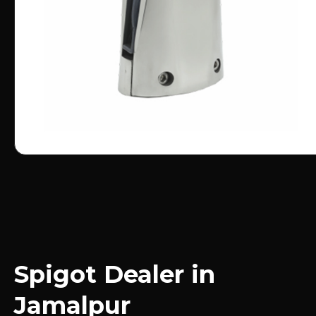
Spigot Dealer in
Jamalpur