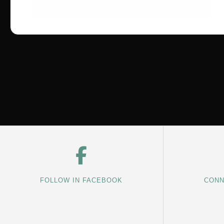
FOLLOW IN FACEBOOK
CONN