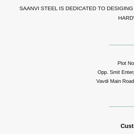
SAANVI STEEL IS DEDICATED TO DESIGIN
HARD
Plot No
Opp. Smit Enter
Vavdi Main Road,
Cust