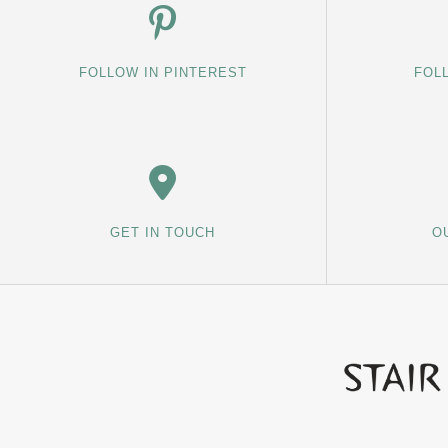
FOLLOW IN PINTEREST
FOL
GET IN TOUCH
O