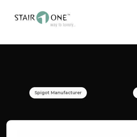
Spigot Manufacturer