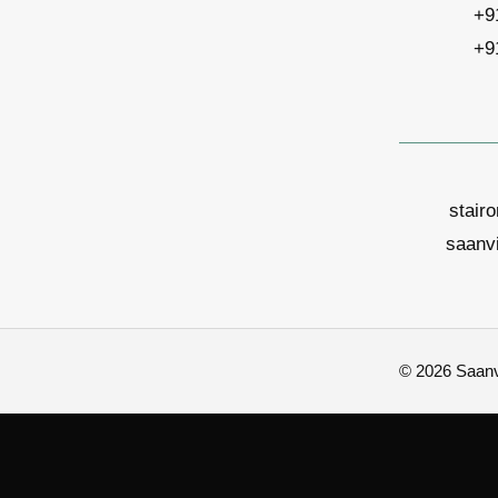
+9
+9
stair
saanv
© 2026 Saanvi