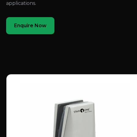
applications.
Enquire Now