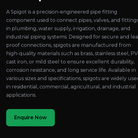
A Spigot is a precision-engineered pipe fitting
component used to connect pipes, valves, and fitting
in plumbing, water supply, irrigation, drainage, and
industrial piping systems. Designed for secure and le
proof connections, spigots are manufactured from
high-quality materials such as brass, stainless steel, PV
cast iron, or mild steel to ensure excellent durability,
corrosion resistance, and long service life. Available in
various sizes and specifications, spigots are widely use
in residential, commercial, agricultural, and industrial
applications.
Enquire Now