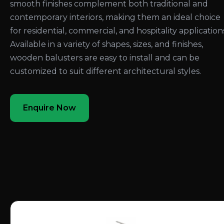
smooth finishes complement both traditional and
contemporary interiors, making them an ideal choice
for residential, commercial, and hospitality application
Available in a variety of shapes, sizes, and finishes,
wooden balusters are easy to install and can be
customized to suit different architectural styles.
Enquire Now