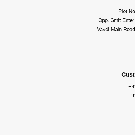
Plot No
Opp. Smit Enter
Vavdi Main Road,
Cust
+9
+9