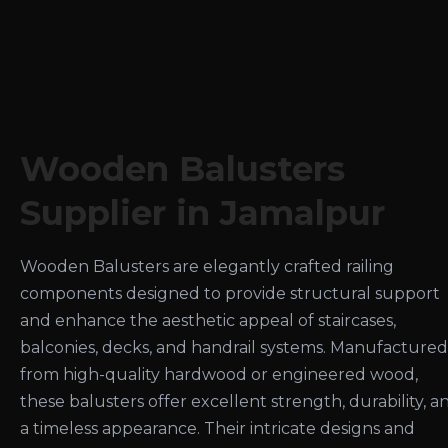
Wooden Balusters
Supplier in Jamalpur
Wooden Balusters are elegantly crafted railing
components designed to provide structural support
and enhance the aesthetic appeal of staircases,
balconies, decks, and handrail systems. Manufactured
from high-quality hardwood or engineered wood,
these balusters offer excellent strength, durability, a
a timeless appearance. Their intricate designs and