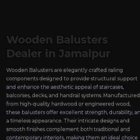
Wooden Balusters
Dealer in Jamalpur
Wooden Balusters are elegantly crafted railing
components designed to provide structural support
and enhance the aesthetic appeal of staircases,
balconies, decks, and handrail systems. Manufactured
from high-quality hardwood or engineered wood,
these balusters offer excellent strength, durability, a
a timeless appearance. Their intricate designs and
smooth finishes complement both traditional and
contemporary interiors, making them an ideal choice