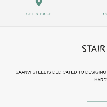
GET IN TOUCH
O
SAANVI STEEL IS DEDICATED TO DESIGIN
HARD