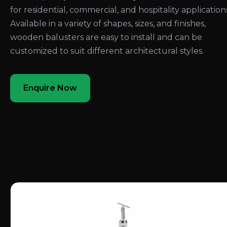
for residential, commercial, and hospitality application
Available in a variety of shapes, sizes, and finishes,
wooden balusters are easy to install and can be
customized to suit different architectural styles.
Enquire Now