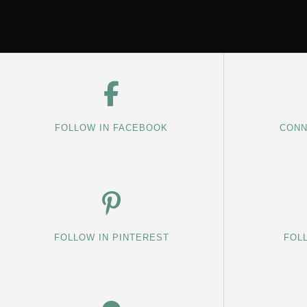
FOLLOW IN FACEBOOK
CONN
FOLLOW IN PINTEREST
FOL