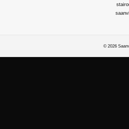
stair
saanv
© 2026 Saanvi