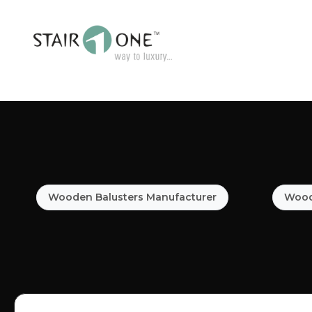
Wooden Balusters Manufacturer
Woode