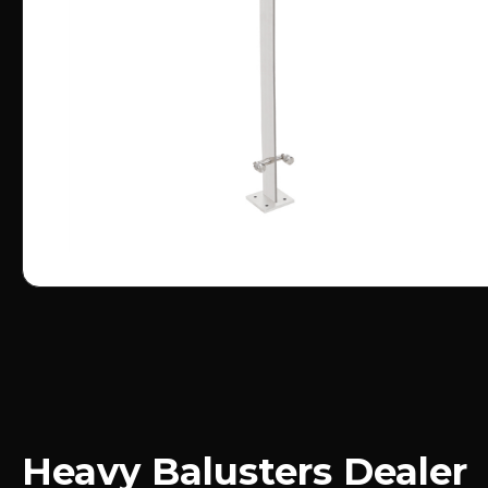
Heavy Balusters Dealer