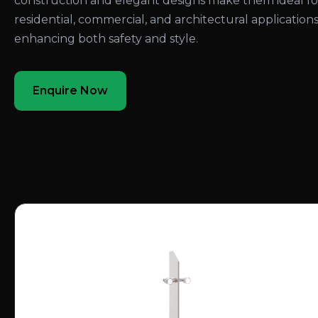
construction and elegant designs make them ideal fo
residential, commercial, and architectural applications
enhancing both safety and style.
Enquire Now