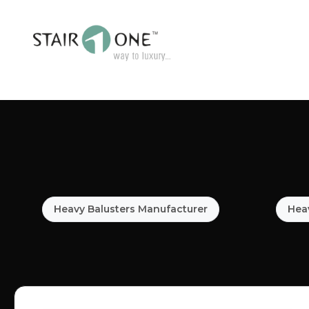
Heavy Balusters Manufacturer
Heav