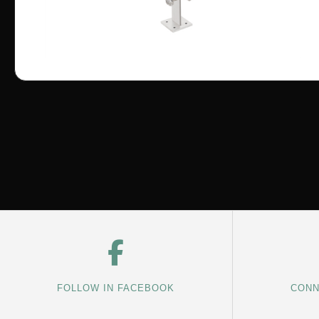
FOLLOW IN FACEBOOK
CONN