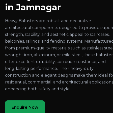
in Jamnagar
Heavy Balusters are robust and decorative
architectural components designed to provide super
strength, stability, and aesthetic appeal to staircases,
balconies, railings, and fencing systems. Manufacture
from premium-quality materials such as stainless steel
wrought iron, aluminum, or mild steel, these baluster
offer excellent durability, corrosion resistance, and
long-lasting performance. Their heavy-duty
construction and elegant designs make them ideal fo
residential, commercial, and architectural applications
enhancing both safety and style.
Enquire Now