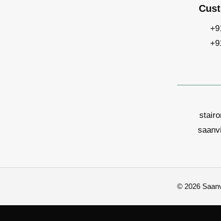
Cust
+9
+9
stair
saanv
© 2026 Saanvi