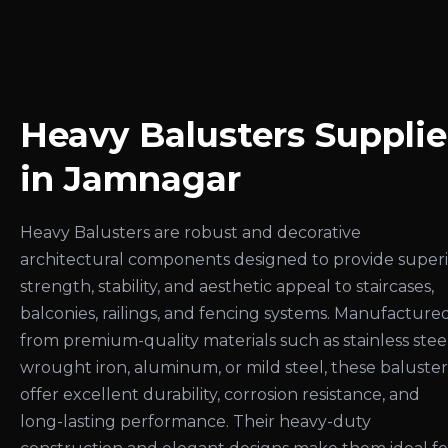
Heavy Balusters Supplie
in Jamnagar
Heavy Balusters are robust and decorative
architectural components designed to provide super
strength, stability, and aesthetic appeal to staircases,
balconies, railings, and fencing systems. Manufacture
from premium-quality materials such as stainless steel
wrought iron, aluminum, or mild steel, these baluster
offer excellent durability, corrosion resistance, and
long-lasting performance. Their heavy-duty