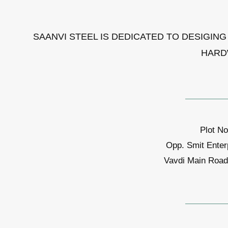
SAANVI STEEL IS DEDICATED TO DESIGIN
HARD
Plot No
Opp. Smit Enter
Vavdi Main Road,