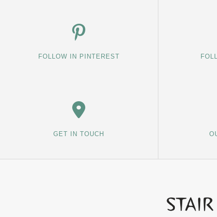
FOLLOW IN PINTEREST
FOL
GET IN TOUCH
O