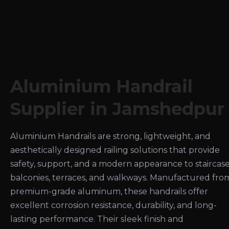
Aluminium Handrail
Supplier in Jamshedpur
Aluminium Handrails are strong, lightweight, and
aesthetically designed railing solutions that provide
safety, support, and a modern appearance to staircase
balconies, terraces, and walkways. Manufactured fro
premium-grade aluminum, these handrails offer
excellent corrosion resistance, durability, and long-
lasting performance. Their sleek finish and