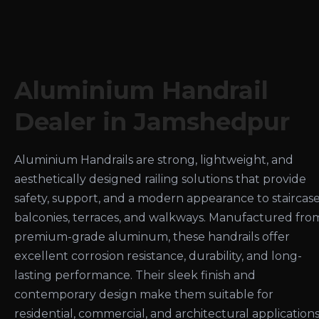
Aluminium Handrail
Dealer in Jamshedpur
Aluminium Handrails are strong, lightweight, and
aesthetically designed railing solutions that provide
safety, support, and a modern appearance to staircase
balconies, terraces, and walkways. Manufactured fro
premium-grade aluminum, these handrails offer
excellent corrosion resistance, durability, and long-
lasting performance. Their sleek finish and
contemporary design make them suitable for
residential, commercial, and architectural applications