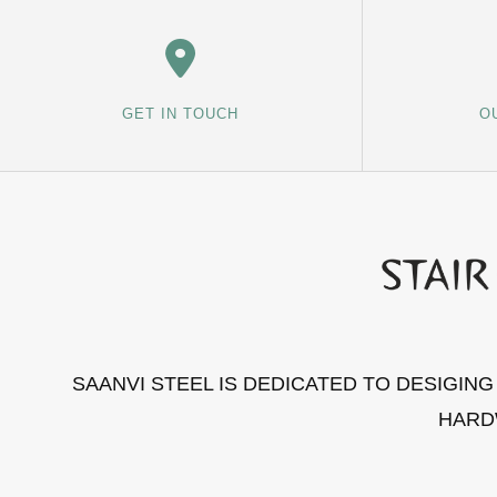
GET IN TOUCH
O
SAANVI STEEL IS DEDICATED TO DESIGIN
HARD