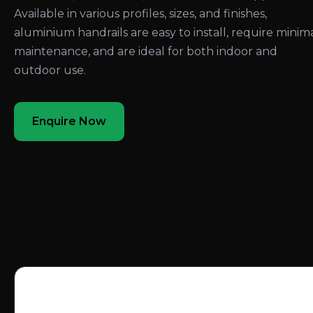
Available in various profiles, sizes, and finishes,
aluminium handrails are easy to install, require minim
maintenance, and are ideal for both indoor and
outdoor use.
Enquire Now