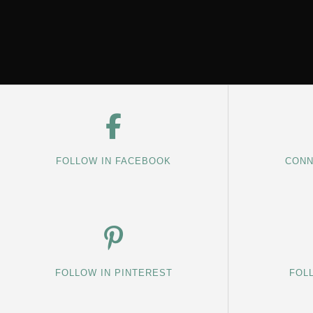
FOLLOW IN FACEBOOK
CONN
FOLLOW IN PINTEREST
FOL