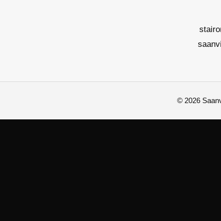
stair
saanv
© 2026 Saanvi