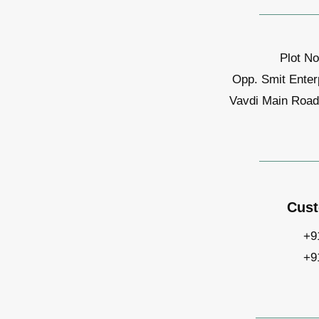
Plot No
Opp. Smit Enter
Vavdi Main Road,
Cust
+9
+9