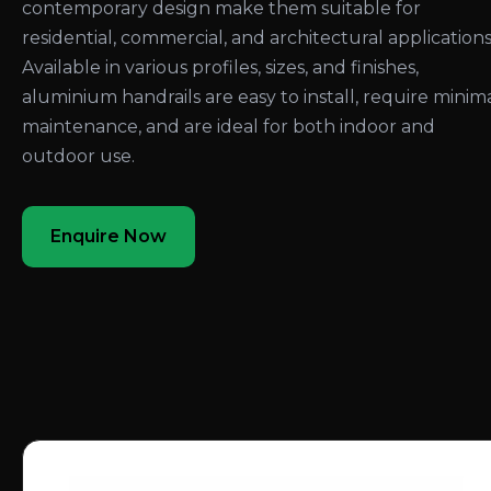
contemporary design make them suitable for
residential, commercial, and architectural applications
Available in various profiles, sizes, and finishes,
aluminium handrails are easy to install, require minim
maintenance, and are ideal for both indoor and
outdoor use.
Enquire Now