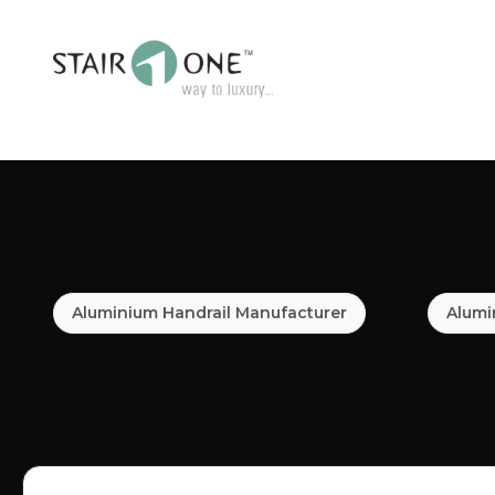
Aluminium Handrail Manufacturer
Alumi