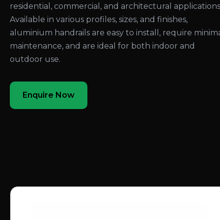
residential, commercial, and architectural applications
Available in various profiles, sizes, and finishes,
aluminium handrails are easy to install, require minim
maintenance, and are ideal for both indoor and
outdoor use.
Enquire Now