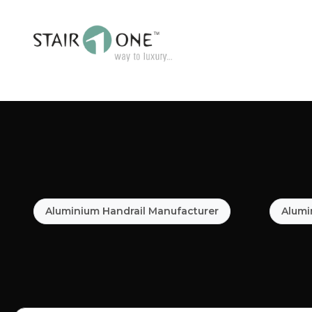
Aluminium Handrail Manufacturer
Alumi