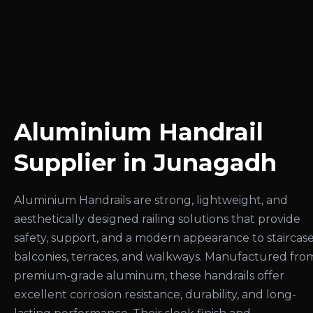
Aluminium Handrail
Supplier in Junagadh
Aluminium Handrails are strong, lightweight, and
aesthetically designed railing solutions that provide
safety, support, and a modern appearance to staircase
balconies, terraces, and walkways. Manufactured fro
premium-grade aluminum, these handrails offer
excellent corrosion resistance, durability, and long-