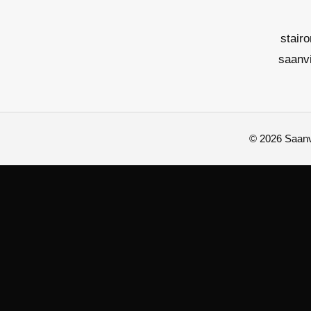
stair
saanv
© 2026 Saanvi