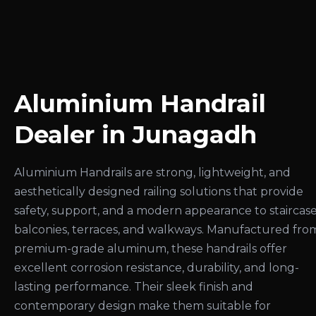
Aluminium Handrail
Dealer in Junagadh
Aluminium Handrails are strong, lightweight, and
aesthetically designed railing solutions that provide
safety, support, and a modern appearance to staircase
balconies, terraces, and walkways. Manufactured fro
premium-grade aluminum, these handrails offer
excellent corrosion resistance, durability, and long-
lasting performance. Their sleek finish and
contemporary design make them suitable for