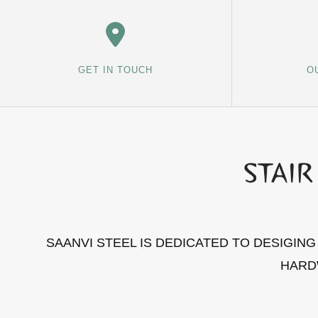
GET IN TOUCH
O
SAANVI STEEL IS DEDICATED TO DESIGIN
HARD