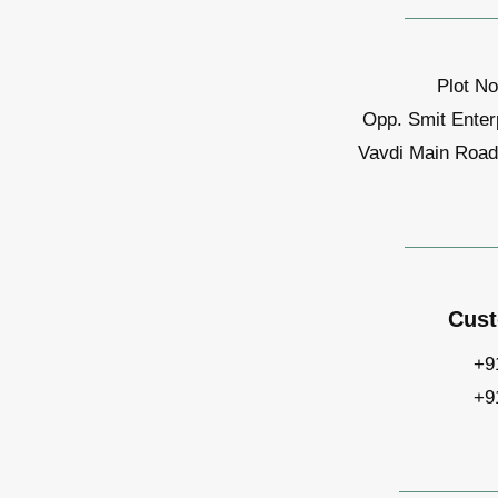
Plot No
Opp. Smit Enter
Vavdi Main Road,
Cust
+9
+9