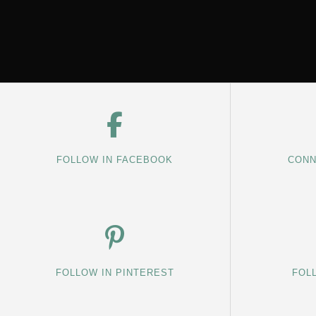
FOLLOW IN FACEBOOK
CONN
FOLLOW IN PINTEREST
FOL