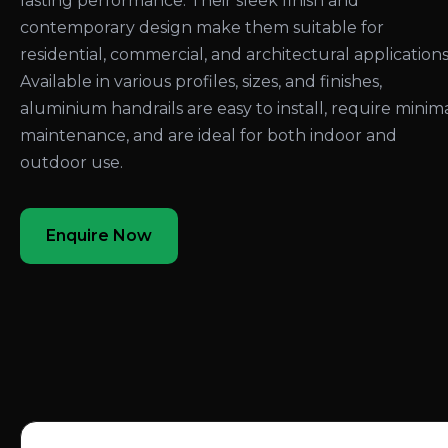
lasting performance. Their sleek finish and
contemporary design make them suitable for
residential, commercial, and architectural applications
Available in various profiles, sizes, and finishes,
aluminium handrails are easy to install, require minim
maintenance, and are ideal for both indoor and
outdoor use.
Enquire Now