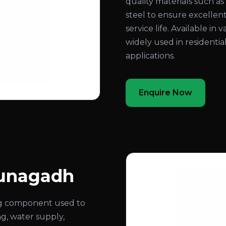
quality materials such as b
steel to ensure excellent
service life. Available in 
widely used in residentia
applications.
Enquire Now
Junagadh
ing component used to
ng, water supply,