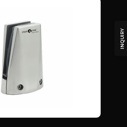
INQUIRY