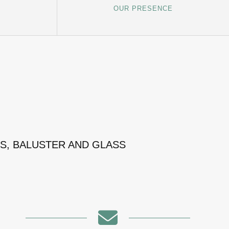
OUR PRESENCE
MS, BALUSTER AND GLASS