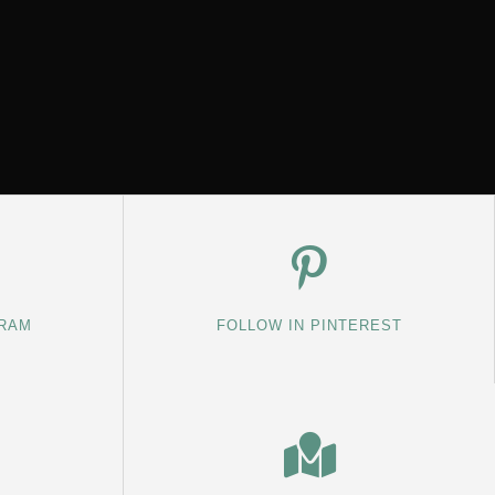
GRAM
FOLLOW IN PINTEREST