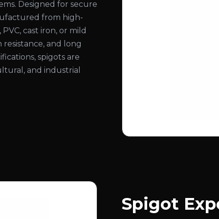
stems. Designed for secure
nufactured from high-
, PVC, cast iron, or mild
n resistance, and long
ifications, spigots are
ltural, and industrial
Spigot Exp