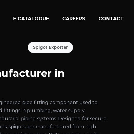
N
E CATALOGUE
CAREERS
CONTACT
Spigot Exporter
ufacturer in
engineered pipe fitting component used to
d fittings in plumbing, water supply,
 industrial piping systems. Designed for secure
ons, spigots are manufactured from high-