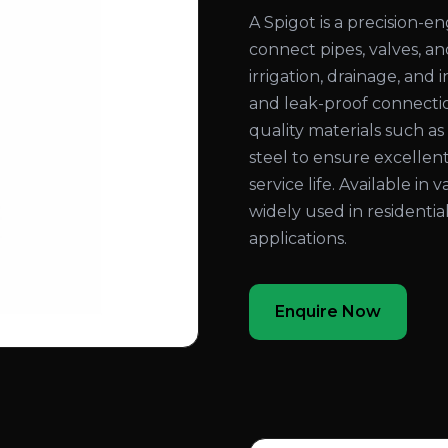
A Spigot is a precision-
connect pipes, valves, an
irrigation, drainage, and
and leak-proof connecti
quality materials such as b
steel to ensure excellent
service life. Available in 
widely used in residentia
applications.
Enquire Now