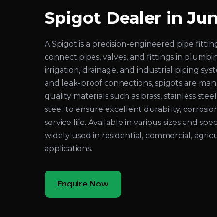
Spigot Dealer in J
A Spigot is a precision-engineered pipe fitt
connect pipes, valves, and fittings in plumbi
irrigation, drainage, and industrial piping sy
and leak-proof connections, spigots are ma
quality materials such as brass, stainless steel
steel to ensure excellent durability, corrosio
service life. Available in various sizes and spec
widely used in residential, commercial, agricu
applications.
Enquire Now