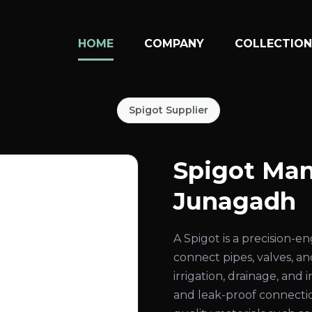
HOME
COMPANY
COLLECTIO
Spigot Supplier
Spigot Man
Junagadh
A Spigot is a precision-
connect pipes, valves, an
irrigation, drainage, and
and leak-proof connecti