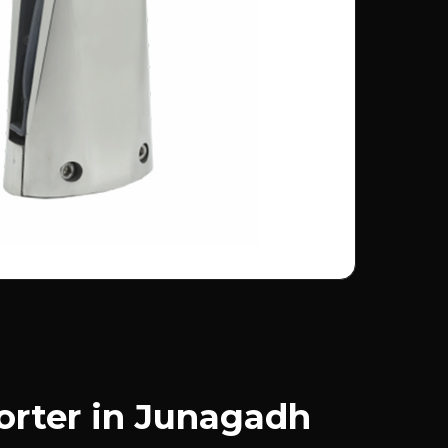
orter in Junagadh