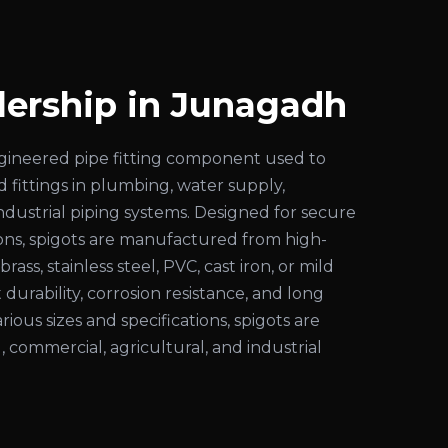
lership in Junagadh
engineered pipe fitting component used to
d fittings in plumbing, water supply,
 industrial piping systems. Designed for secure
ons, spigots are manufactured from high-
rass, stainless steel, PVC, cast iron, or mild
 durability, corrosion resistance, and long
various sizes and specifications, spigots are
l, commercial, agricultural, and industrial