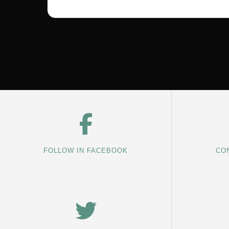
FOLLOW IN FACEBOOK
CON