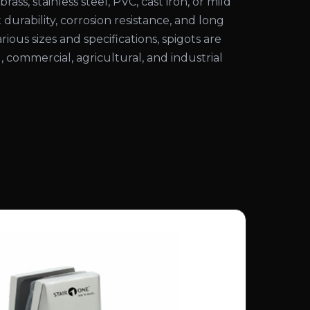
rass, stainless steel, PVC, cast iron, or mild
 durability, corrosion resistance, and long
various sizes and specifications, spigots are
l, commercial, agricultural, and industrial