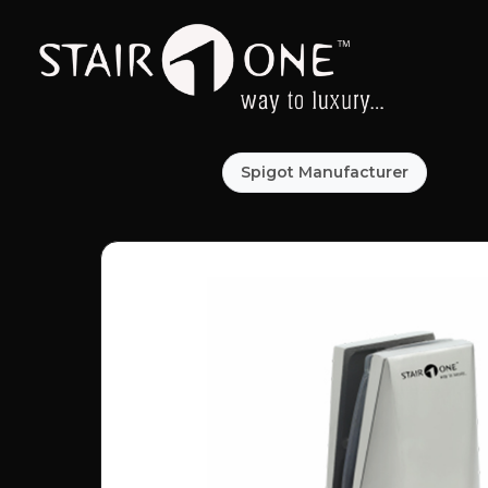
Spigot Manufacturer