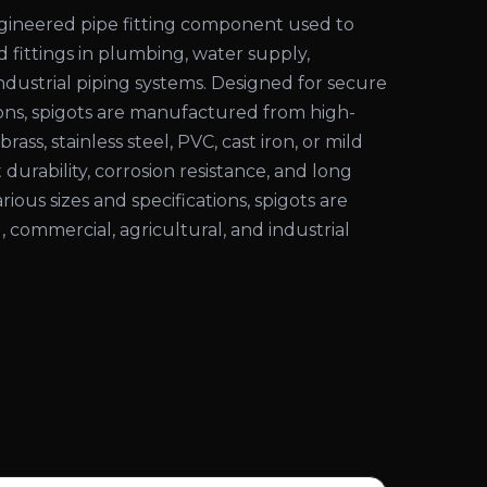
engineered pipe fitting component used to
d fittings in plumbing, water supply,
 industrial piping systems. Designed for secure
ons, spigots are manufactured from high-
rass, stainless steel, PVC, cast iron, or mild
 durability, corrosion resistance, and long
various sizes and specifications, spigots are
l, commercial, agricultural, and industrial