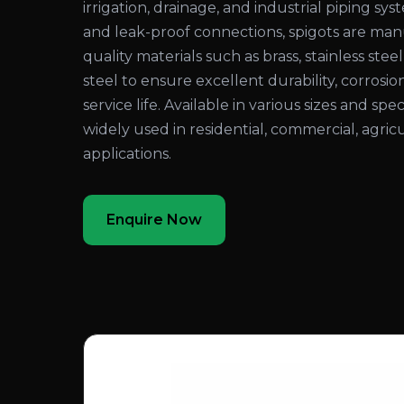
irrigation, drainage, and industrial piping sy
and leak-proof connections, spigots are ma
quality materials such as brass, stainless steel
steel to ensure excellent durability, corrosio
service life. Available in various sizes and spec
widely used in residential, commercial, agricu
applications.
Enquire Now