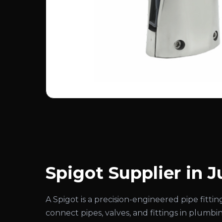
Spigot Supplier in 
A Spigot is a precision-engineered pipe fitt
connect pipes, valves, and fittings in plumbi