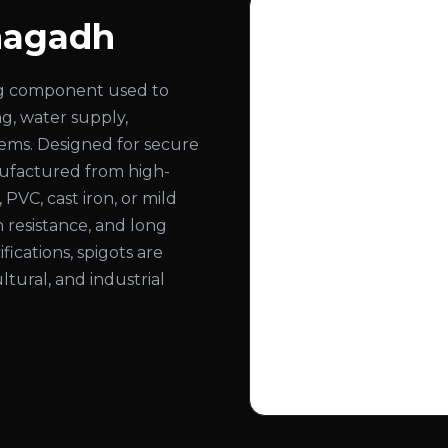
unagadh
ing component used to
ng, water supply,
stems. Designed for secure
nufactured from high-
, PVC, cast iron, or mild
n resistance, and long
ifications, spigots are
ltural, and industrial