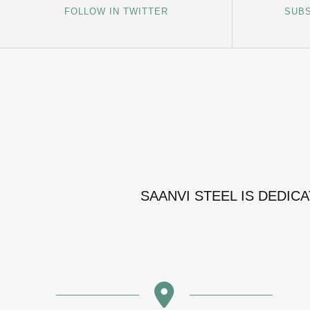
FOLLOW IN TWITTER
SUBS
SAANVI STEEL IS DEDIC