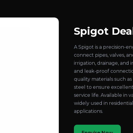
Spigot Dea
A Spigot is a precision-
connect pipes, valves, an
irrigation, drainage, and
and leak-proof connecti
quality materials such as b
steel to ensure excellent
service life. Available in 
widely used in residentia
applications.
Enquire Now