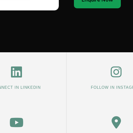
NECT IN LINKEDIN
FOLLOW IN INSTA