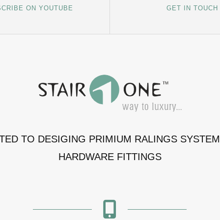
CRIBE ON YOUTUBE
GET IN TOUCH
ATED TO DESIGING PRIMIUM RALINGS SYSTE
HARDWARE FITTINGS