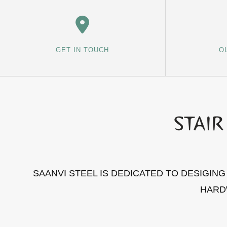
GET IN TOUCH
O
SAANVI STEEL IS DEDICATED TO DESIGIN
HARD