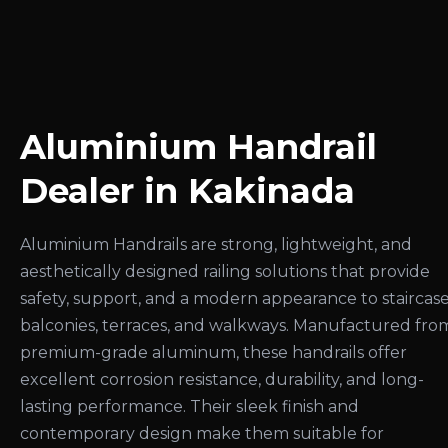
Aluminium Handrail
Dealer in Kakinada
Aluminium Handrails are strong, lightweight, and
aesthetically designed railing solutions that provide
safety, support, and a modern appearance to staircase
balconies, terraces, and walkways. Manufactured fro
premium-grade aluminum, these handrails offer
excellent corrosion resistance, durability, and long-
lasting performance. Their sleek finish and
contemporary design make them suitable for