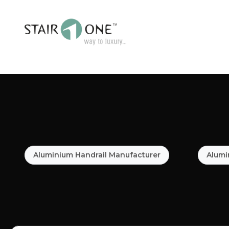
Aluminium Handrail Manufacturer
Alumi