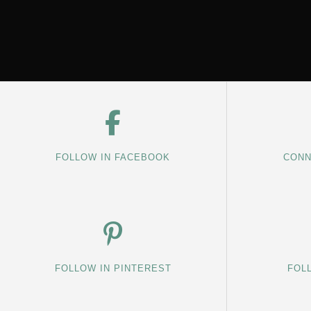
FOLLOW IN FACEBOOK
CONN
FOLLOW IN PINTEREST
FOL