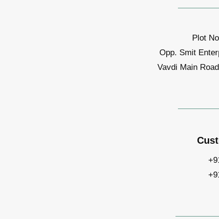
Plot No
Opp. Smit Enter
Vavdi Main Road,
Cust
+9
+9