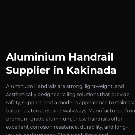
Aluminium Handrail
Supplier in Kakinada
Aluminium Handrails are strong, lightweight, and
aesthetically designed railing solutions that provide
safety, support, and a modern appearance to staircase
balconies, terraces, and walkways. Manufactured fro
premium-grade aluminum, these handrails offer
excellent corrosion resistance, durability, and long-