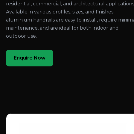
residential, commercial, and architectural applications
Available in various profiles, sizes, and finishes,
aluminium handrails are easy to install, require minim
maintenance, and are ideal for both indoor and
outdoor use.
Enquire Now