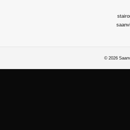
stair
saanv
© 2026 Saanvi