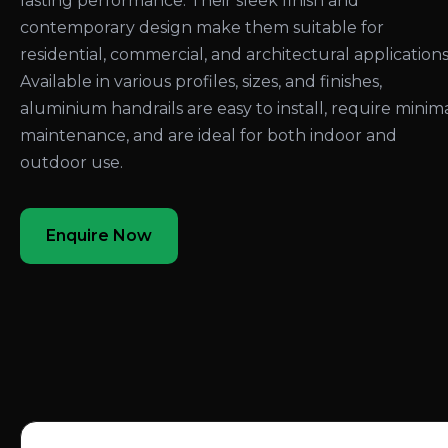
lasting performance. Their sleek finish and
contemporary design make them suitable for
residential, commercial, and architectural applications
Available in various profiles, sizes, and finishes,
aluminium handrails are easy to install, require minim
maintenance, and are ideal for both indoor and
outdoor use.
Enquire Now