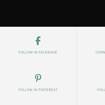
FOLLOW IN FACEBOOK
CONN
FOLLOW IN PINTEREST
FOL