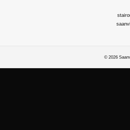
stair
saanv
© 2026 Saanvi