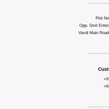
Plot No
Opp. Smit Enter
Vavdi Main Road,
Cust
+9
+9