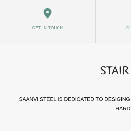
GET IN TOUCH
O
SAANVI STEEL IS DEDICATED TO DESIGIN
HARD