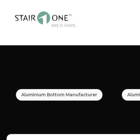
Aluminium Bottom Manufacturer
Alumi