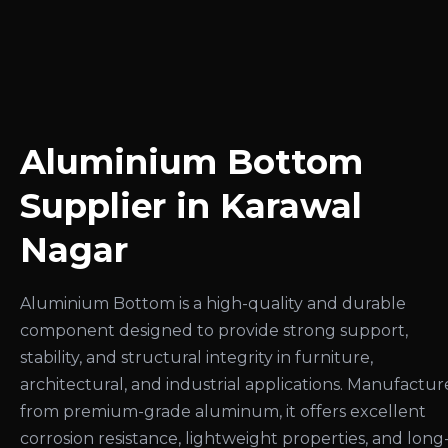
Aluminium Bottom
Supplier in Karawal
Nagar
Aluminium Bottom is a high-quality and durable
component designed to provide strong support,
stability, and structural integrity in furniture,
architectural, and industrial applications. Manufactu
from premium-grade aluminum, it offers excellent
corrosion resistance, lightweight properties, and long