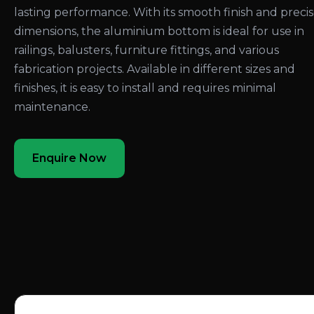
lasting performance. With its smooth finish and preci
dimensions, the aluminium bottom is ideal for use in
railings, balusters, furniture fittings, and various
fabrication projects. Available in different sizes and
finishes, it is easy to install and requires minimal
maintenance.
Enquire Now