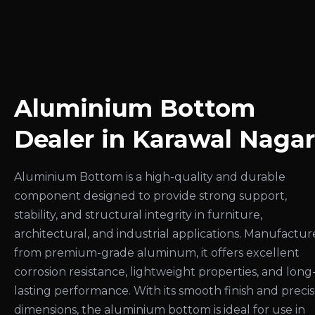
Aluminium Bottom
Dealer in Karawal Nagar
Aluminium Bottom is a high-quality and durable
component designed to provide strong support,
stability, and structural integrity in furniture,
architectural, and industrial applications. Manufactu
from premium-grade aluminum, it offers excellent
corrosion resistance, lightweight properties, and long
lasting performance. With its smooth finish and preci
dimensions, the aluminium bottom is ideal for use in