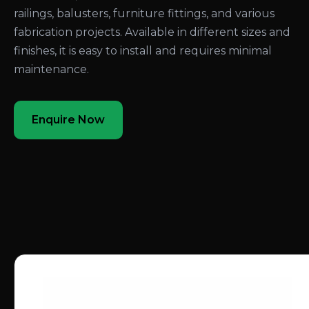
railings, balusters, furniture fittings, and various
fabrication projects. Available in different sizes and
finishes, it is easy to install and requires minimal
maintenance.
Enquire Now