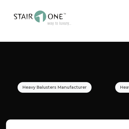
Heavy Balusters Manufacturer
Heav