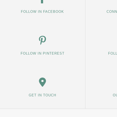
FOLLOW IN FACEBOOK
CONN
FOLLOW IN PINTEREST
FOL
GET IN TOUCH
O