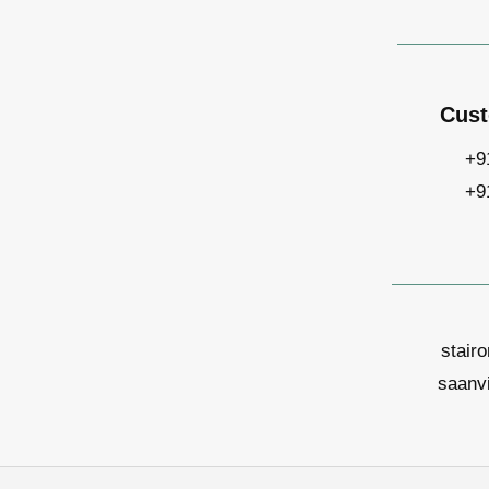
Cust
+9
+9
stair
saanv