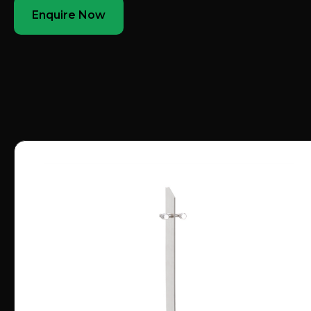
Enquire Now