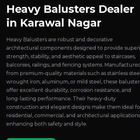
Heavy Balusters Dealer
in Karawal Nagar
Heavy Balusters are robust and decorative
architectural components designed to provide super
strength, stability, and aesthetic appeal to staircases,
balconies, railings, and fencing systems. Manufacture
from premium-quality materials such as stainless steel
wrought iron, aluminum, or mild steel, these baluster
offer excellent durability, corrosion resistance, and
long-lasting performance. Their heavy-duty
construction and elegant designs make them ideal fo
residential, commercial, and architectural applications
enhancing both safety and style.