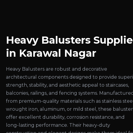
Heavy Balusters Supplie
in Karawal Nagar
Heavy Balusters are robust and decorative
architectural components designed to provide super
strength, stability, and aesthetic appeal to staircases,
balconies, railings, and fencing systems. Manufacture
from premium-quality materials such as stainless steel
wrought iron, aluminum, or mild steel, these baluster
offer excellent durability, corrosion resistance, and
long-lasting performance. Their heavy-duty