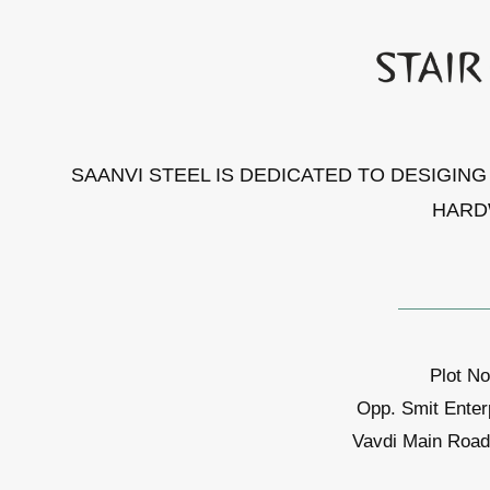
SAANVI STEEL IS DEDICATED TO DESIGIN
HARD
Plot No
Opp. Smit Enter
Vavdi Main Road,