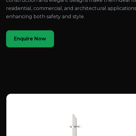
construction and elegant designs make them ideal fo
residential, commercial, and architectural applications
enhancing both safety and style.
Enquire Now