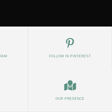
GRAM
FOLLOW IN PINTEREST
OUR PRESENCE