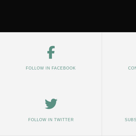
FOLLOW IN FACEBOOK
CON
FOLLOW IN TWITTER
SUBS