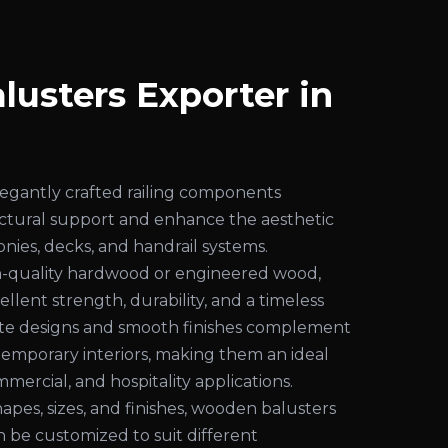
usters Exporter in
egantly crafted railing components
uctural support and enhance the aesthetic
conies, decks, and handrail systems.
-quality hardwood or engineered wood,
ellent strength, durability, and a timeless
cate designs and smooth finishes complement
temporary interiors, making them an ideal
mmercial, and hospitality applications.
shapes, sizes, and finishes, wooden balusters
an be customized to suit different