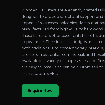
Wooden Balusters are elegantly crafted rai
designed to provide structural support and
appeal of staircases, balconies, decks, and ha
Manufactured from high-quality hardwood 
these balusters offer excellent strength, dura
appearance. Their intricate designs and sm
both traditional and contemporary interiors
choice for residential, commercial, and hospita
Available in a variety of shapes, sizes, and fi
are easy to install and can be customized to 
architectural styles.
Enquire Now