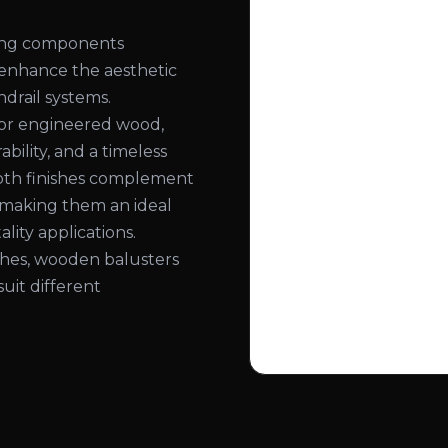
ling components
 enhance the aesthetic
ndrail systems.
or engineered wood,
bility, and a timeless
ooth finishes complement
, making them an ideal
lity applications.
nishes, wooden balusters
suit different