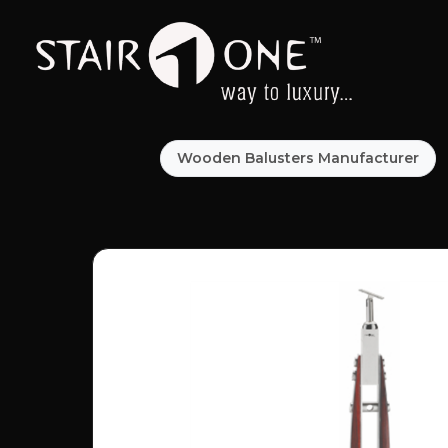
Wooden Balusters Manufacturer