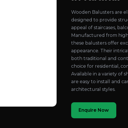
Wooden Balusters are el
designed to provide str
appeal of staircases, bal
Manufactured from high
these balusters offer exc
appearance. Their intri
both traditional and con
choice for residential, co
Available in a variety of 
are easy to install and c
architectural styles.
Enquire Now