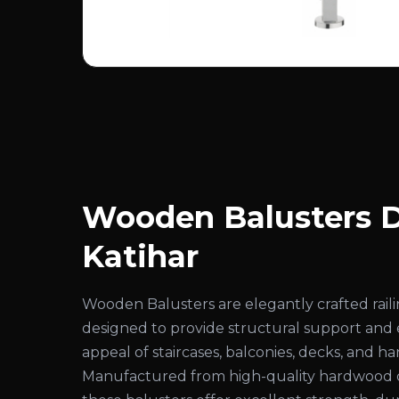
Wooden Balusters D
Katihar
Wooden Balusters are elegantly crafted rai
designed to provide structural support and
appeal of staircases, balconies, decks, and ha
Manufactured from high-quality hardwood 