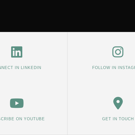
NECT IN LINKEDIN
FOLLOW IN INSTA
CRIBE ON YOUTUBE
GET IN TOUCH