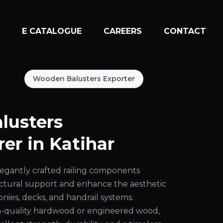
N
E CATALOGUE
CAREERS
CONTACT
Wooden Balusters Exporter
lusters
er in Katihar
egantly crafted railing components
uctural support and enhance the aesthetic
conies, decks, and handrail systems.
-quality hardwood or engineered wood,