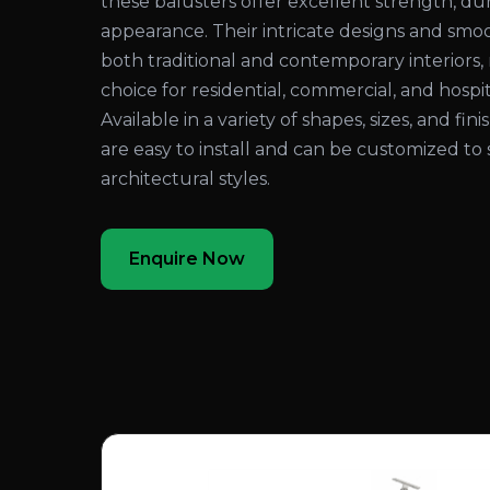
these balusters offer excellent strength, dura
appearance. Their intricate designs and sm
both traditional and contemporary interiors
choice for residential, commercial, and hospita
Available in a variety of shapes, sizes, and fi
are easy to install and can be customized to 
architectural styles.
Enquire Now