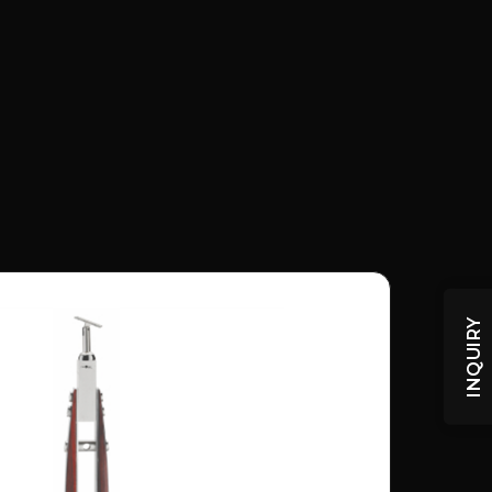
INQUIRY