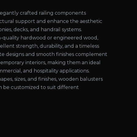
egantly crafted railing components
uctural support and enhance the aesthetic
conies, decks, and handrail systems.
-quality hardwood or engineered wood,
ellent strength, durability, and a timeless
cate designs and smooth finishes complement
temporary interiors, making them an ideal
mmercial, and hospitality applications.
shapes, sizes, and finishes, wooden balusters
an be customized to suit different