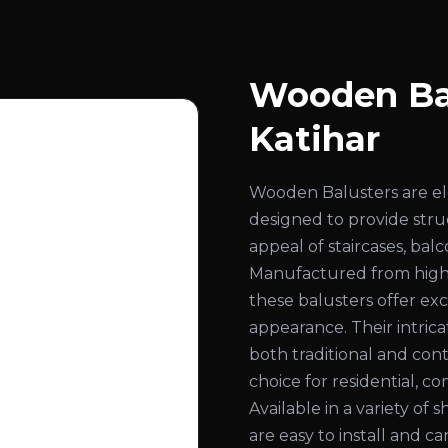
Wooden Bal
Katihar
Wooden Balusters are el
designed to provide str
appeal of staircases, bal
Manufactured from high
these balusters offer exc
appearance. Their intri
both traditional and con
choice for residential, co
Available in a variety of 
are easy to install and c