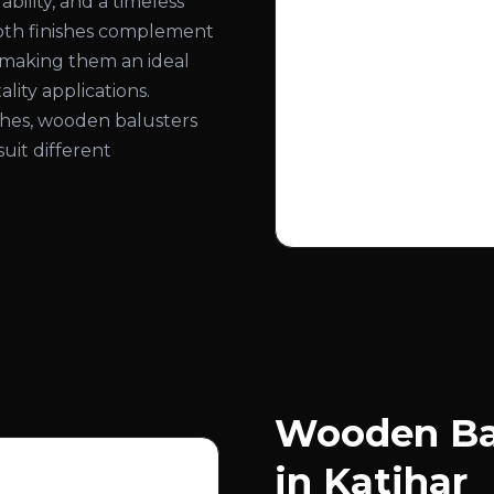
bility, and a timeless
ooth finishes complement
, making them an ideal
lity applications.
nishes, wooden balusters
suit different
Wooden Bal
in Katihar