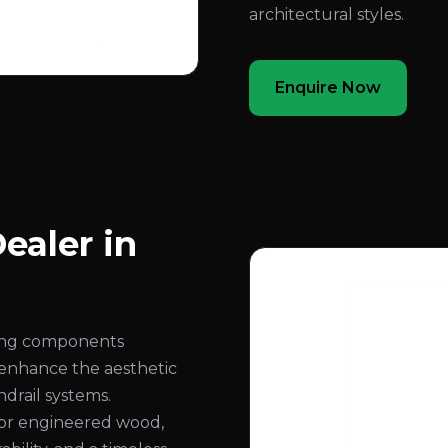
architectural styles.
Enquire Now
ealer in
ling components
 enhance the aesthetic
ndrail systems.
or engineered wood,