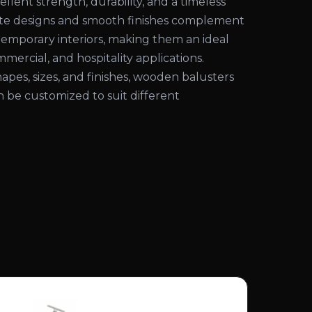
ellent strength, durability, and a timeless
cate designs and smooth finishes complement
temporary interiors, making them an ideal
mmercial, and hospitality applications.
shapes, sizes, and finishes, wooden balusters
an be customized to suit different