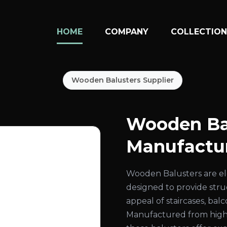
HOME
COMPANY
COLLECTIO
Wooden Balusters Supplier
Wooden Ba
Manufactur
Wooden Balusters are el
designed to provide str
appeal of staircases, bal
Manufactured from high