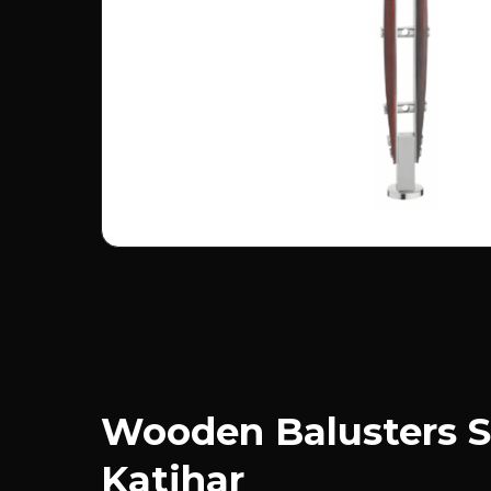
Wooden Balusters S
Katihar