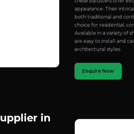
these balusters offer exc
appearance. Their intri
both traditional and con
choice for residential, co
Available in a variety of 
are easy to install and c
architectural styles.
Enquire Now
upplier in