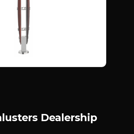
usters Dealership