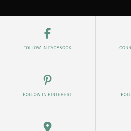
FOLLOW IN FACEBOOK
CONN
FOLLOW IN PINTEREST
FOL