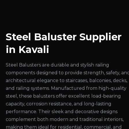
Steel Baluster Supplier
in Kavali
Steel Balusters are durable and stylish railing
components designed to provide strength, safety, an
architectural elegance to staircases, balconies, decks,
and railing systems. Manufactured from high-quality
steel, these balusters offer excellent load-bearing
capacity, corrosion resistance, and long-lasting
performance. Their sleek and decorative designs
complement both modern and traditional interiors,
making them ideal for residential, commercial, and