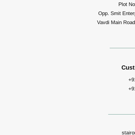
Plot No
Opp. Smit Enter
Vavdi Main Road,
Cust
+9
+9
stair