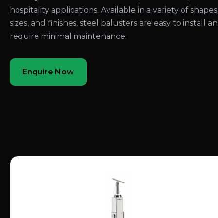
hospitality applications. Available in a variety of shapes
sizes, and finishes, steel balusters are easy to install a
require minimal maintenance.
Enquire Now