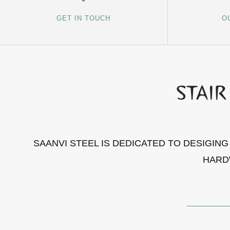
GET IN TOUCH
O
SAANVI STEEL IS DEDICATED TO DESIGIN
HARD