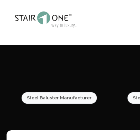
Steel Baluster Manufacturer
Ste