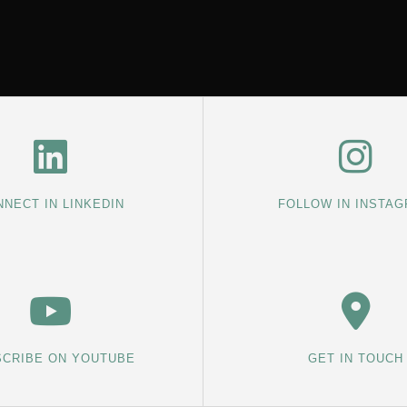
NECT IN LINKEDIN
FOLLOW IN INSTA
CRIBE ON YOUTUBE
GET IN TOUCH