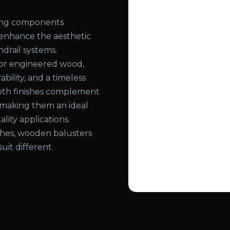
ling components
 enhance the aesthetic
ndrail systems.
or engineered wood,
bility, and a timeless
ooth finishes complement
, making them an ideal
lity applications.
nishes, wooden balusters
suit different