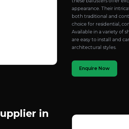
these balusters offer exc
appearance. Their intri
both traditional and con
choice for residential, co
Available in a variety of 
are easy to install and c
architectural styles.
Enquire Now
upplier in