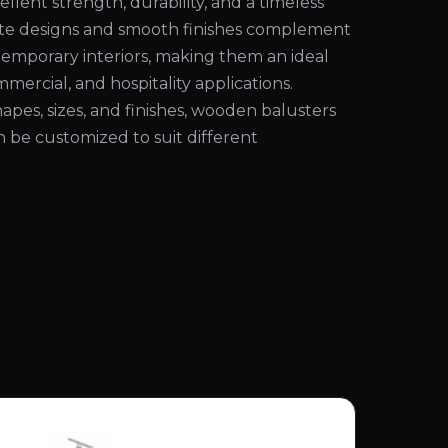
ellent strength, durability, and a timeless
cate designs and smooth finishes complement
temporary interiors, making them an ideal
mmercial, and hospitality applications.
shapes, sizes, and finishes, wooden balusters
an be customized to suit different