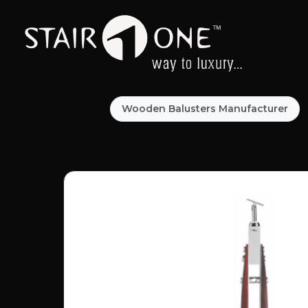
Wooden Balusters Manufacturer