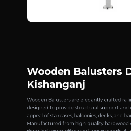
Wooden Balusters D
Kishanganj
Wooden Balusters are elegantly crafted rai
designed to provide structural support and
appeal of staircases, balconies, decks, and ha
Manufactured from high-quality hardwood 