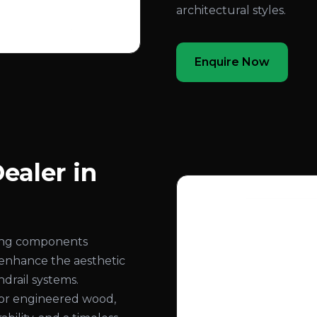
architectural styles.
Enquire Now
ealer in
ling components
 enhance the aesthetic
ndrail systems.
or engineered wood,