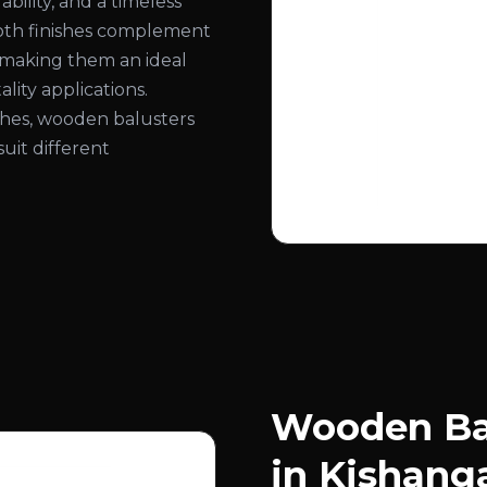
bility, and a timeless
ooth finishes complement
, making them an ideal
lity applications.
nishes, wooden balusters
suit different
Wooden Bal
in Kishang