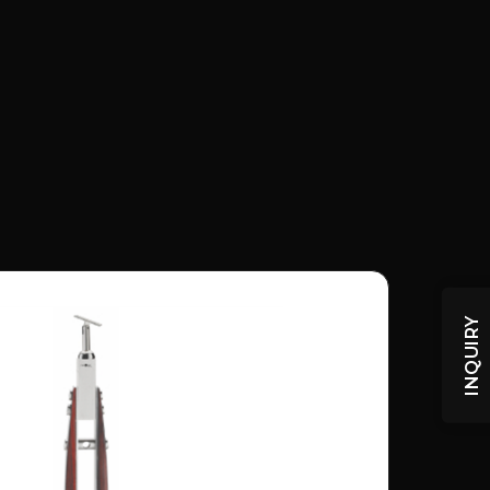
INQUIRY