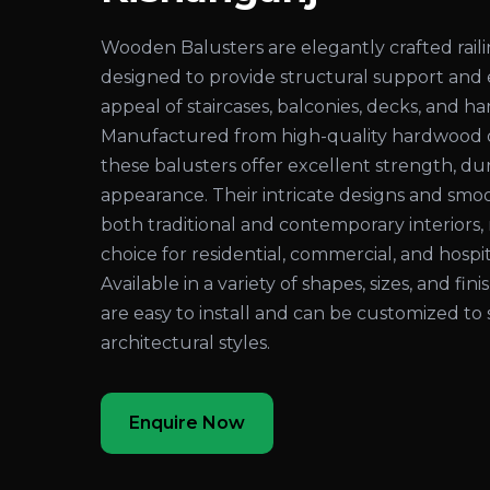
Wooden Balusters are elegantly crafted rai
designed to provide structural support and
appeal of staircases, balconies, decks, and ha
Manufactured from high-quality hardwood 
these balusters offer excellent strength, dura
appearance. Their intricate designs and sm
both traditional and contemporary interiors
choice for residential, commercial, and hospita
Available in a variety of shapes, sizes, and fi
are easy to install and can be customized to 
architectural styles.
Enquire Now