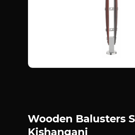
Wooden Balusters S
Kishanganj