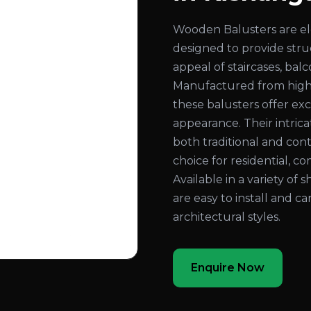
Wooden Balusters are el
designed to provide str
appeal of staircases, bal
Manufactured from high
these balusters offer exc
appearance. Their intri
both traditional and con
choice for residential, co
Available in a variety of 
are easy to install and c
architectural styles.
Enquire Now