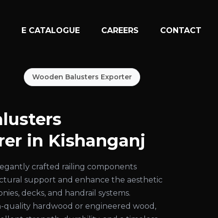
N
E CATALOGUE
CAREERS
CONTACT
Wooden Balusters Exporter
lusters
er in Kishanganj
egantly crafted railing components
uctural support and enhance the aesthetic
conies, decks, and handrail systems.
-quality hardwood or engineered wood,