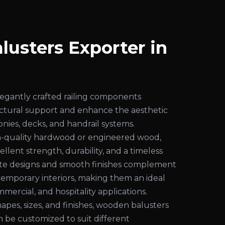
usters Exporter in
j
egantly crafted railing components
uctural support and enhance the aesthetic
conies, decks, and handrail systems.
-quality hardwood or engineered wood,
ellent strength, durability, and a timeless
cate designs and smooth finishes complement
temporary interiors, making them an ideal
mmercial, and hospitality applications.
shapes, sizes, and finishes, wooden balusters
an be customized to suit different