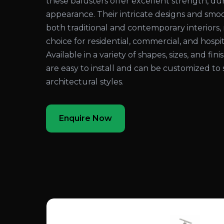
these balusters offer excellent strength, dura
appearance. Their intricate designs and sm
both traditional and contemporary interiors
choice for residential, commercial, and hospita
Available in a variety of shapes, sizes, and fi
are easy to install and can be customized to 
architectural styles.
Enquire Now