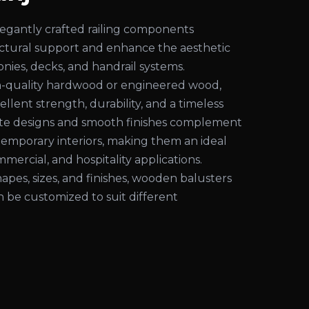
egantly crafted railing components
uctural support and enhance the aesthetic
conies, decks, and handrail systems.
-quality hardwood or engineered wood,
ellent strength, durability, and a timeless
cate designs and smooth finishes complement
temporary interiors, making them an ideal
mmercial, and hospitality applications.
shapes, sizes, and finishes, wooden balusters
an be customized to suit different