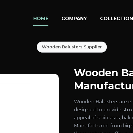
HOME
COMPANY
COLLECTIO
Wooden Balusters Supplier
Wooden Ba
Manufactur
Wooden Balusters are el
designed to provide str
appeal of staircases, bal
Manufactured from high