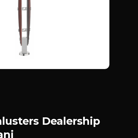
usters Dealership
anj