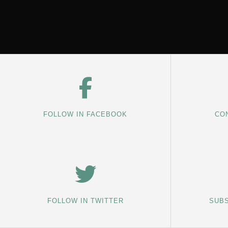
FOLLOW IN FACEBOOK
CON
FOLLOW IN TWITTER
SUBS