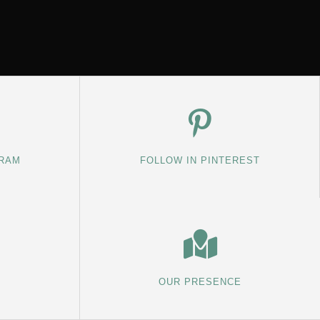
GRAM
FOLLOW IN PINTEREST
OUR PRESENCE