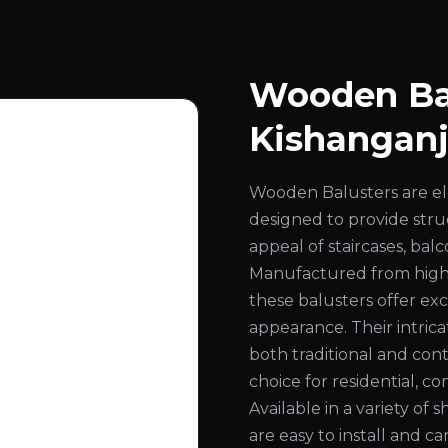
Wooden Bal
Kishangan
Wooden Balusters are el
designed to provide str
appeal of staircases, bal
Manufactured from high
these balusters offer exc
appearance. Their intri
both traditional and con
choice for residential, co
Available in a variety of 
are easy to install and c