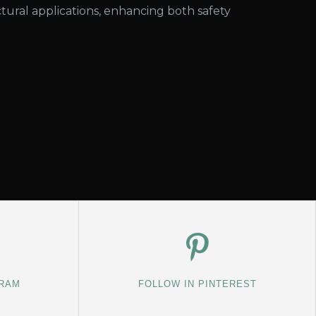
tural applications, enhancing both safety
GRAM
FOLLOW IN PINTEREST