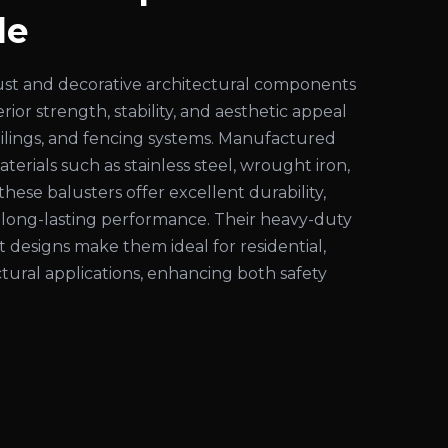
le
ust and decorative architectural components
ior strength, stability, and aesthetic appeal
 railings, and fencing systems. Manufactured
rials such as stainless steel, wrought iron,
these balusters offer excellent durability,
d long-lasting performance. Their heavy-duty
 designs make them ideal for residential,
tural applications, enhancing both safety