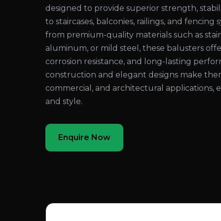
designed to provide superior strength, stabil
to staircases, balconies, railings, and fenci
from premium-quality materials such as stain
aluminum, or mild steel, these balusters offer
corrosion resistance, and long-lasting perf
construction and elegant designs make them i
commercial, and architectural applications,
and style.
Enquire Now