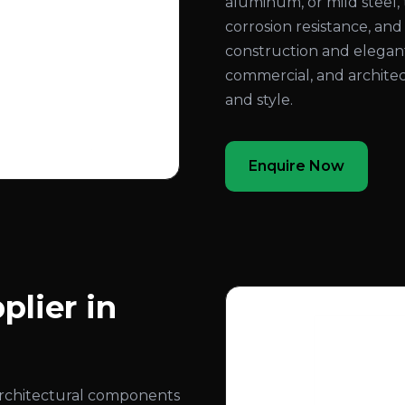
aluminum, or mild steel, 
corrosion resistance, an
construction and elegant
commercial, and architec
and style.
Enquire Now
plier in
architectural components