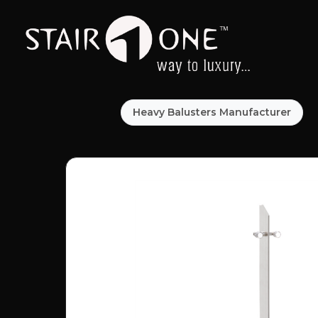
Heavy Balusters Manufacturer