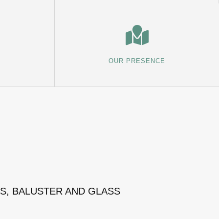
OUR PRESENCE
MS, BALUSTER AND GLASS