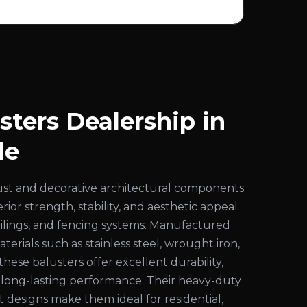
sters Dealership in
le
ust and decorative architectural components
ior strength, stability, and aesthetic appeal
 railings, and fencing systems. Manufactured
rials such as stainless steel, wrought iron,
these balusters offer excellent durability,
d long-lasting performance. Their heavy-duty
 designs make them ideal for residential,