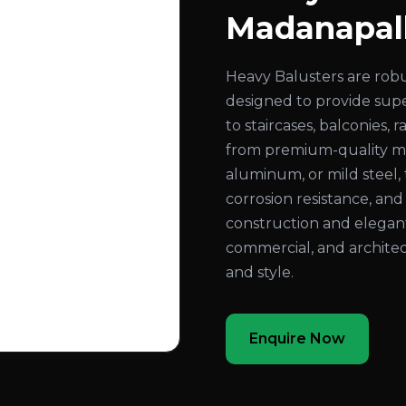
Madanapal
Heavy Balusters are rob
designed to provide super
to staircases, balconies,
from premium-quality mate
aluminum, or mild steel, 
corrosion resistance, an
construction and elegant
commercial, and architec
and style.
Enquire Now