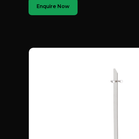
Enquire Now