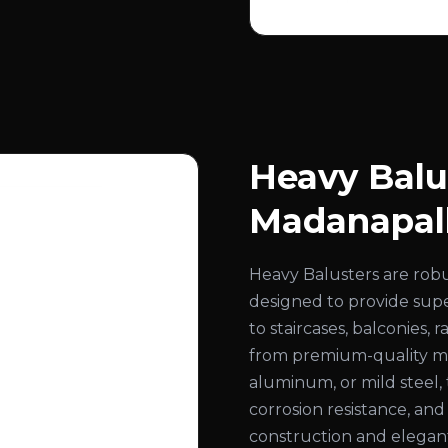
Heavy Balu
Madanapal
Heavy Balusters are rob
designed to provide super
to staircases, balconies,
from premium-quality mate
aluminum, or mild steel, 
corrosion resistance, an
construction and elegant