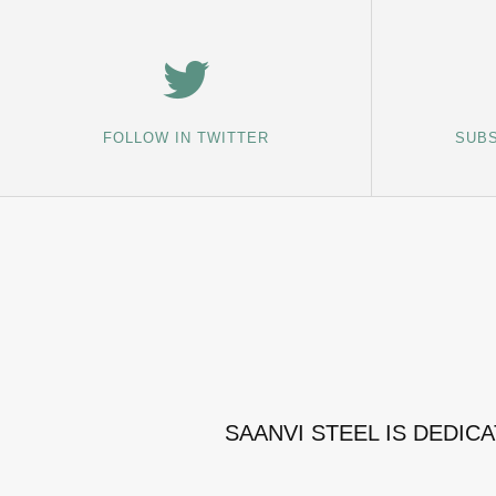
FOLLOW IN TWITTER
SUBS
SAANVI STEEL IS DEDIC