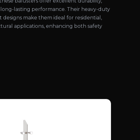
these balusters offer excellent durability,
d long-lasting performance. Their heavy-duty
 designs make them ideal for residential,
tural applications, enhancing both safety