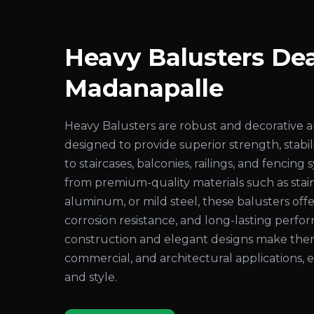
Heavy Balusters Dea
Madanapalle
Heavy Balusters are robust and decorative 
designed to provide superior strength, stabil
to staircases, balconies, railings, and fenci
from premium-quality materials such as stain
aluminum, or mild steel, these balusters offer
corrosion resistance, and long-lasting perf
construction and elegant designs make them i
commercial, and architectural applications,
and style.