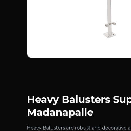
Heavy Balusters Sup
Madanapalle
Heavy Balusters are robust and decorative 