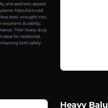
ity, and aesthetic appeal
ng systems. Manufactured
less steel, wrought iron,
 excellent durability,
ormance. Their heavy-duty
deal for residential,
 enhancing both safety
Heavy Balu