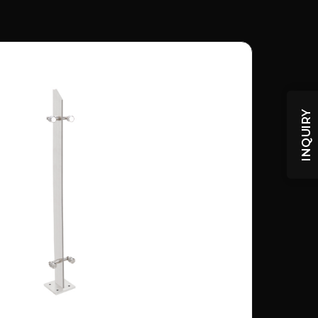
INQUIRY