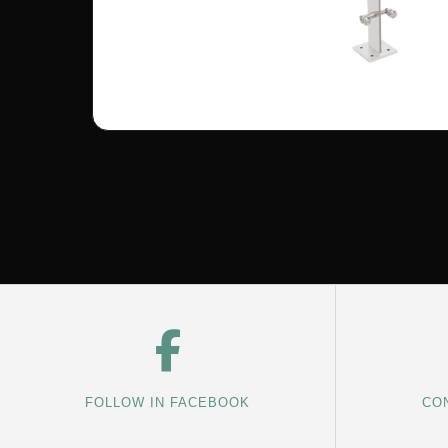
FOLLOW IN FACEBOOK
CON