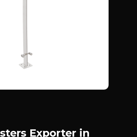
sters Exporter in