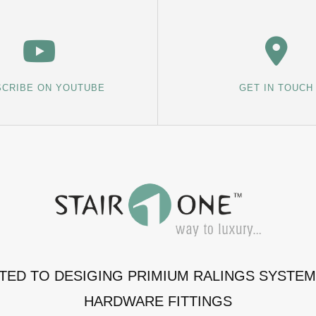
CRIBE ON YOUTUBE
GET IN TOUCH
ATED TO DESIGING PRIMIUM RALINGS SYSTE
HARDWARE FITTINGS