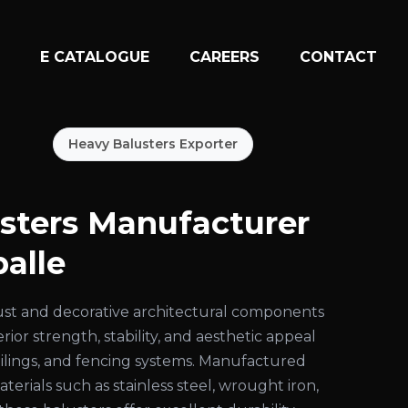
N
E CATALOGUE
CAREERS
CONTACT
Heavy Balusters Exporter
sters Manufacturer
alle
ust and decorative architectural components
ior strength, stability, and aesthetic appeal
 railings, and fencing systems. Manufactured
rials such as stainless steel, wrought iron,