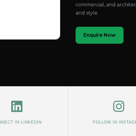
commercial, and architec
and style.
Enquire Now
NECT IN LINKEDIN
FOLLOW IN INSTA