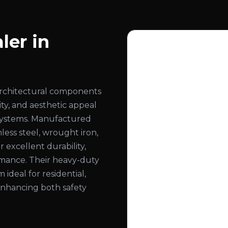
ler in
architectural components
ity, and aesthetic appeal
ng systems. Manufactured
less steel, wrought iron,
 excellent durability,
ormance. Their heavy-duty
deal for residential,
 enhancing both safety