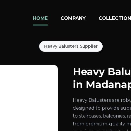
HOME
COMPANY
COLLECTIO
Heavy Balusters Supplier
Heavy Balu
in Madanap
Heavy Balusters are rob
designed to provide super
to staircases, balconies,
from premium-quality mate