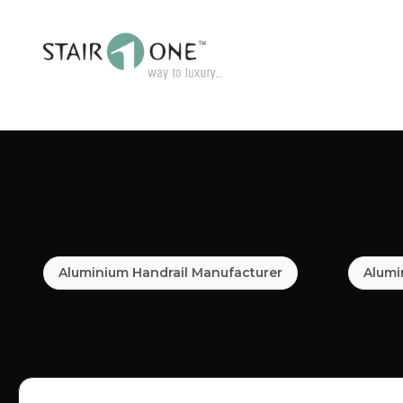
Aluminium Handrail Manufacturer
Alumi