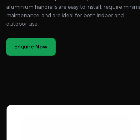
aluminium handrails are easy to install, require minim
maintenance, and are ideal for both indoor and
outdoor use.
Enquire Now