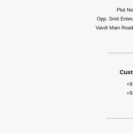
Plot No
Opp. Smit Enter
Vavdi Main Road,
Cust
+9
+9