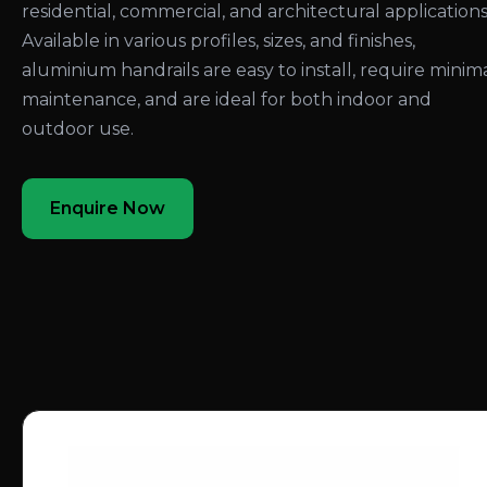
residential, commercial, and architectural applications
Available in various profiles, sizes, and finishes,
aluminium handrails are easy to install, require minim
maintenance, and are ideal for both indoor and
outdoor use.
Enquire Now