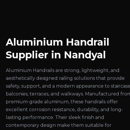
Aluminium Handrail
Supplier in Nandyal
Aluminium Handrails are strong, lightweight, and
aesthetically designed railing solutions that provide
safety, support, and a modern appearance to staircase
balconies, terraces, and walkways. Manufactured fro
premium-grade aluminum, these handrails offer
excellent corrosion resistance, durability, and long-
lasting performance. Their sleek finish and
contemporary design make them suitable for