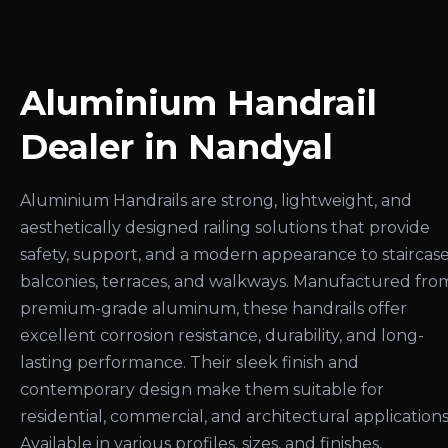
Aluminium Handrail
Dealer in Nandyal
Aluminium Handrails are strong, lightweight, and
aesthetically designed railing solutions that provide
safety, support, and a modern appearance to staircase
balconies, terraces, and walkways. Manufactured fro
premium-grade aluminum, these handrails offer
excellent corrosion resistance, durability, and long-
lasting performance. Their sleek finish and
contemporary design make them suitable for
residential, commercial, and architectural applications
Available in various profiles, sizes, and finishes,