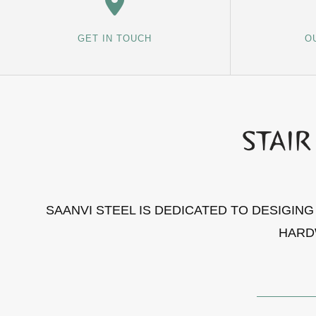
GET IN TOUCH
O
SAANVI STEEL IS DEDICATED TO DESIGIN
HARD