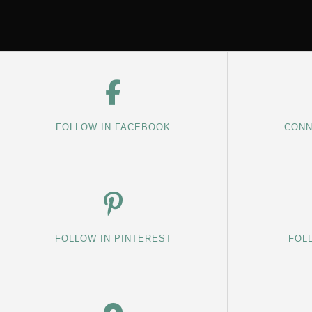
FOLLOW IN FACEBOOK
CONN
FOLLOW IN PINTEREST
FOL