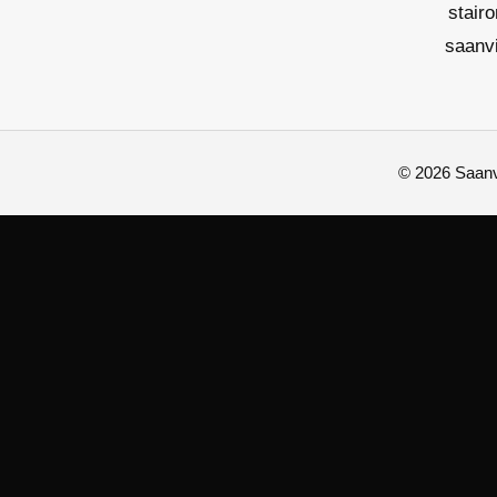
stair
saanv
© 2026 Saanvi