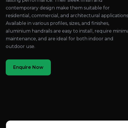
lasting performance. Their sleek finish and
contemporary design make them suitable for
residential, commercial, and architectural applications
Available in various profiles, sizes, and finishes,
aluminium handrails are easy to install, require minim
maintenance, and are ideal for both indoor and
outdoor use.
Enquire Now