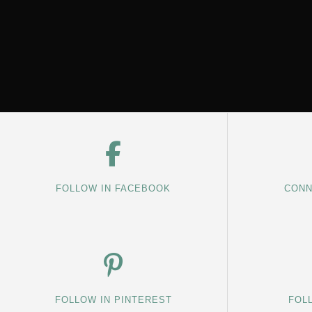
FOLLOW IN FACEBOOK
CONN
FOLLOW IN PINTEREST
FOL