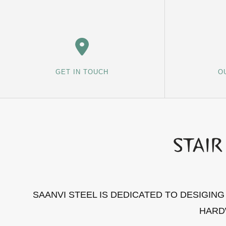
GET IN TOUCH
O
SAANVI STEEL IS DEDICATED TO DESIGIN
HARD