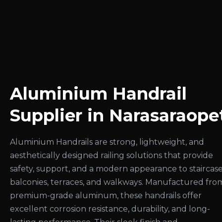
Aluminium Handrail
Supplier in Narasaraope
Aluminium Handrails are strong, lightweight, and
aesthetically designed railing solutions that provide
safety, support, and a modern appearance to staircase
balconies, terraces, and walkways. Manufactured fro
premium-grade aluminum, these handrails offer
excellent corrosion resistance, durability, and long-