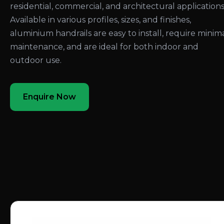
residential, commercial, and architectural applications
Available in various profiles, sizes, and finishes,
aluminium handrails are easy to install, require minim
maintenance, and are ideal for both indoor and
outdoor use.
Enquire Now