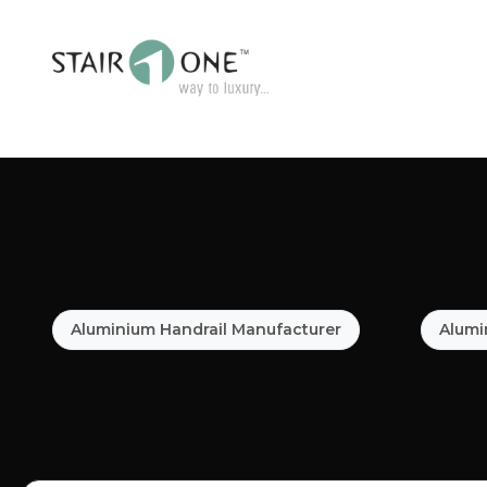
Aluminium Handrail Manufacturer
Alumi