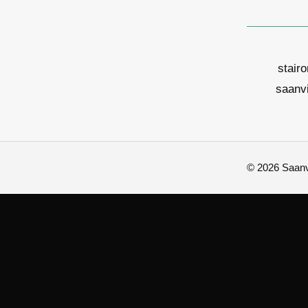
stair
saanv
© 2026 Saanvi