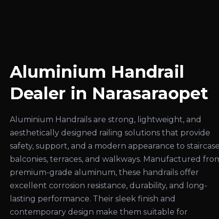
Aluminium Handrail
Dealer in Narasaraopet
Aluminium Handrails are strong, lightweight, and
aesthetically designed railing solutions that provide
safety, support, and a modern appearance to staircase
balconies, terraces, and walkways. Manufactured fro
premium-grade aluminum, these handrails offer
excellent corrosion resistance, durability, and long-
lasting performance. Their sleek finish and
contemporary design make them suitable for