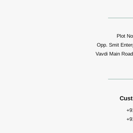
Plot No
Opp. Smit Enter
Vavdi Main Road,
Cust
+9
+9