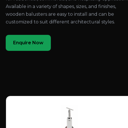
Available in a variety of shapes, sizes, and finishes,
wooden balusters are easy to install and can be
customized to suit different architectural styles.
Enquire Now