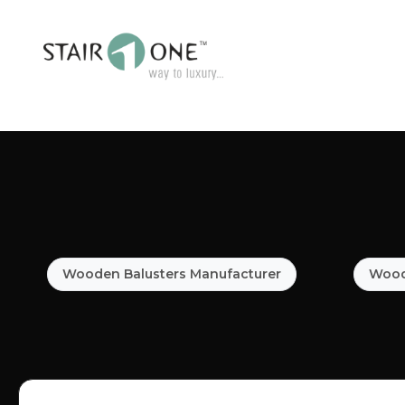
Wooden Balusters Manufacturer
Woode