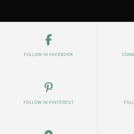
FOLLOW IN FACEBOOK
CONN
FOLLOW IN PINTEREST
FOL