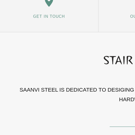
GET IN TOUCH
O
SAANVI STEEL IS DEDICATED TO DESIGIN
HARD