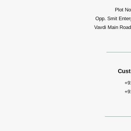
Plot No
Opp. Smit Enter
Vavdi Main Road,
Cust
+9
+9