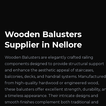
Wooden Balusters
Supplier in Nellore
Wooden Balusters are elegantly crafted railing
components designed to provide structural support
and enhance the aesthetic appeal of staircases,
balconies, decks, and handrail systems. Manufactured
from high-quality hardwood or engineered wood,
these balusters offer excellent strength, durability, a
a timeless appearance. Their intricate designs and
smooth finishes complement both traditional and