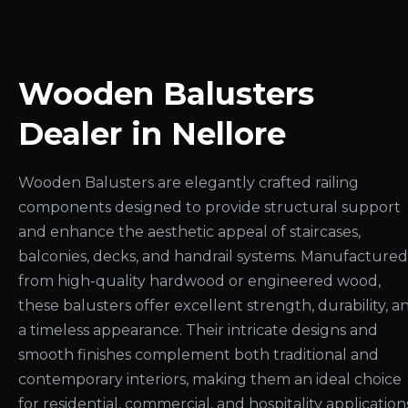
Wooden Balusters
Dealer in Nellore
Wooden Balusters are elegantly crafted railing
components designed to provide structural support
and enhance the aesthetic appeal of staircases,
balconies, decks, and handrail systems. Manufactured
from high-quality hardwood or engineered wood,
these balusters offer excellent strength, durability, a
a timeless appearance. Their intricate designs and
smooth finishes complement both traditional and
contemporary interiors, making them an ideal choice
for residential, commercial, and hospitality application