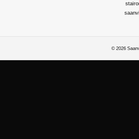
stair
saanv
© 2026 Saanvi