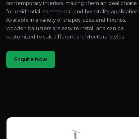
contemporary interiors, making them an ideal choice
for residential, commercial, and hospitality application
Available in a variety of shapes, sizes, and finishes,
wooden balusters are easy to install and can be
customized to suit different architectural styles.
Enquire Now