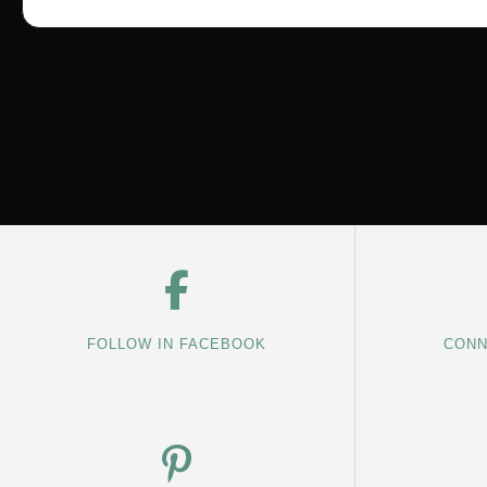
FOLLOW IN FACEBOOK
CONN