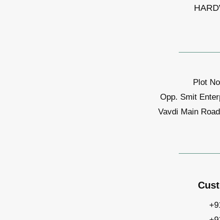
HARD
Plot No
Opp. Smit Enter
Vavdi Main Road,
Cust
+9
+9