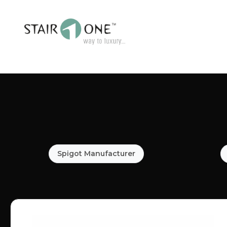
Spigot Manufacturer