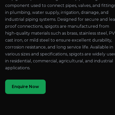
component used to connect pipes, valves, and fitting
in plumbing, water supply, irrigation, drainage, and
industrial piping systems. Designed for secure and le
proof connections, spigots are manufactured from
high-quality materials such as brass, stainless steel, PV
cast iron, or mild steel to ensure excellent durability,
corrosion resistance, and long service life. Available in
various sizes and specifications, spigots are widely use
in residential, commercial, agricultural, and industrial
applications.
Enquire Now