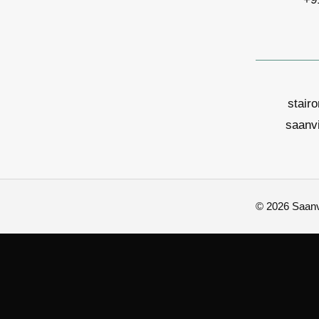
stair
saanv
© 2026 Saanvi