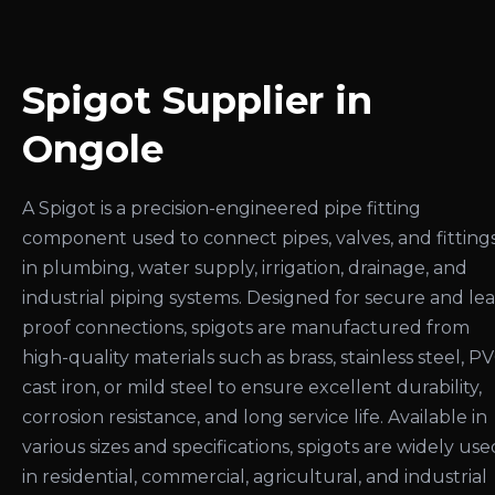
Spigot Supplier in
Ongole
A Spigot is a precision-engineered pipe fitting
component used to connect pipes, valves, and fitting
in plumbing, water supply, irrigation, drainage, and
industrial piping systems. Designed for secure and le
proof connections, spigots are manufactured from
high-quality materials such as brass, stainless steel, PV
cast iron, or mild steel to ensure excellent durability,
corrosion resistance, and long service life. Available in
various sizes and specifications, spigots are widely use
in residential, commercial, agricultural, and industrial