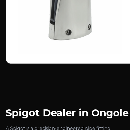
Spigot Dealer in Ongole
A Spigot is a precision-engineered pipe fitting