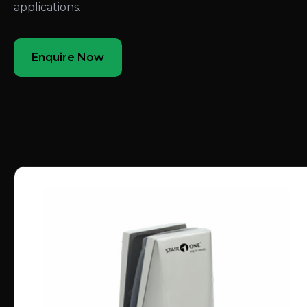
applications.
Enquire Now