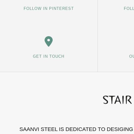
FOLLOW IN PINTEREST
FOL
GET IN TOUCH
O
SAANVI STEEL IS DEDICATED TO DESIGIN