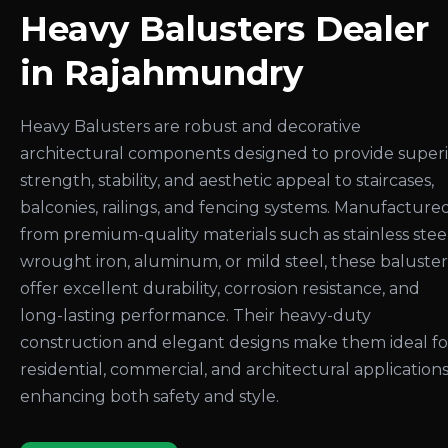
Heavy Balusters Dealer
in Rajahmundry
Heavy Balusters are robust and decorative
architectural components designed to provide super
strength, stability, and aesthetic appeal to staircases,
balconies, railings, and fencing systems. Manufacture
from premium-quality materials such as stainless steel
wrought iron, aluminum, or mild steel, these baluster
offer excellent durability, corrosion resistance, and
long-lasting performance. Their heavy-duty
construction and elegant designs make them ideal fo
residential, commercial, and architectural applications
enhancing both safety and style.