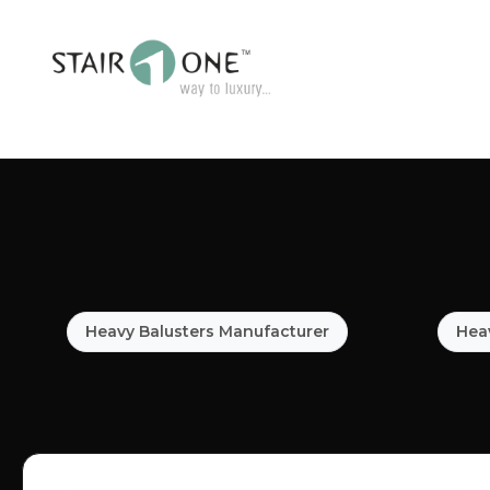
Heavy Balusters Manufacturer
Heav