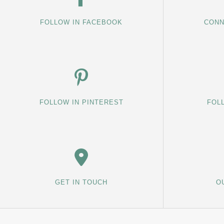
FOLLOW IN FACEBOOK
CONN
FOLLOW IN PINTEREST
FOL
GET IN TOUCH
O