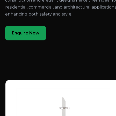
construction and elegant designs make them ideal fo
residential, commercial, and architectural applications
enhancing both safety and style.
Enquire Now