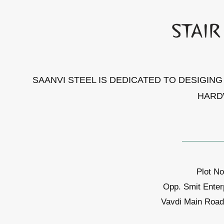
SAANVI STEEL IS DEDICATED TO DESIGIN
HARD
Plot No
Opp. Smit Enter
Vavdi Main Road,