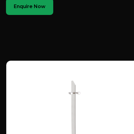
Enquire Now