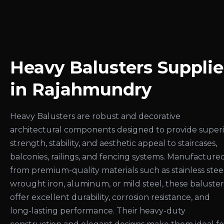
Heavy Balusters Supplie
in Rajahmundry
Heavy Balusters are robust and decorative
architectural components designed to provide super
strength, stability, and aesthetic appeal to staircases,
balconies, railings, and fencing systems. Manufacture
from premium-quality materials such as stainless steel
wrought iron, aluminum, or mild steel, these baluster
offer excellent durability, corrosion resistance, and
long-lasting performance. Their heavy-duty