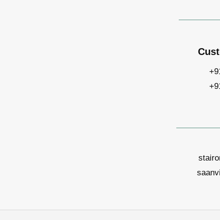
Cust
+9
+9
stair
saanv