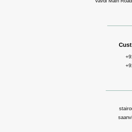
Vavdi Main Road,
Cust
+9
+9
stair
saanv