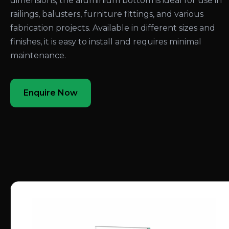
dimensions, the aluminium bottom is ideal for use in
railings, balusters, furniture fittings, and various
fabrication projects. Available in different sizes and
finishes, it is easy to install and requires minimal
maintenance.
Enquire Now