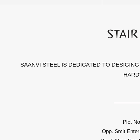
SAANVI STEEL IS DEDICATED TO DESIGIN
HARD
Plot No
Opp. Smit Enter