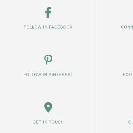
FOLLOW IN FACEBOOK
CONN
FOLLOW IN PINTEREST
FOL
GET IN TOUCH
O