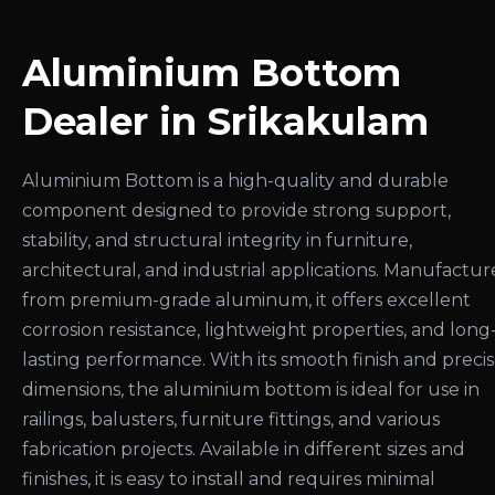
Aluminium Bottom
Dealer in Srikakulam
Aluminium Bottom is a high-quality and durable
component designed to provide strong support,
stability, and structural integrity in furniture,
architectural, and industrial applications. Manufactu
from premium-grade aluminum, it offers excellent
corrosion resistance, lightweight properties, and long
lasting performance. With its smooth finish and preci
dimensions, the aluminium bottom is ideal for use in
railings, balusters, furniture fittings, and various
fabrication projects. Available in different sizes and
finishes, it is easy to install and requires minimal