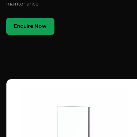
maintenance.
Enquire Now