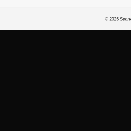
© 2026 Saanvi