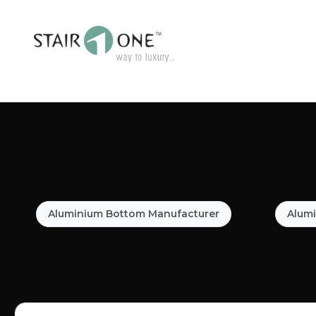
Aluminium Bottom Manufacturer
Alumi