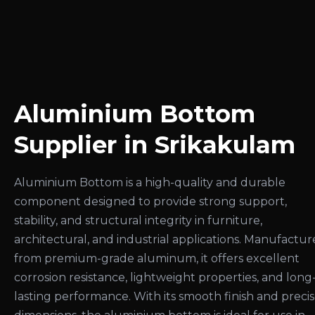
Aluminium Bottom
Supplier in Srikakulam
Aluminium Bottom is a high-quality and durable
component designed to provide strong support,
stability, and structural integrity in furniture,
architectural, and industrial applications. Manufactu
from premium-grade aluminum, it offers excellent
corrosion resistance, lightweight properties, and long
lasting performance. With its smooth finish and preci