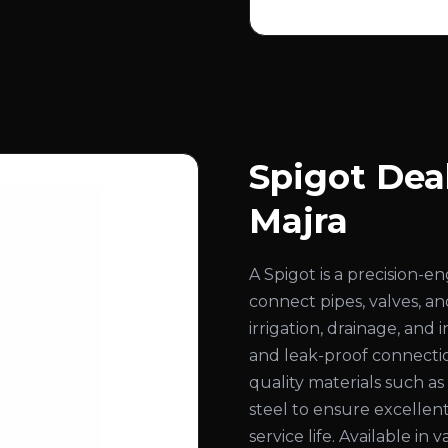
Spigot Deal
Majra
A Spigot is a precision-
connect pipes, valves, an
irrigation, drainage, and
and leak-proof connecti
quality materials such as b
steel to ensure excellent
service life. Available in 