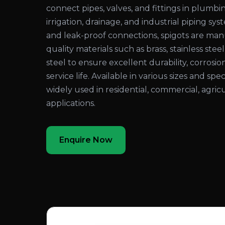
connect pipes, valves, and fittings in plumbi
irrigation, drainage, and industrial piping sy
and leak-proof connections, spigots are ma
quality materials such as brass, stainless steel
steel to ensure excellent durability, corrosio
service life. Available in various sizes and spec
widely used in residential, commercial, agricu
applications.
Enquire Now