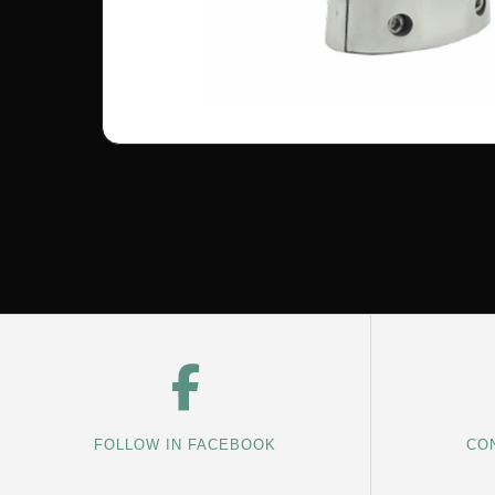
FOLLOW IN FACEBOOK
CON