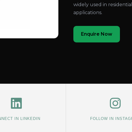
widely used in residentia
applications.
Enquire Now
NECT IN LINKEDIN
FOLLOW IN INSTA