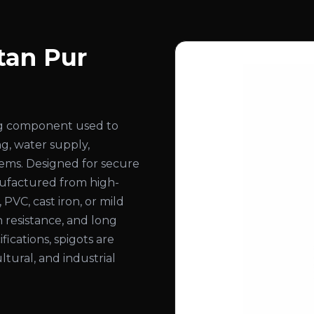
tan Pur
ing component used to
ng, water supply,
stems. Designed for secure
nufactured from high-
, PVC, cast iron, or mild
n resistance, and long
ifications, spigots are
ltural, and industrial