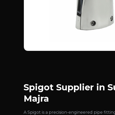
Spigot Supplier in S
Majra
A Spigot is a precision-engineered pipe fitt