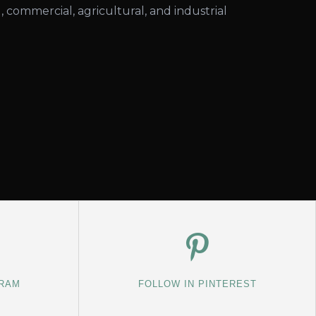
l, commercial, agricultural, and industrial
GRAM
FOLLOW IN PINTEREST