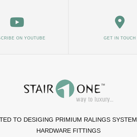
CRIBE ON YOUTUBE
GET IN TOUCH
ATED TO DESIGING PRIMIUM RALINGS SYSTE
HARDWARE FITTINGS