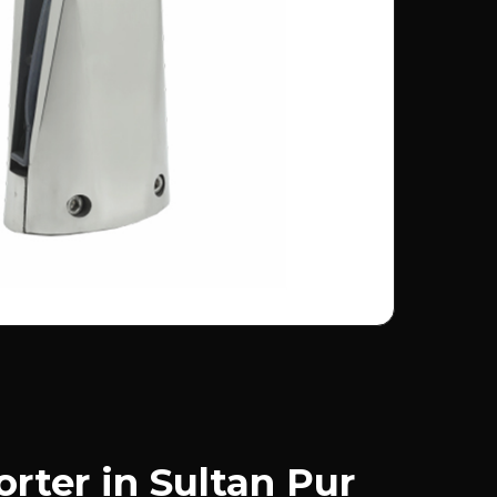
rter in Sultan Pur