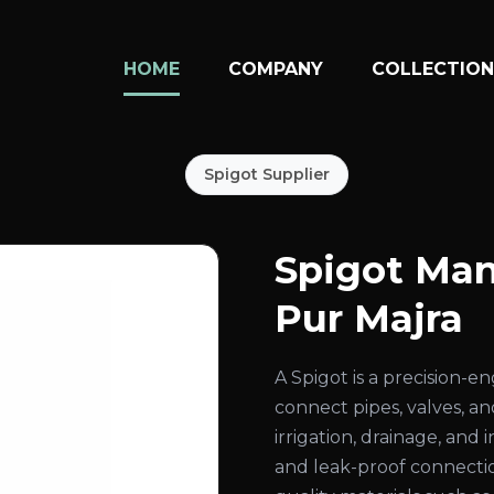
HOME
COMPANY
COLLECTIO
Spigot Supplier
Spigot Man
Pur Majra
A Spigot is a precision-
connect pipes, valves, an
irrigation, drainage, and
and leak-proof connecti