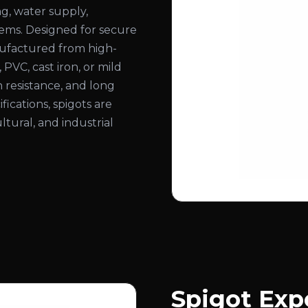
ng, water supply,
stems. Designed for secure
nufactured from high-
, PVC, cast iron, or mild
n resistance, and long
ifications, spigots are
ltural, and industrial
Spigot Expo