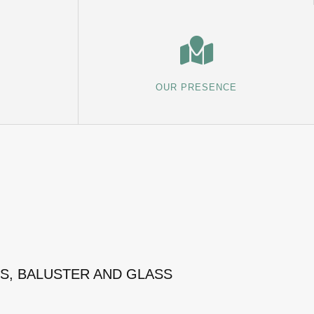
OUR PRESENCE
MS, BALUSTER AND GLASS