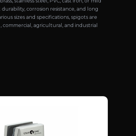
rass, stainless steel, PVC, cast iron, or mild
 durability, corrosion resistance, and long
various sizes and specifications, spigots are
l, commercial, agricultural, and industrial