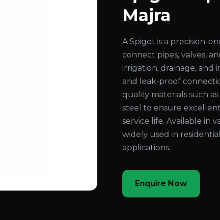
Majra
A Spigot is a precision-
connect pipes, valves, an
irrigation, drainage, and
and leak-proof connecti
quality materials such as b
steel to ensure excellent
service life. Available in 
widely used in residentia
applications.
Enquire Now