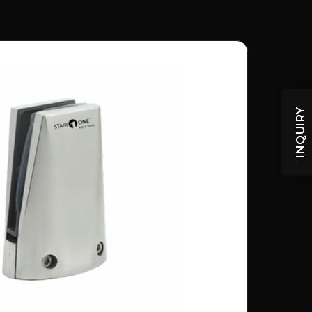
INQUIRY