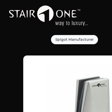
Spigot Manufacturer