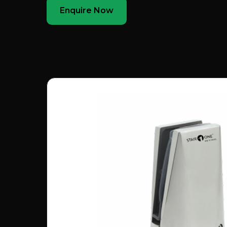
Enquire Now