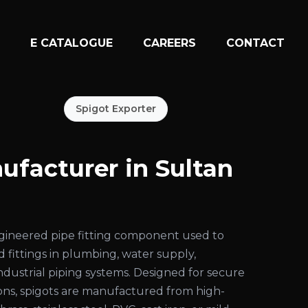
N
E CATALOGUE
CAREERS
CONTACT
Spigot Exporter
ufacturer in Sultan
engineered pipe fitting component used to
d fittings in plumbing, water supply,
 industrial piping systems. Designed for secure
ons, spigots are manufactured from high-