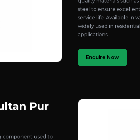
quality materials such as b
steel to ensure excellent
service life. Available in 
widely used in residentia
applications.
Enquire Now
ultan Pur
ing component used to