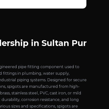
ership in Sultan Pur
engineered pipe fitting component used to
d fittings in plumbing, water supply,
 industrial piping systems. Designed for secure
ons, spigots are manufactured from high-
rass, stainless steel, PVC, cast iron, or mild
 durability, corrosion resistance, and long
various sizes and specifications, spigots are