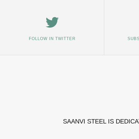
FOLLOW IN TWITTER
SUBS
SAANVI STEEL IS DEDIC