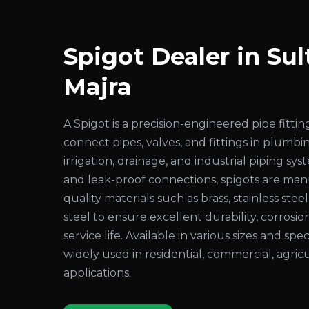
Spigot Dealer in Sul
Majra
A Spigot is a precision-engineered pipe fitt
connect pipes, valves, and fittings in plumbi
irrigation, drainage, and industrial piping sy
and leak-proof connections, spigots are ma
quality materials such as brass, stainless steel
steel to ensure excellent durability, corrosio
service life. Available in various sizes and spec
widely used in residential, commercial, agricu
applications.