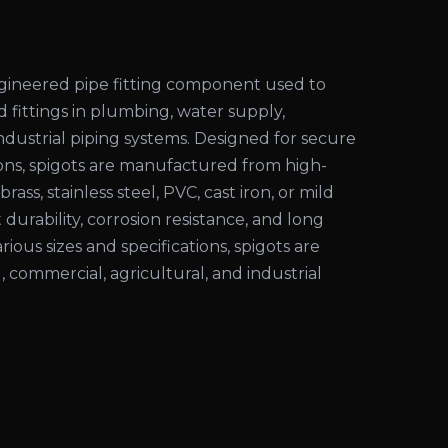
engineered pipe fitting component used to
d fittings in plumbing, water supply,
 industrial piping systems. Designed for secure
ons, spigots are manufactured from high-
rass, stainless steel, PVC, cast iron, or mild
 durability, corrosion resistance, and long
various sizes and specifications, spigots are
l, commercial, agricultural, and industrial