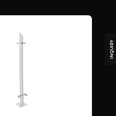
INQUIRY