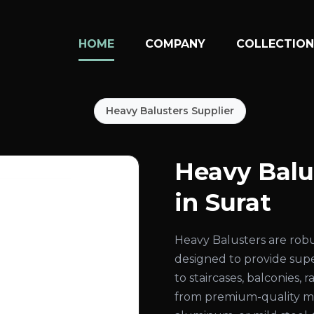
HOME
COMPANY
COLLECTIO
Heavy Balusters Supplier
Heavy Balu
in Surat
Heavy Balusters are rob
designed to provide super
to staircases, balconies,
from premium-quality mate