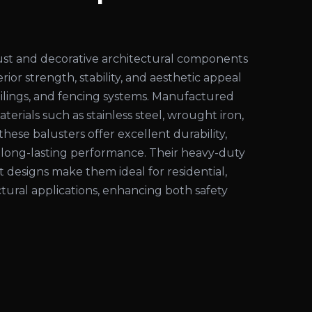
ust and decorative architectural components
ior strength, stability, and aesthetic appeal
 railings, and fencing systems. Manufactured
rials such as stainless steel, wrought iron,
these balusters offer excellent durability,
d long-lasting performance. Their heavy-duty
 designs make them ideal for residential,
tural applications, enhancing both safety