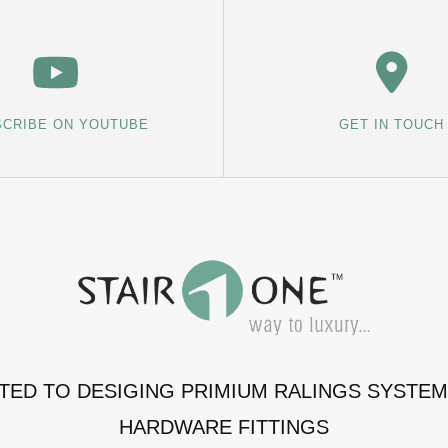
CRIBE ON YOUTUBE
GET IN TOUCH
ATED TO DESIGING PRIMIUM RALINGS SYSTE
HARDWARE FITTINGS