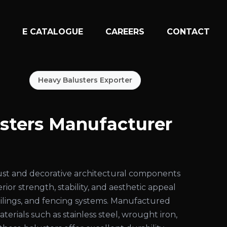
N
E CATALOGUE
CAREERS
CONTACT
Heavy Balusters Exporter
sters Manufacturer
ust and decorative architectural components
ior strength, stability, and aesthetic appeal
 railings, and fencing systems. Manufactured
rials such as stainless steel, wrought iron,