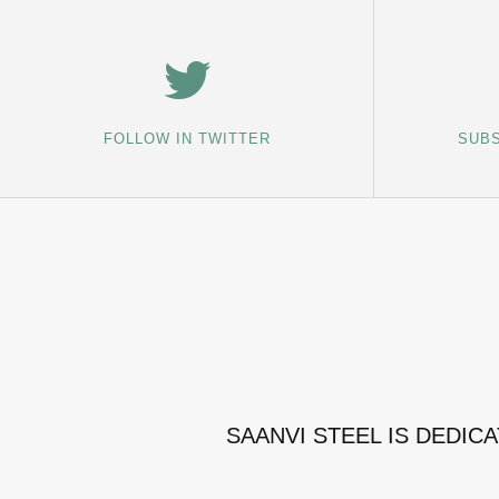
FOLLOW IN TWITTER
SUBS
SAANVI STEEL IS DEDIC