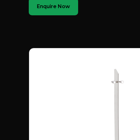
Enquire Now