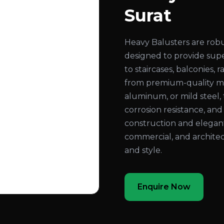
Surat
Heavy Balusters are rob
designed to provide super
to staircases, balconies,
from premium-quality mate
aluminum, or mild steel, 
corrosion resistance, an
construction and elegant
commercial, and architec
and style.
Enquire Now