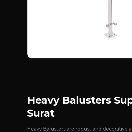
Heavy Balusters Sup
Surat
Heavy Balusters are robust and decorative 