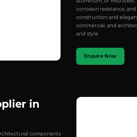
aluminum, or mild steel, 
corrosion resistance, an
construction and elegant
commercial, and architec
and style.
Enquire Now
plier in
architectural components