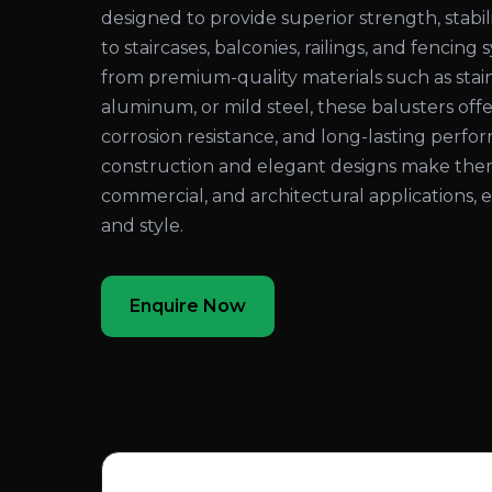
designed to provide superior strength, stabil
to staircases, balconies, railings, and fenci
from premium-quality materials such as stain
aluminum, or mild steel, these balusters offer
corrosion resistance, and long-lasting perf
construction and elegant designs make them i
commercial, and architectural applications,
and style.
Enquire Now