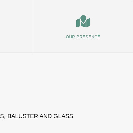
OUR PRESENCE
MS, BALUSTER AND GLASS