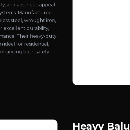
ity, and aesthetic appeal
ng systems. Manufactured
less steel, wrought iron,
 excellent durability,
ormance. Their heavy-duty
deal for residential,
 enhancing both safety
Heavy Balu