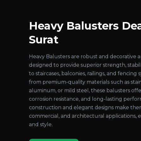
Heavy Balusters Dea
Surat
Heavy Balusters are robust and decorative 
designed to provide superior strength, stabil
to staircases, balconies, railings, and fenci
from premium-quality materials such as stain
aluminum, or mild steel, these balusters offer
corrosion resistance, and long-lasting perf
construction and elegant designs make them i
commercial, and architectural applications,
and style.