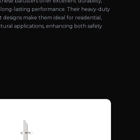
these balusters offer excellent durability,
d long-lasting performance. Their heavy-duty
 designs make them ideal for residential,
tural applications, enhancing both safety