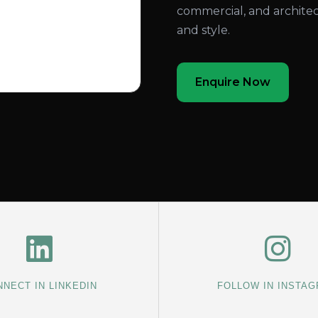
commercial, and architec
and style.
Enquire Now
NECT IN LINKEDIN
FOLLOW IN INSTA