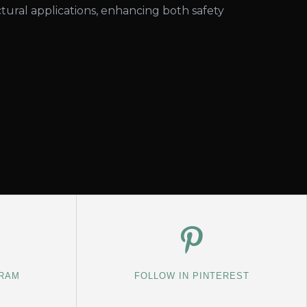
tural applications, enhancing both safety
GRAM
FOLLOW IN PINTEREST