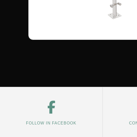
FOLLOW IN FACEBOOK
CON