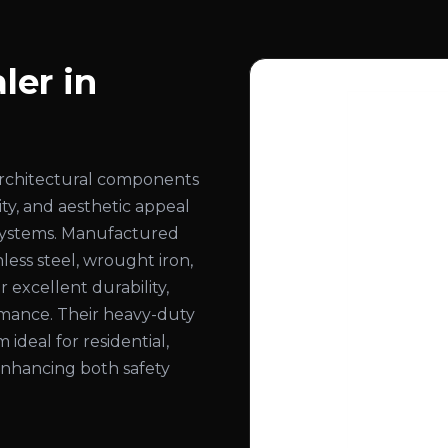
ler in
architectural components
ity, and aesthetic appeal
ng systems. Manufactured
less steel, wrought iron,
 excellent durability,
ormance. Their heavy-duty
deal for residential,
 enhancing both safety