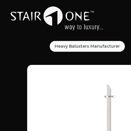
Heavy Balusters Manufacturer