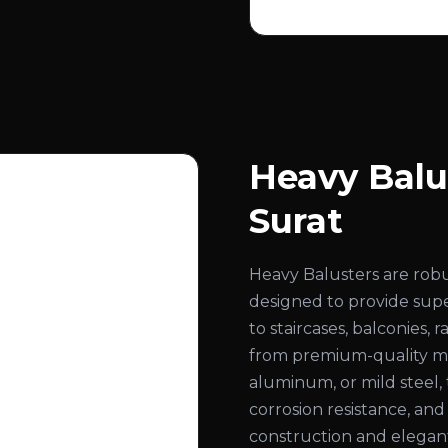
Heavy Balu
Surat
Heavy Balusters are rob
designed to provide super
to staircases, balconies,
from premium-quality mate
aluminum, or mild steel, 
corrosion resistance, an
construction and elegant