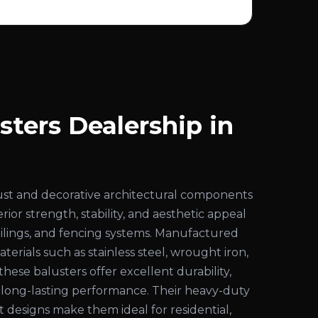
sters Dealership in
ust and decorative architectural components
ior strength, stability, and aesthetic appeal
 railings, and fencing systems. Manufactured
rials such as stainless steel, wrought iron,
these balusters offer excellent durability,
d long-lasting performance. Their heavy-duty
 designs make them ideal for residential,