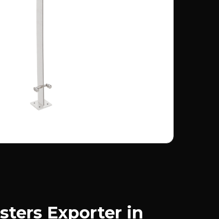
sters Exporter in