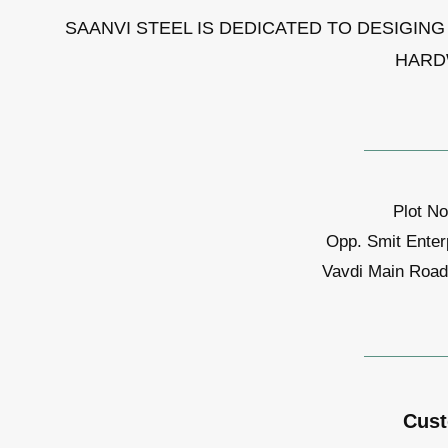
SAANVI STEEL IS DEDICATED TO DESIGIN
HARD
Plot No
Opp. Smit Enter
Vavdi Main Road,
Cust