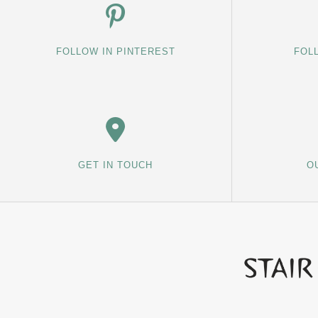
FOLLOW IN PINTEREST
FOL
GET IN TOUCH
O