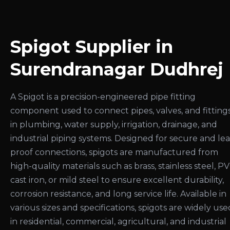
Spigot Supplier in
Surendranagar Dudhrej
A Spigot is a precision-engineered pipe fitting
component used to connect pipes, valves, and fitting
in plumbing, water supply, irrigation, drainage, and
industrial piping systems. Designed for secure and le
proof connections, spigots are manufactured from
high-quality materials such as brass, stainless steel, PV
cast iron, or mild steel to ensure excellent durability,
corrosion resistance, and long service life. Available in
various sizes and specifications, spigots are widely use
in residential, commercial, agricultural, and industrial