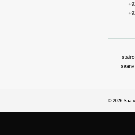
+9
+9
stair
saanv
© 2026 Saanvi