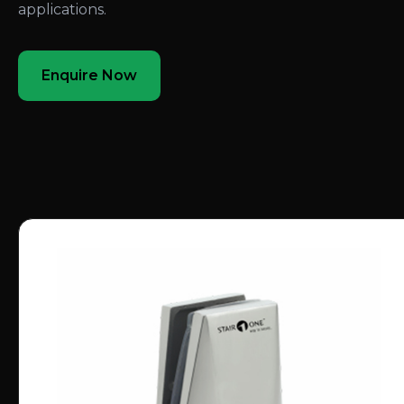
applications.
Enquire Now