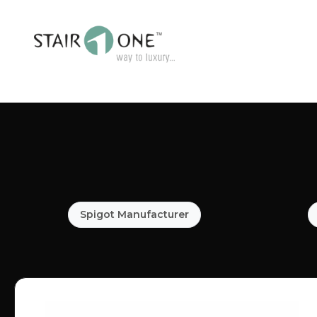
Spigot Manufacturer