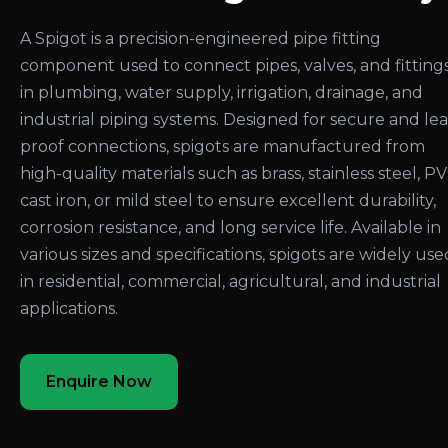
A Spigot is a precision-engineered pipe fitting
component used to connect pipes, valves, and fitting
in plumbing, water supply, irrigation, drainage, and
industrial piping systems. Designed for secure and le
proof connections, spigots are manufactured from
high-quality materials such as brass, stainless steel, PV
cast iron, or mild steel to ensure excellent durability,
corrosion resistance, and long service life. Available in
various sizes and specifications, spigots are widely use
in residential, commercial, agricultural, and industrial
applications.
Enquire Now