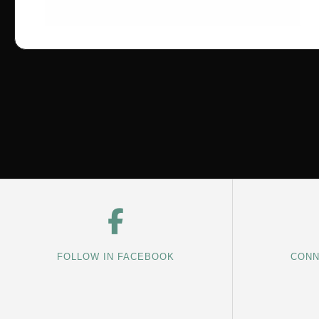
FOLLOW IN FACEBOOK
CONN