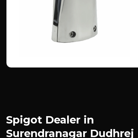
Spigot Dealer in
Surendranagar Dudhrej