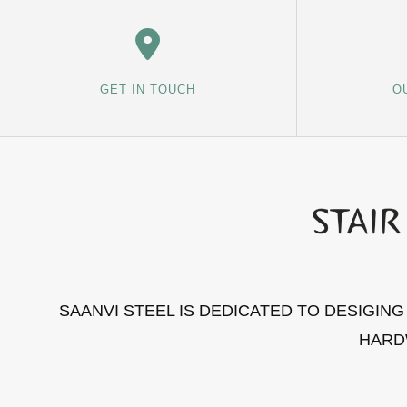
GET IN TOUCH
O
SAANVI STEEL IS DEDICATED TO DESIGIN
HARD