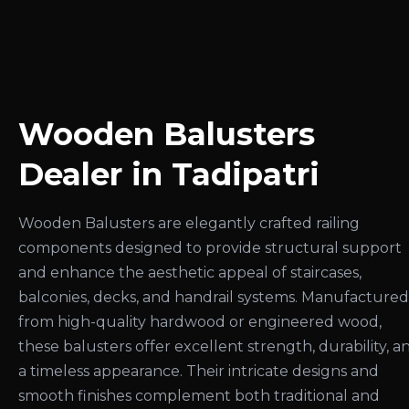
Wooden Balusters
Dealer in Tadipatri
Wooden Balusters are elegantly crafted railing
components designed to provide structural support
and enhance the aesthetic appeal of staircases,
balconies, decks, and handrail systems. Manufactured
from high-quality hardwood or engineered wood,
these balusters offer excellent strength, durability, a
a timeless appearance. Their intricate designs and
smooth finishes complement both traditional and