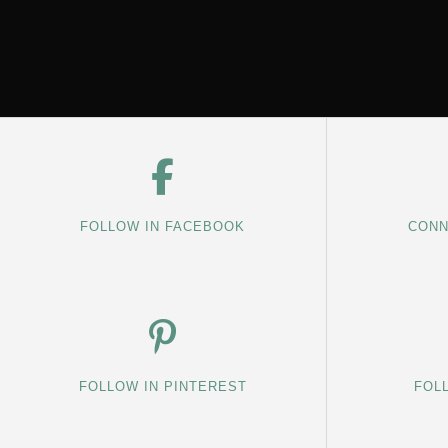
FOLLOW IN FACEBOOK
CONN
FOLLOW IN PINTEREST
FOL