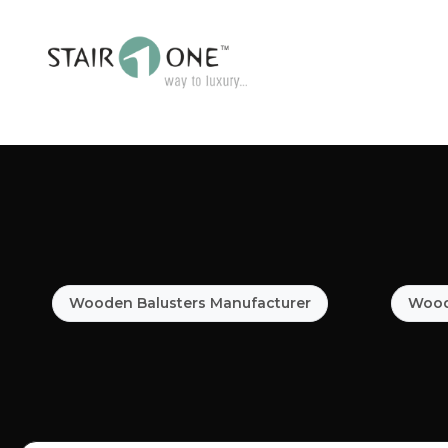
Wooden Balusters Manufacturer
Woode