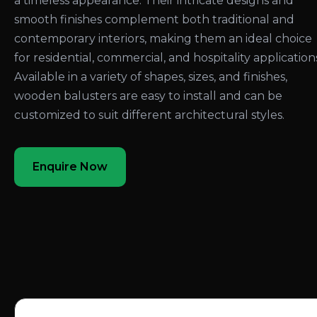
a timeless appearance. Their intricate designs and
smooth finishes complement both traditional and
contemporary interiors, making them an ideal choice
for residential, commercial, and hospitality application
Available in a variety of shapes, sizes, and finishes,
wooden balusters are easy to install and can be
customized to suit different architectural styles.
Enquire Now