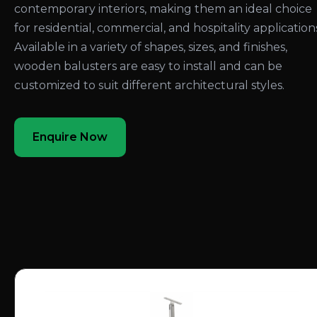
contemporary interiors, making them an ideal choice
for residential, commercial, and hospitality application
Available in a variety of shapes, sizes, and finishes,
wooden balusters are easy to install and can be
customized to suit different architectural styles.
Enquire Now