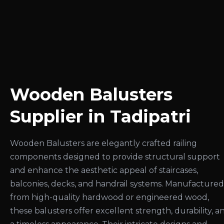
Wooden Balusters
Supplier in Tadipatri
Wooden Balusters are elegantly crafted railing
components designed to provide structural support
and enhance the aesthetic appeal of staircases,
balconies, decks, and handrail systems. Manufactured
from high-quality hardwood or engineered wood,
these balusters offer excellent strength, durability, a