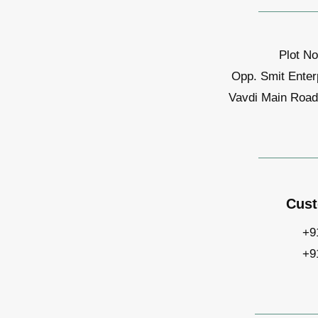
Plot No
Opp. Smit Enter
Vavdi Main Road,
Cust
+9
+9