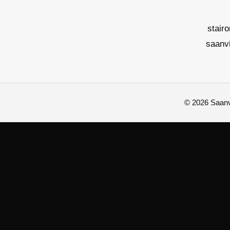
stair
saanv
© 2026 Saanvi