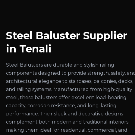
Steel Baluster Supplier
in Tenali
Steel Balusters are durable and stylish railing
components designed to provide strength, safety, an
architectural elegance to staircases, balconies, decks,
and railing systems. Manufactured from high-quality
steel, these balusters offer excellent load-bearing
capacity, corrosion resistance, and long-lasting
performance. Their sleek and decorative designs
complement both modern and traditional interiors,
making them ideal for residential, commercial, and