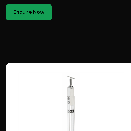
Enquire Now