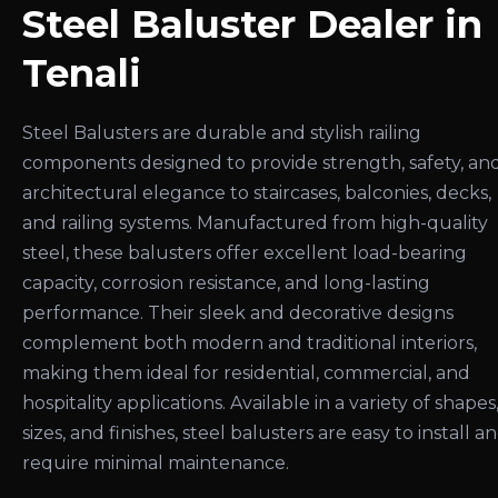
Steel Baluster Dealer in
Tenali
Steel Balusters are durable and stylish railing
components designed to provide strength, safety, an
architectural elegance to staircases, balconies, decks,
and railing systems. Manufactured from high-quality
steel, these balusters offer excellent load-bearing
capacity, corrosion resistance, and long-lasting
performance. Their sleek and decorative designs
complement both modern and traditional interiors,
making them ideal for residential, commercial, and
hospitality applications. Available in a variety of shapes
sizes, and finishes, steel balusters are easy to install a
require minimal maintenance.