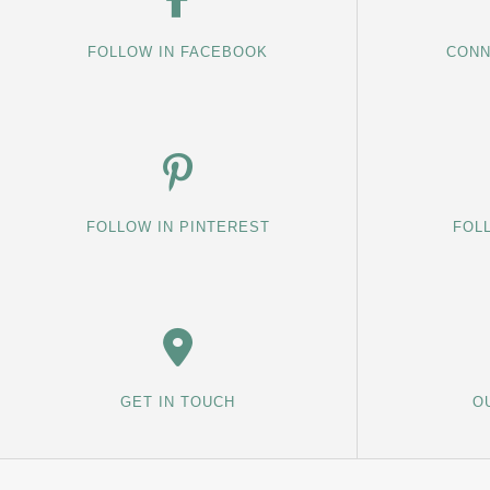
FOLLOW IN FACEBOOK
CONN
FOLLOW IN PINTEREST
FOL
GET IN TOUCH
O