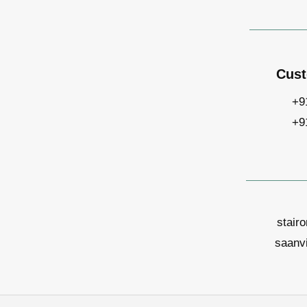
Cust
+9
+9
stair
saanv