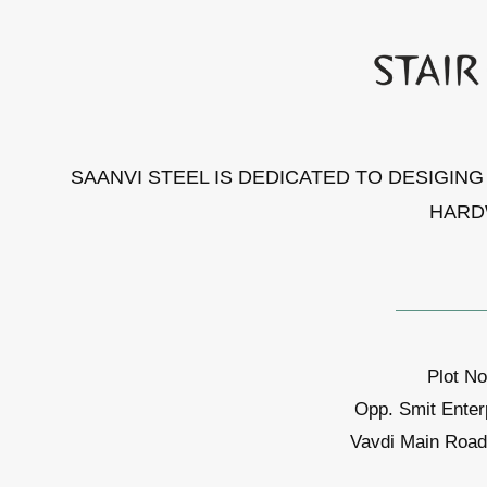
SAANVI STEEL IS DEDICATED TO DESIGIN
HARD
Plot No
Opp. Smit Enter
Vavdi Main Road,