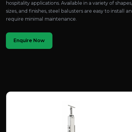
hospitality applications. Available in a variety of shapes
sizes, and finishes, steel balusters are easy to install a
require minimal maintenance.
Enquire Now