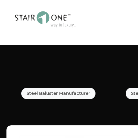
Steel Baluster Manufacturer
Ste