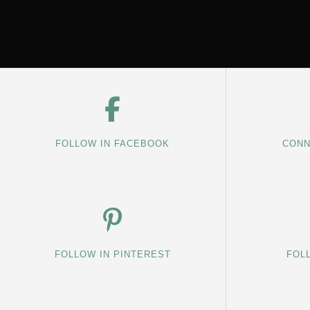
FOLLOW IN FACEBOOK
CONN
FOLLOW IN PINTEREST
FOL