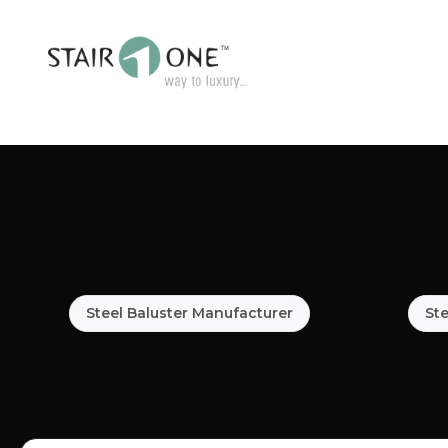
Steel Baluster Manufacturer
Ste