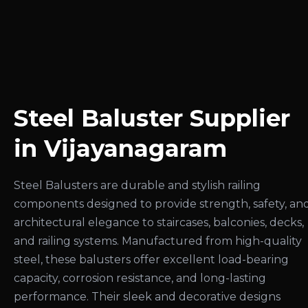
Steel Baluster Supplier
in Vijayanagaram
Steel Balusters are durable and stylish railing
components designed to provide strength, safety, an
architectural elegance to staircases, balconies, decks,
and railing systems. Manufactured from high-quality
steel, these balusters offer excellent load-bearing
capacity, corrosion resistance, and long-lasting
performance. Their sleek and decorative designs