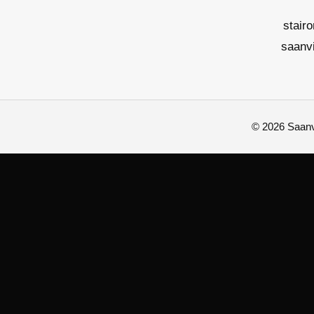
stair
saanv
© 2026 Saanvi