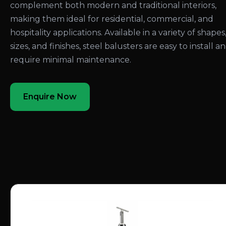
complement both modern and traditional interiors,
making them ideal for residential, commercial, and
hospitality applications. Available in a variety of shapes
sizes, and finishes, steel balusters are easy to install a
require minimal maintenance.
Enquire Now