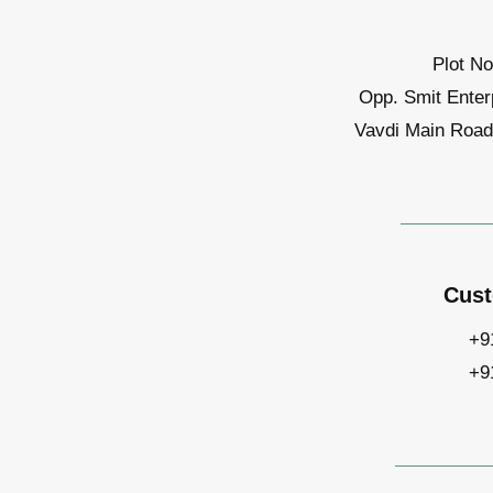
Plot No
Opp. Smit Enter
Vavdi Main Road,
Cust
+9
+9