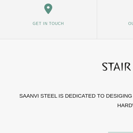
GET IN TOUCH
O
SAANVI STEEL IS DEDICATED TO DESIGIN
HARD